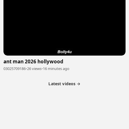
ant man 2026 hollywood
03025709186
•
26 views
•
16 minutes ago
Latest videos →
Partner Program
Latest Videos
Terms of Service
About Us
Copyright
Cookie