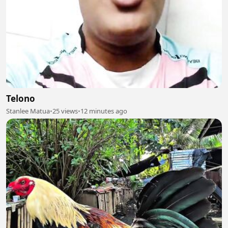
Telono
Stanlee Matua
•
25 views
•
12 minutes ago