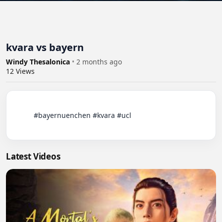
kvara vs bayern
Windy Thesalonica
•
2 months ago
12
Views
          #bayernuenchen #kvara #ucl

Latest Videos