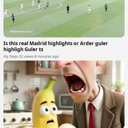
Is this real Madrid highlights or Arder guler
highligh Guler ts
Aly Diop
•
22 views
•
8 minutes ago