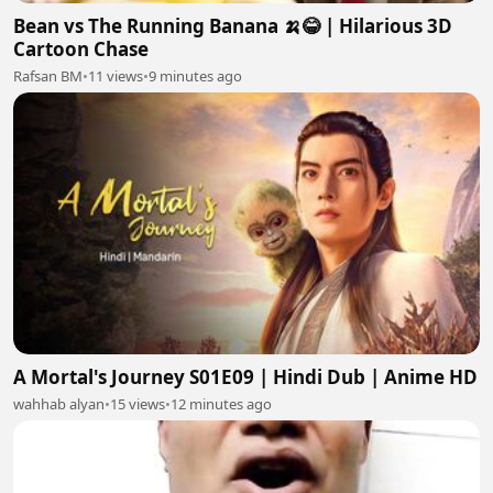
Bean vs The Running Banana 🍌😂 | Hilarious 3D
Cartoon Chase
Rafsan BM
•
11 views
•
9 minutes ago
A Mortal's Journey S01E09 | Hindi Dub | Anime HD
wahhab alyan
•
15 views
•
12 minutes ago