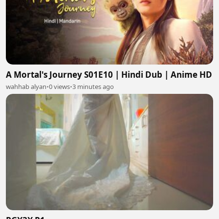
A Mortal's Journey S01E10 | Hindi Dub | Anime HD
wahhab alyan
•
0 views
•
3 minutes ago