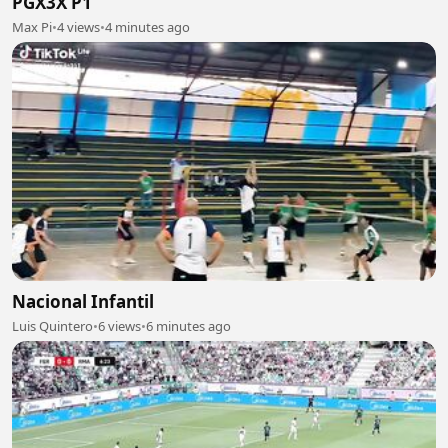
PGX3X P1
Max Pi
•
4 views
•
4 minutes ago
Nacional Infantil
Luis Quintero
•
6 views
•
6 minutes ago