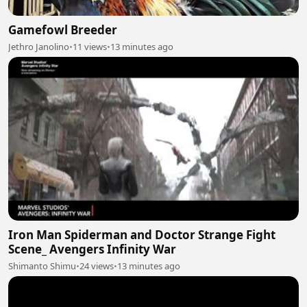
Gamefowl Breeder
Jethro Janolino
•
11 views
•
13 minutes ago
Iron Man Spiderman and Doctor Strange Fight
Scene_ Avengers Infinity War
Shimanto Shimu
•
24 views
•
13 minutes ago