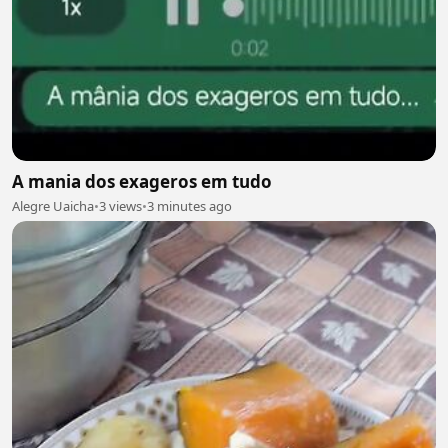
A mania dos exageros em tudo
Alegre Uaicha
•
3 views
•
3 minutes ago