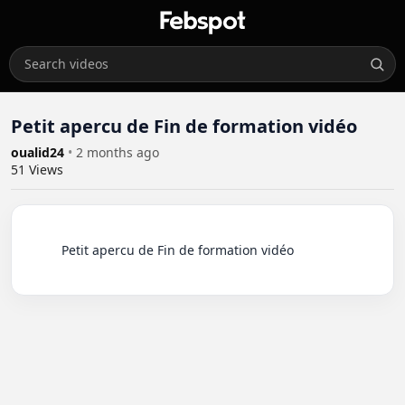
Petit apercu de Fin de formation vidéo
oualid24
•
2 months ago
51
Views
          Petit apercu de Fin de formation vidéo
