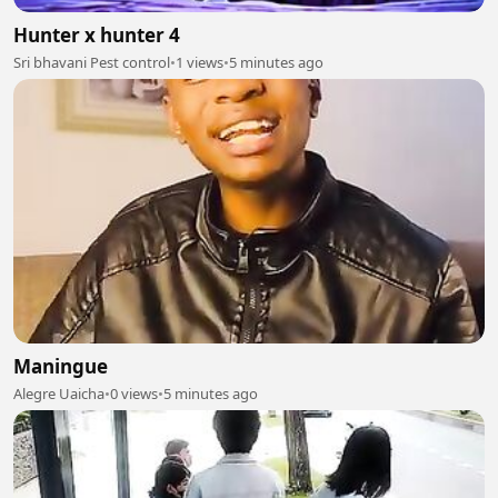
Hunter x hunter 4
Sri bhavani Pest control
•
1 views
•
5 minutes ago
Maningue
Alegre Uaicha
•
0 views
•
5 minutes ago