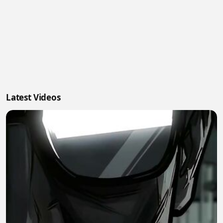
Latest Videos