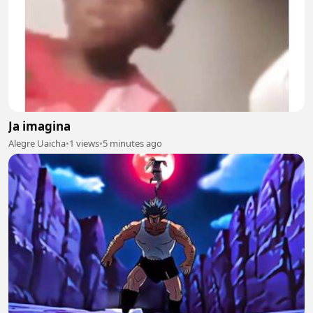
Ja imagina
Alegre Uaicha
•
1 views
•
5 minutes ago