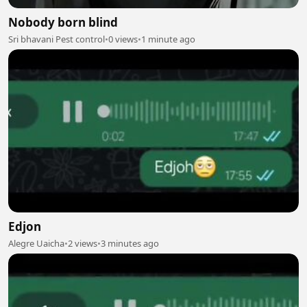
Nobody born blind
Sri bhavani Pest control
•
0 views
•
1 minute ago
Edjon
Alegre Uaicha
•
2 views
•
3 minutes ago