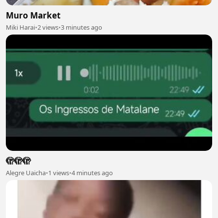
Muro Market
Miki Harai
•
2 views
•
3 minutes ago
🫣🫣🫣
Alegre Uaicha
•
1 views
•
4 minutes ago