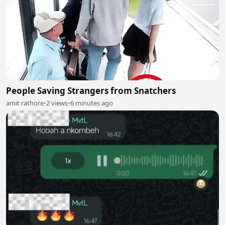
People Saving Strangers from Snatchers
amit rathore
•
2 views
•
6 minutes ago