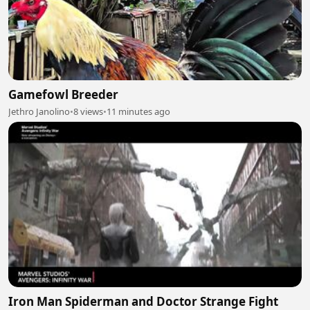
Gamefowl Breeder
Jethro Janolino
•
8 views
•
11 minutes ago
Iron Man Spiderman and Doctor Strange Fight