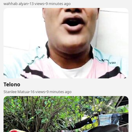
wahhab alyan
•
13 views
•
9 minutes ago
Telono
Stanlee Matua
•
16 views
•
9 minutes ago