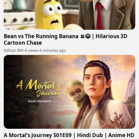
Bean vs The Running Banana 🍌😂 | Hilarious 3D
Cartoon Chase
Rafsan BM
•
6 views
•
6 minutes ago
A Mortal's Journey S01E09 | Hindi Dub | Anime HD