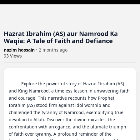
Hazrat Ibrahim (AS) aur Namrood Ka
Waqia: A Tale of Faith and Defiance
nazim hossain
•
2 months ago
93
Views
          Explore the powerful story of Hazrat Ibrahim (AS) 
and King Namrood, a timeless lesson in unwavering faith 
and courage. This narrative recounts how Prophet 
Ibrahim (AS) stood firm against idol worship and 
challenged the tyranny of Namrood, exemplifying true 
devotion to Allah. Discover the divine miracles, the 
confrontation with arrogance, and the ultimate triumph 
of faith over tyranny. A profound reminder of the 