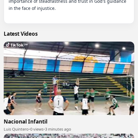
importance of steadfastness and trust in God's guidance 
in the face of injustice.

Latest Videos
Nacional Infantil
Luis Quintero
•
0 views
•
3 minutes ago