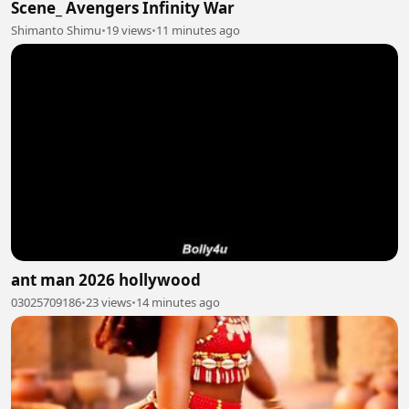
Scene_ Avengers Infinity War
Shimanto Shimu
•
19 views
•
11 minutes ago
ant man 2026 hollywood
03025709186
•
23 views
•
14 minutes ago