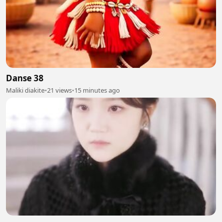
Danse 38
Maliki diakite
•
21 views
•
15 minutes ago