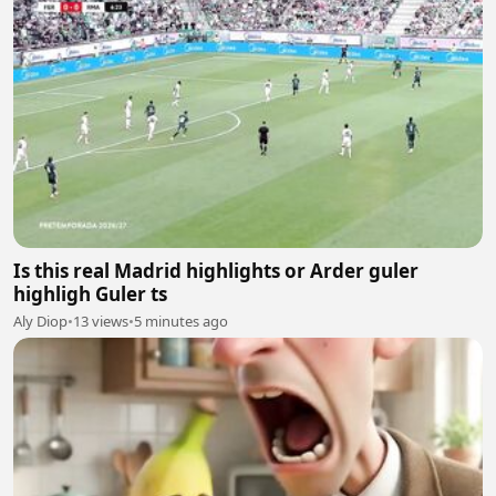
Is this real Madrid highlights or Arder guler
highligh Guler ts
Aly Diop
•
13 views
•
5 minutes ago