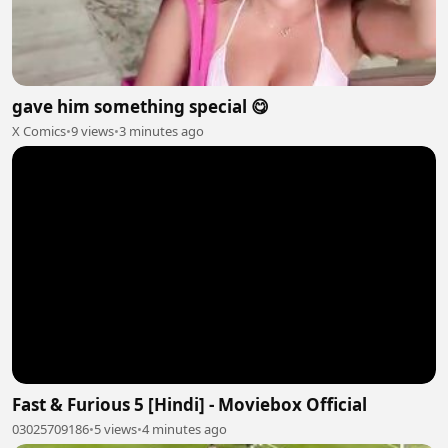
gave him something special 😋
X Comics
•
9 views
•
3 minutes ago
Fast & Furious 5 [Hindi] - Moviebox Official
03025709186
•
5 views
•
4 minutes ago