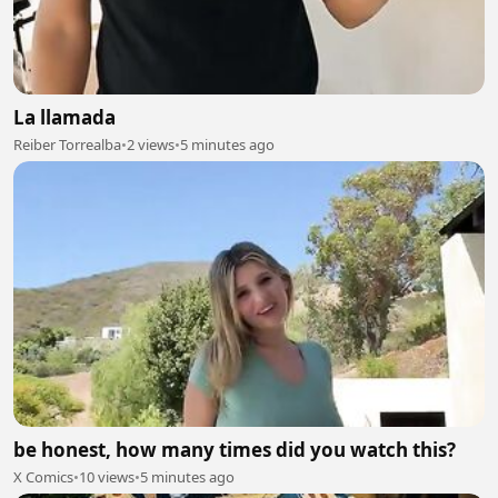
La llamada
Reiber Torrealba
•
2 views
•
5 minutes ago
be honest, how many times did you watch this?
X Comics
•
10 views
•
5 minutes ago