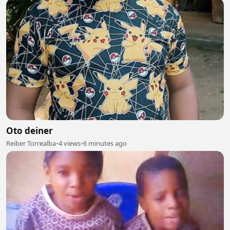
Oto deiner
Reiber Torrealba
•
4 views
•
6 minutes ago