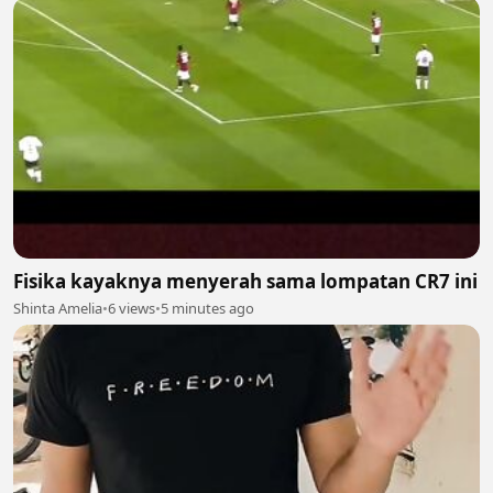
Fisika kayaknya menyerah sama lompatan CR7 ini
Shinta Amelia
•
6 views
•
5 minutes ago