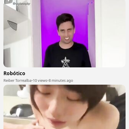
Robótico
Reiber Torrealba
•
10 views
•
8 minutes ago