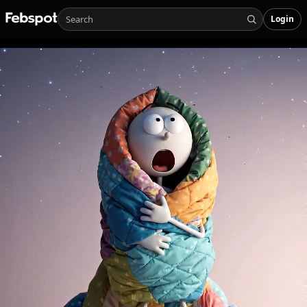
Login