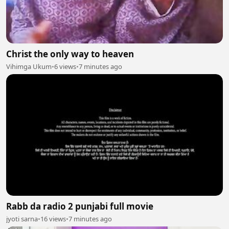
Christ the only way to heaven
Vihimga Ukum
•
6 views
•
7 minutes ago
Rabb da radio 2 punjabi full movie
jyoti sarna
•
16 views
•
7 minutes ago