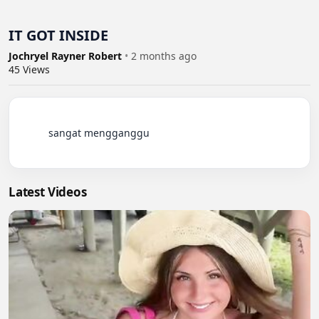
IT GOT INSIDE
Jochryel Rayner Robert
•
2 months ago
45
Views
          sangat mengganggu

Latest Videos