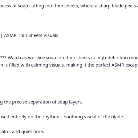
 | ASMR Thin Sheets Visuals

?? Watch as we slice soap into thin sheets in high-definition macro
n is filled with calming visuals, making it the perfect ASMR escape f
the precise separation of soap layers.

ed entirely on the rhythmic, soothing visual of the blade.

alm, and quiet time.
