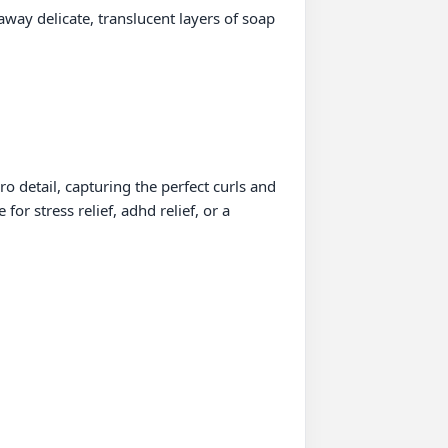
 detail, capturing the perfect curls and 
or stress relief, adhd relief, or a 