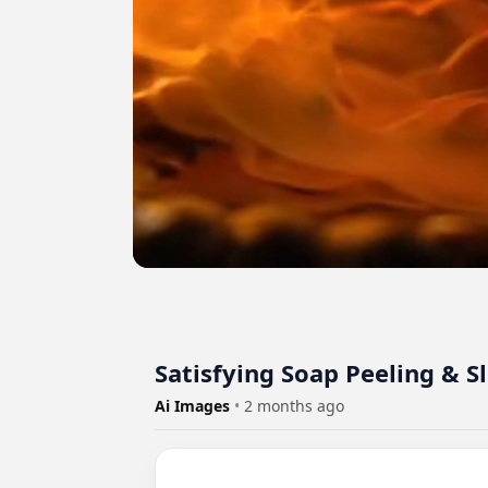
Satisfying Soap Peeling & S
Ai Images
•
2 months ago