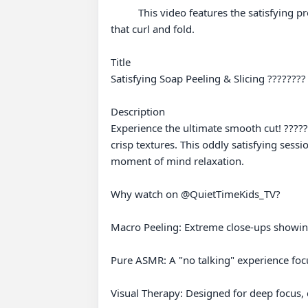
          This video features the satisfying process of soap cutting into thin sheets, where a sharp blade peels away delicate, translucent layers of soap 
that curl and fold.

Title

Satisfying Soap Peeling & Slicing ????????
Description

Experience the ultimate smooth cut! ??????
crisp textures. This oddly satisfying sessio
moment of mind relaxation.

Why watch on @QuietTimeKids_TV?

Macro Peeling: Extreme close-ups showing 
Pure ASMR: A "no talking" experience focus
Visual Therapy: Designed for deep focus, c