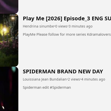
Play Me [2026] Episode_3 ENG S
Hendrina sinumbe
•
0 views
•
3 minutes ago
SPIDERMAN BRAND NEW DAY
Louissiana Jean Bundalian
•
2 views
•
4 minutes ago
Spiderman edit #Spiderman