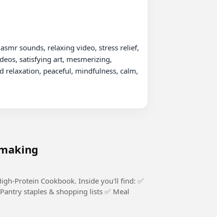
asmr sounds, relaxing video, stress relief, 
deos, satisfying art, mesmerizing, 
d relaxation, peaceful, mindfulness, calm, 
 making
Cookbook. Inside you'll find: ✅
Pantry staples & shopping lists ✅ Meal