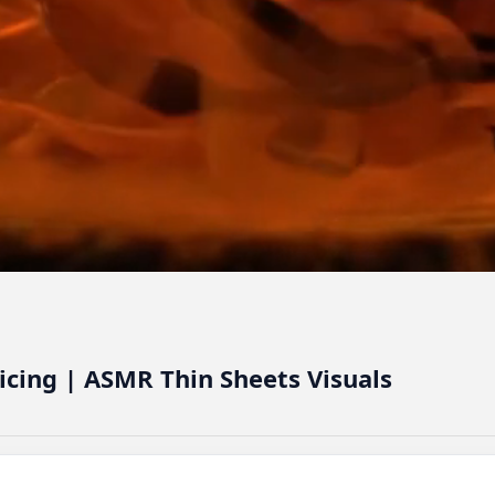
licing | ASMR Thin Sheets Visuals