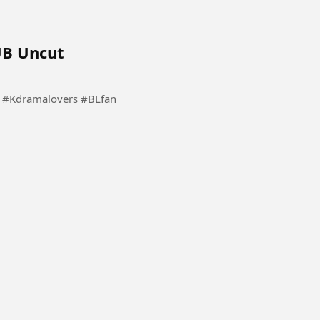
UB Uncut
PlayMe Please follow for more series Kdramalovers #Kdramalovers #BLfan