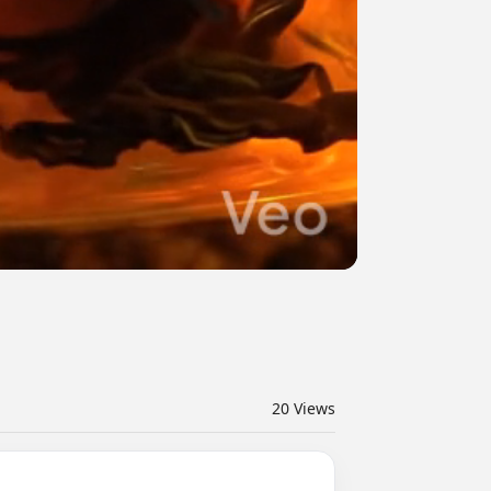
20
Views