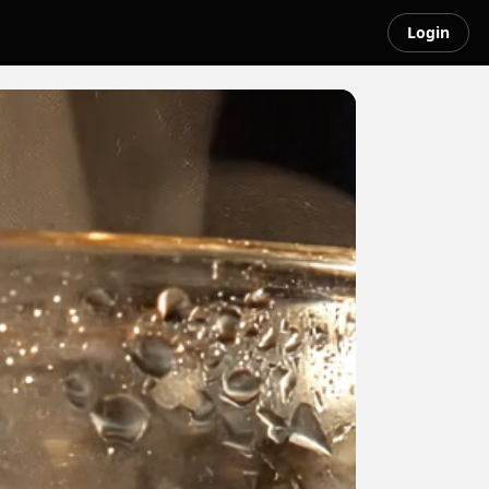
Login