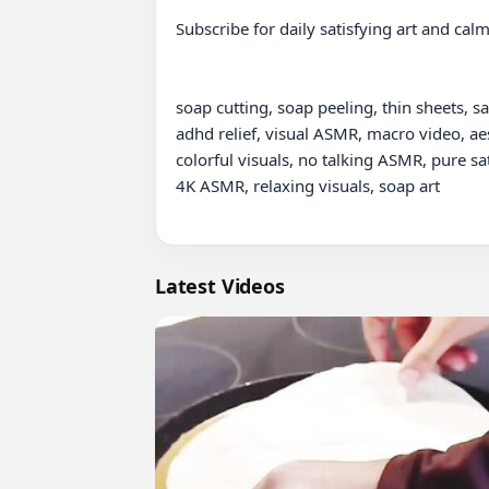
Subscribe for daily satisfying art and cal
soap cutting, soap peeling, thin sheets, sa
adhd relief, visual ASMR, macro video, aes
colorful visuals, no talking ASMR, pure sa
4K ASMR, relaxing visuals, soap art

Latest Videos