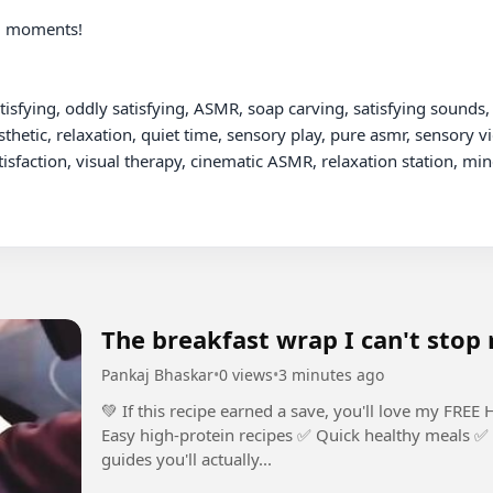
m moments!

tisfying, oddly satisfying, ASMR, soap carving, satisfying sounds, 
thetic, relaxation, quiet time, sensory play, pure asmr, sensory vi
tisfaction, visual therapy, cinematic ASMR, relaxation station, min
The breakfast wrap I can't stop
Pankaj Bhaskar
•
0 views
•
3 minutes ago
💚 If this recipe earned a save, you'll love my FREE High-Protein 
Easy high-protein recipes ✅ Quick healthy meals ✅ 
guides you'll actually...