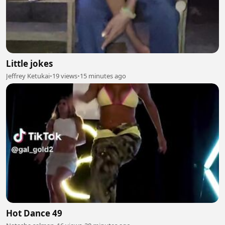
Little jokes
Jeffrey Ketukai
•
19 views
•
15 minutes ago
Hot Dance 49