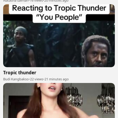
Natasha salman
•
16 views
•
20 minutes ago
Tropic thunder
Budi Kangbakso
•
22 views
•
21 minutes ago