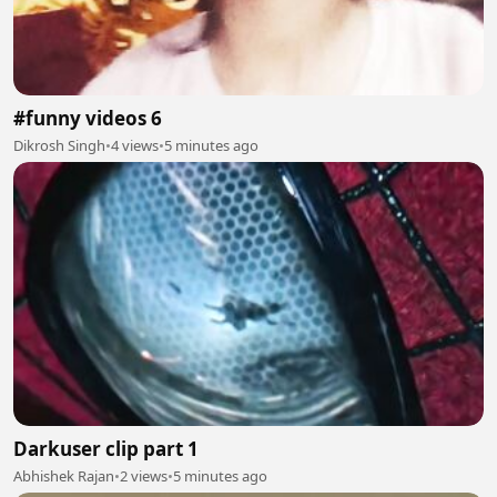
#funny videos 6
Dikrosh Singh
•
4 views
•
5 minutes ago
Darkuser clip part 1
Abhishek Rajan
•
2 views
•
5 minutes ago