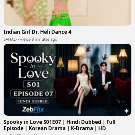
Indian Girl Dr. Heli Dance 4
SAHAL
•
7 views
•
8 minutes ago
Spooky in Love S01E07 | Hindi Dubbed | Full
Episode | Korean Drama | K-Drama | HD