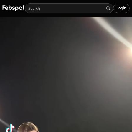
Login