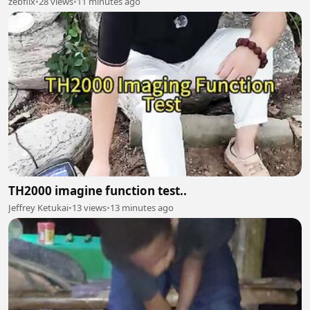
zebflix
•
28 views
•
11 minutes ago
TH2000 imagine function test..
Jeffrey Ketukai
•
13 views
•
13 minutes ago