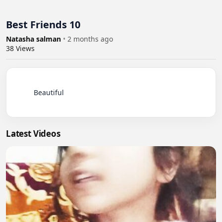
Best Friends 10
Natasha salman
•
2 months ago
38
Views
          Beautiful

Latest Videos