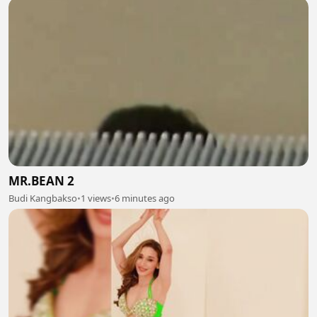
MR.BEAN 2
Budi Kangbakso
•
1 views
•
6 minutes ago