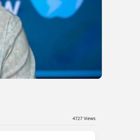
4727
Views