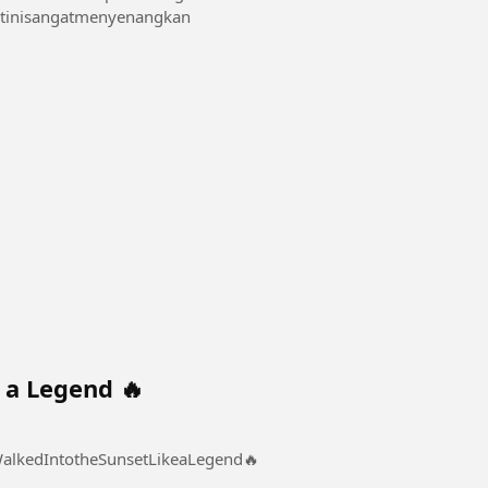
 /videoxmalam1 #Mainditoiletinisangatmenyenangkan
 a Legend 🔥
nto the Sunset Like a Legend 🔥 #SheWalkedIntotheSunsetLikeaLegend🔥