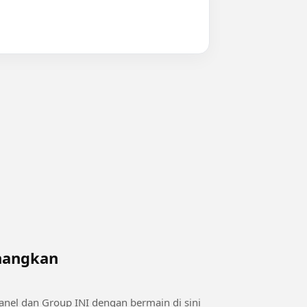
enangkan