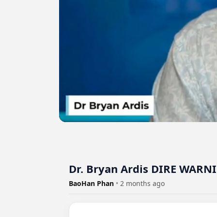
Dr. Bryan Ardis DIRE WARNI
BaoHan Phan
•
2 months ago