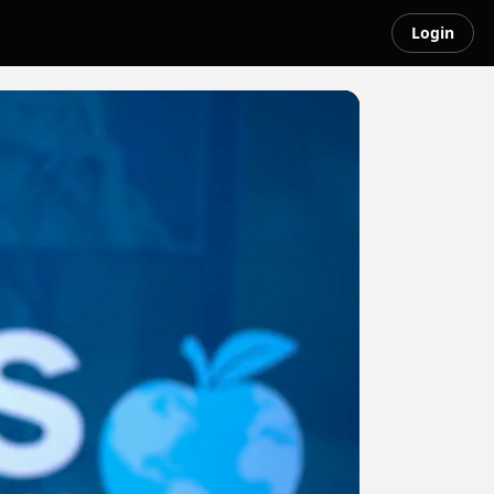
Login