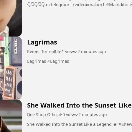
👇👇👇👇👇 di telegram :
Lagrimas
Reiber Torrealba
•
1 views
•
2 minutes ago
Lagrimas #Lagrimas
She Walked Into the Sunset Like
Doe Shop Official
•
0 views
•
2 minutes ago
She Walked I