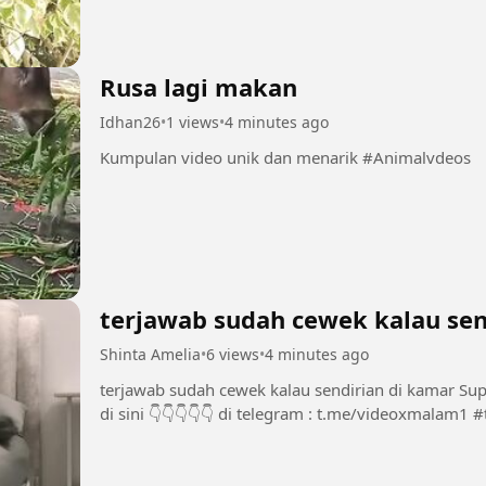
Rusa lagi makan
Idhan26
•
1 views
•
4 minutes ago
Kumpulan video unik dan menarik #Animalvdeos
terjawab sudah cewek kalau sen
Shinta Amelia
•
6 views
•
4 minutes ago
terjawab sudah cewek kalau sendirian di kamar Support Chanel dan Group INI dengan bermain
di 