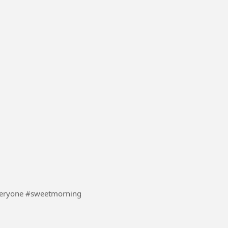
#UK #boom #everyone #sweetmorning