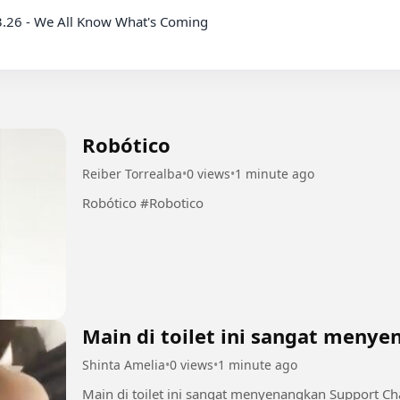
Robótico
Reiber Torrealba
•
0 views
•
1 minute ago
Robótico #Robotico
Main di toilet ini sangat meny
Shinta Amelia
•
0 views
•
1 minute ago
Main di toilet ini sangat menyenangkan Support Chanel dan Group INI dengan bermain di sini