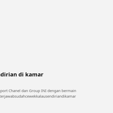
dirian di kamar
sini 👇👇👇👇👇 di telegram : t.me/videoxmalam1 #terjawabsudahcewekkalausendiriandikamar