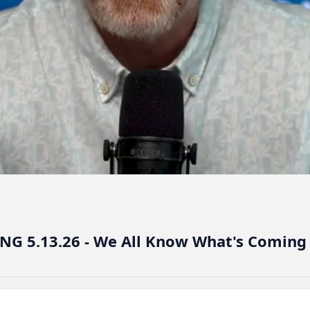
NG 5.13.26 - We All Know What's Coming