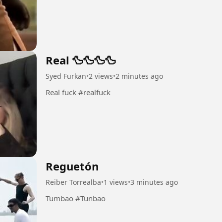
Real 🦆🦆🦆🦆
Syed Furkan
•
2 views
•
2 minutes ago
Real fuck #realfuck
Reguetón
Reiber Torrealba
•
1 views
•
3 minutes ago
Tumbao #Tunbao