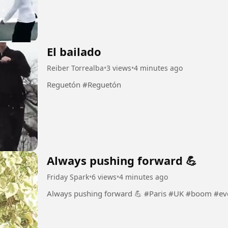
El bailado
Reiber Torrealba
•
3 views
•
4 minutes ago
Reguetón #Reguetón
Always pushing forward 💪
Friday Spark
•
6 views
•
4 minutes ago
Always pushing forward 💪 #Paris 