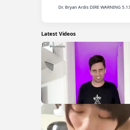
          Dr. Bryan Ardis DIRE WARNING 5.13.26 - We All Know What's Coming

Latest Videos