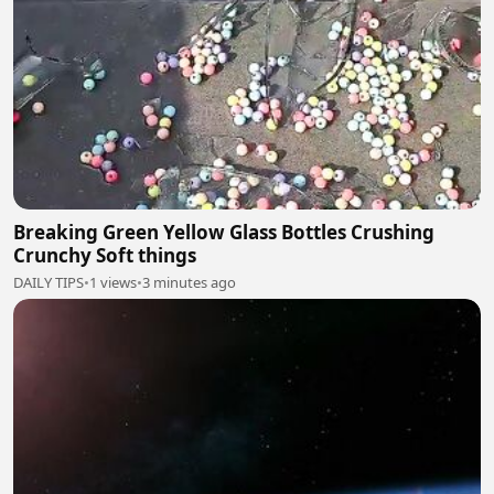
Breaking Green Yellow Glass Bottles Crushing
Crunchy Soft things
DAILY TIPS
•
1 views
•
3 minutes ago