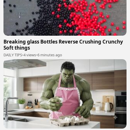
Breaking glass Bottles Reverse Crushing Crunchy
Soft things
DAILY TIPS
•
4 views
•
6 minutes ago