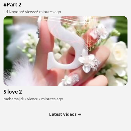
#Part 2
Ld Noyon
•
6 views
•
6 minutes ago
S love 2
meharsajid
•
7 views
•
7 minutes ago
Latest videos →