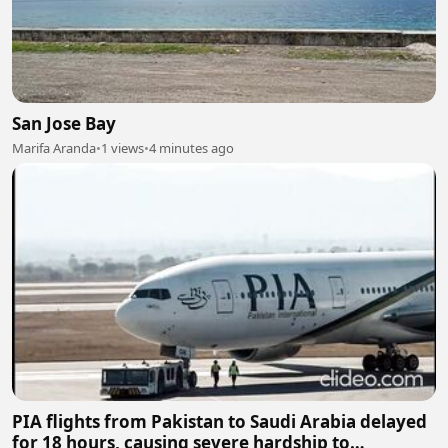
San Jose Bay
Marifa Aranda
•
1 views
•
4 minutes ago
PIA flights from Pakistan to Saudi Arabia delayed
for 18 hours, causing severe hardship to