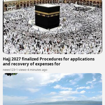
Hajj 2027 finalized Procedures for applications
and recovery of expenses for
news123
•
1 views
•
4 minutes ago