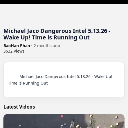
Michael Jaco Dangerous Intel 5.13.26 -
Wake Up! Time is Running Out
BaoHan Phan
•
2 months ago
3632
Views
          Michael Jaco Dangerous Intel 5.13.26 - Wake Up! 
Time is Running Out

Latest Videos