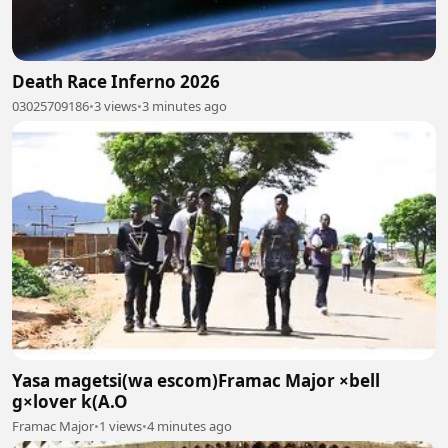
Death Race Inferno 2026
03025709186
•
3 views
•
3 minutes ago
Yasa magetsi(wa escom)Framac Major ×bell
g×lover k(A.O
Framac Major
•
1 views
•
4 minutes ago