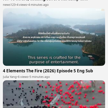
passengers
news123
•
4 views
•
4 minutes ago
4 Elements The Fire (2026) Episode 5 Eng Sub
Julia Yang
•
6 views
•
5 minutes ago