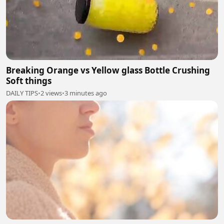
Breaking Orange vs Yellow glass Bottle Crushing
Soft things
DAILY TIPS
•
2 views
•
3 minutes ago