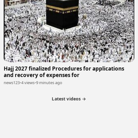
Hajj 2027 finalized Procedures for applications
and recovery of expenses for
news123
•
4 views
•
9 minutes ago
Latest videos →