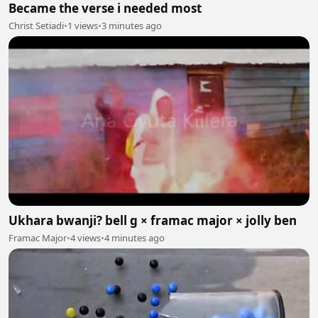
Became the verse i needed most
Christ Setiadi
•
1 views
•
3 minutes ago
Ukhara bwanji? bell g × framac major × jolly ben
Framac Major
•
4 views
•
4 minutes ago