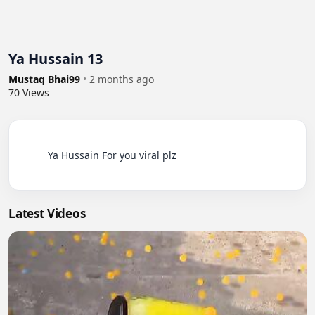
Ya Hussain 13
Mustaq Bhai99
•
2 months ago
70
Views
          Ya Hussain For you viral plz

Latest Videos