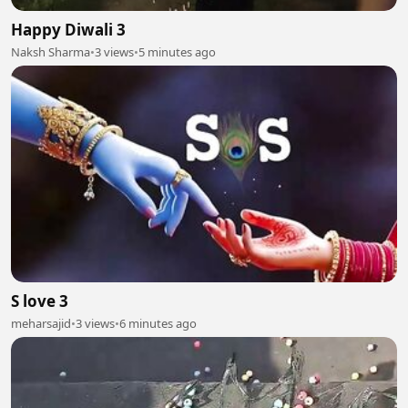
Happy Diwali 3
Naksh Sharma
•
3 views
•
5 minutes ago
S love 3
meharsajid
•
3 views
•
6 minutes ago