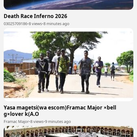
Death Race Inferno 2026
03025709186
•
8 views
•
8 minutes ago
Yasa magetsi(wa escom)Framac Major ×bell
g×lover k(A.O
Framac Major
•
8 views
•
9 minutes ago