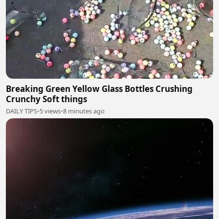
Breaking Green Yellow Glass Bottles Crushing
Crunchy Soft things
DAILY TIPS
•
5 views
•
8 minutes ago