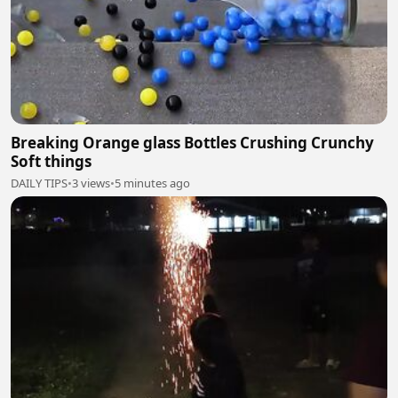
Breaking Orange glass Bottles Crushing Crunchy
Soft things
DAILY TIPS
•
3 views
•
5 minutes ago