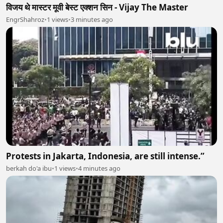
विजय थे मास्टर मूवी बेस्ट एक्शन सिन - Vijay The Master
EngrShahroz
•
1 views
•
3 minutes ago
Protests in Jakarta, Indonesia, are still intense.”
berkah do'a ibu
•
1 views
•
4 minutes ago