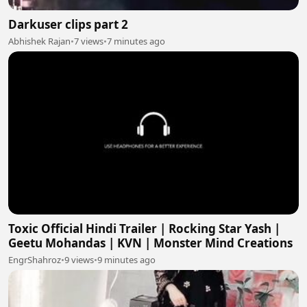
Darkuser clips part 2
Abhishek Rajan
•
7 views
•
7 minutes ago
Toxic Official Hindi Trailer | Rocking Star Yash |
Geetu Mohandas | KVN | Monster Mind Creations
EngrShahroz
•
9 views
•
9 minutes ago