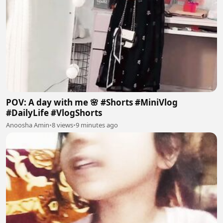
POV: A day with me 🌸 #Shorts #MiniVlog
#DailyLife #VlogShorts
Anoosha Amin
•
8 views
•
9 minutes ago