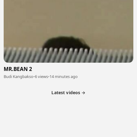
MR.BEAN 2
Budi Kangbakso
•
6 views
•
14 minutes ago
Latest videos →