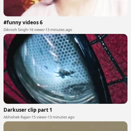
#funny videos 6
Dikrosh Singh
•
16 views
•
13 minutes ago
Darkuser clip part 1
Abhishek Rajan
•
15 views
•
13 minutes ago