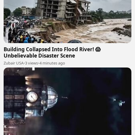
Building Collapsed Into Flood River! 😱
Unbelievable Disaster Scene
Zubair USA
•
3 views
•
4 minutes ago