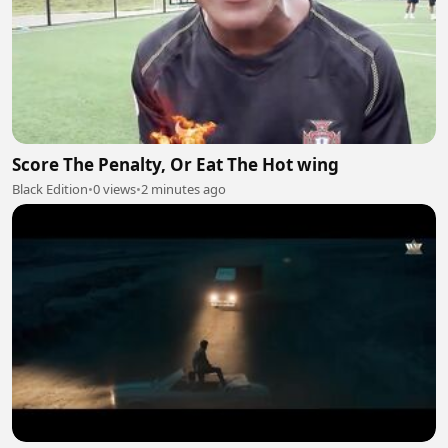
Score The Penalty, Or Eat The Hot wing
Black Edition
•
0 views
•
2 minutes ago