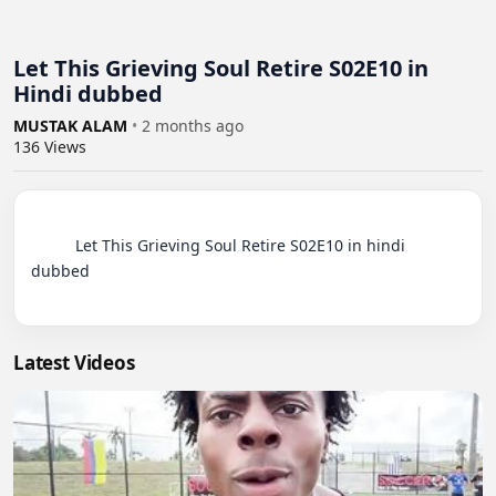
Let This Grieving Soul Retire S02E10 in
Hindi dubbed
MUSTAK ALAM
•
2 months ago
136
Views
          Let This Grieving Soul Retire S02E10 in hindi 
dubbed

Latest Videos