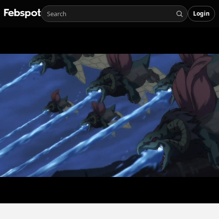
Login