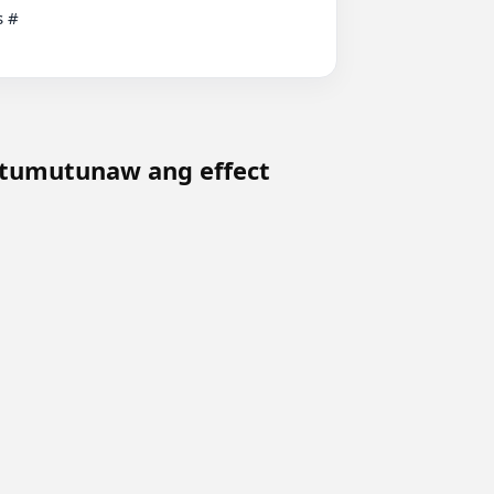
tumutunaw ang effect