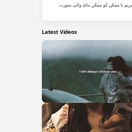
          سورة مريم نا ممكن كو ممكن بنائ والى سورت????islamicvideo #shortsfeed  #quotes #viralquote #shorts #

Latest Videos