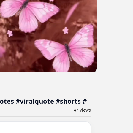
deo #shortsfeed #quotes #viralquote #shorts #
47
Views