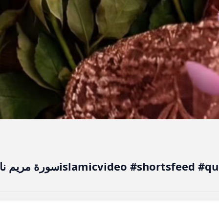
سورة مريم نا ممكن كو ممكن بنائ والى سورتislamicvi