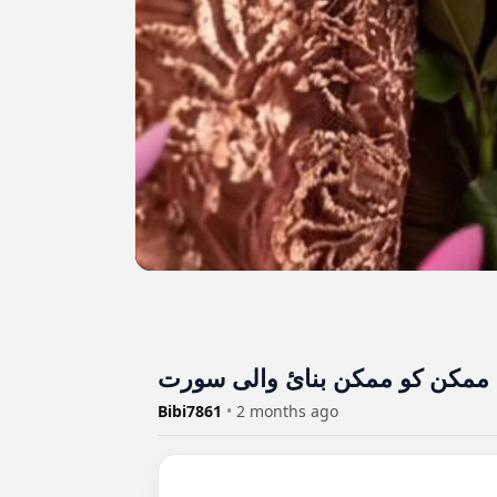
Bibi7861
•
2 months ago