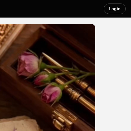
Login