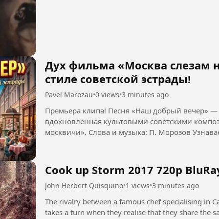
Дух фильма «Москва слезам н
стиле советской эстрады!
Pavel Marozau
•
0 views
•
3 minutes ago
Премьера клипа! Песня «Наш добрый вечер» — 
вдохновлённая культовыми советскими композ
москвичи». Слова и
Cook up Storm 2017 720p BluRa
John Herbert Quisquino
•
1 views
•
3 minutes ago
The rivalry between a famous chef specialising in Ca
takes a turn when they realise that they share the