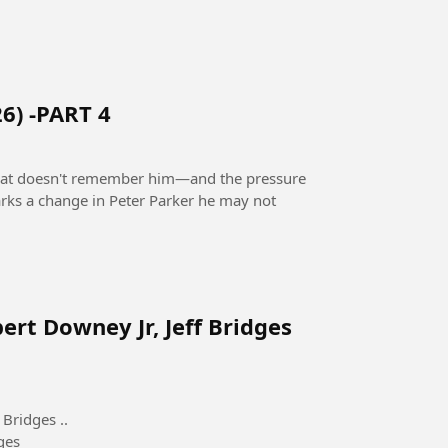
6) -PART 4
 that doesn't remember him—and the pressure
rks a change in Peter Parker he may not
ert Downey Jr, Jeff Bridges
Bridges ..
ges