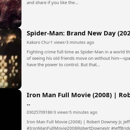
and share if you like the...
Spider-Man: Brand New Day (202
Kakoro Chu
•
1 views
•
3 minutes ago
Fighting crime full-time as Spider-Man in a world
of seeing his old friends move on without him—spa
have the power to control. But that...
Iron Man Full Movie (2008) | Rob
..
03025709186
•
3 views
•
5 minutes ago
Iron Man Full Movie (2008) | Robert Downey Jr, Jeff 
#IronManFullMovie2008RobertDowneyJr #JeffBrid