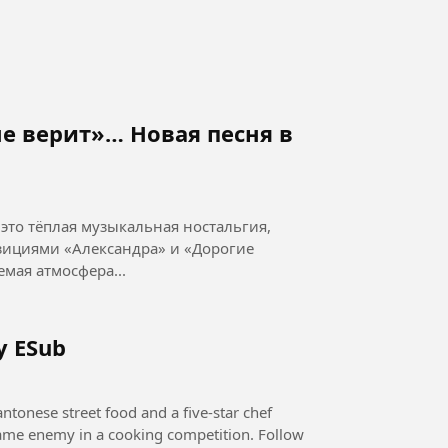
е верит»… Новая песня в
это тёплая музыкальная ностальгия,
ициями «Александра» и «Дорогие
 музыка: П. Морозов Узнаваемая атмосфера...
y ESub
ntonese street food and a five-star chef
 same enemy in a cooking competition. Follow