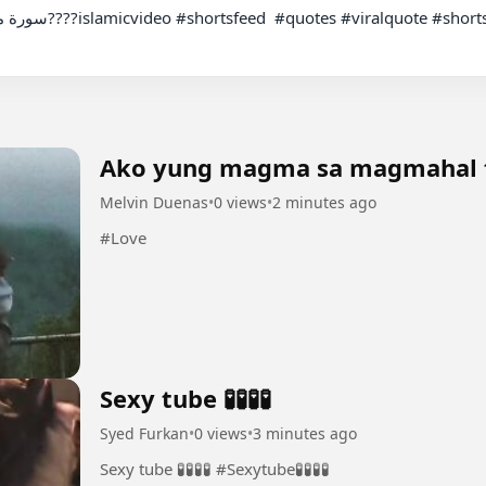
Ako yung magma sa magmahal 
Melvin Duenas
•
0 views
•
2 minutes ago
#Love
Sexy tube 🧪🧪🧪🧪
Syed Furkan
•
0 views
•
3 minutes ago
Sexy tube 🧪🧪🧪🧪 #Sexytube🧪🧪🧪🧪