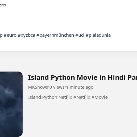
 #euro #xyzbca #bayernmünchen #ucl #pialadunia

Island Python Movie in Hindi Pa
MKShows
•
0 views
•
1 minute ago
Island Python Netflix #Netflix #Movie