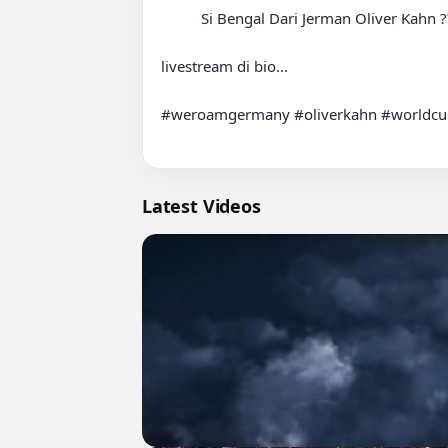
          Si Bengal Dari Jerman Oliver Kahn ????

livestream di bio...

#weroamgermany #oliverkahn #worldcup
Latest Videos