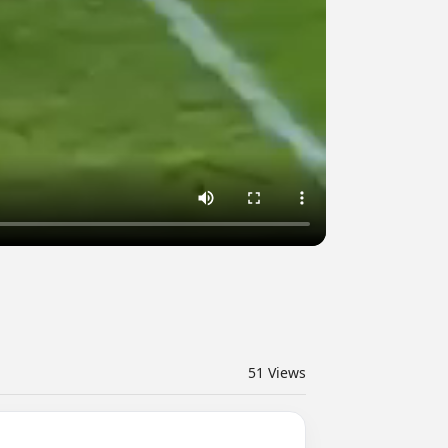
51
Views