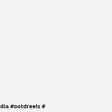
ndia #ootdreels #