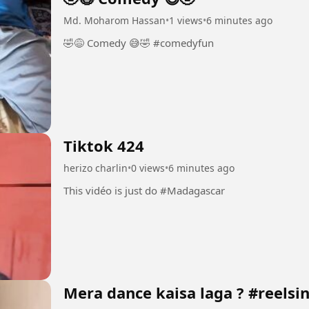
Md. Moharom Hassan
•
1 views
•
6 minutes ago
🤣😅 Comedy 😅🤣 #comedyfun
Tiktok 424
herizo charlin
•
0 views
•
6 minutes ago
This vidéo is just do #Madagascar
Mera dance kaisa laga ? #reelsi