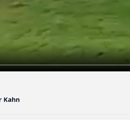
r Kahn