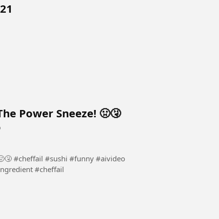
 21
 The Power Sneeze! 🤢🤧​
o
🤢🤧​ #cheffail #sushi #funny #aivideo
ngredient #cheffail