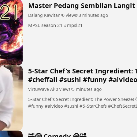
Master Pedang Sembilan Langit
Dalang Kawitan
•
0 views
•
3 minutes ago
MPSL season 21 #mpsl21
​5-Star Chef's Secret Ingredient:
#cheffail #sushi #funny #aivide
VirtuWave Ai
•
0 views
•
5 minutes ago
​5-Star Chef's Secret Ingredient: The Power Sneeze! 
#funny #aivideo #sushi #​5-StarChefs #ChefsSecretI
🤣😅 Comedy 😅🤣