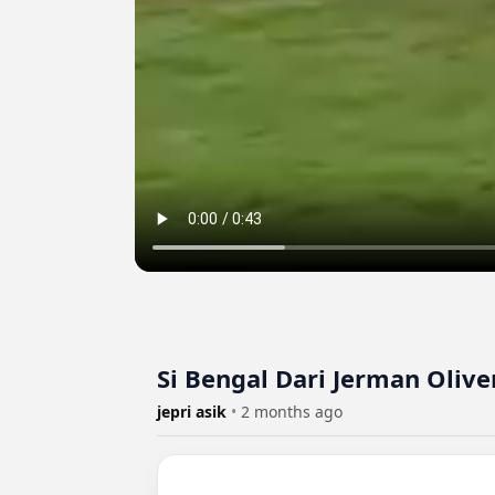
Si Bengal Dari Jerman Olive
jepri asik
•
2 months ago