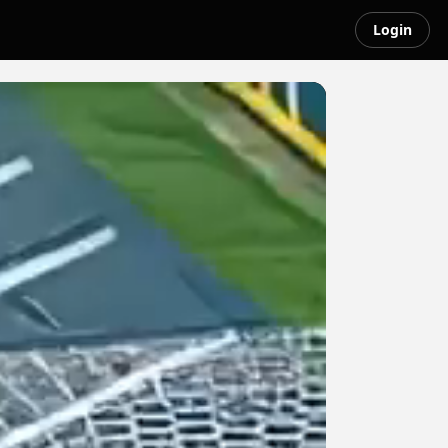
Login