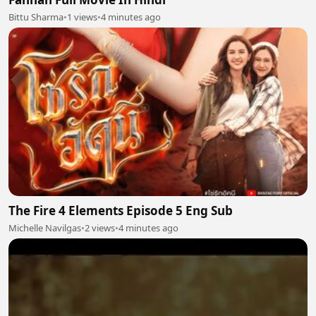
Bittu Sharma
•
1 views
•
4 minutes ago
The Fire 4 Elements Episode 5 Eng Sub
Michelle Navilgas
•
2 views
•
4 minutes ago