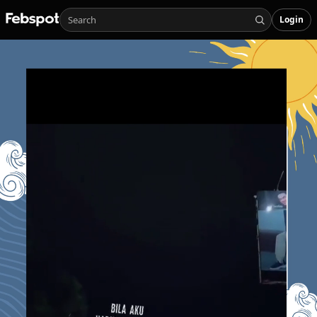
Login