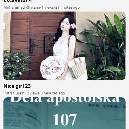
Excavator 4
Muhammad Khatami
•
1 views
•
2 minutes ago
Nice girl 23
Putri Nuraini
•
2 views
•
3 minutes ago