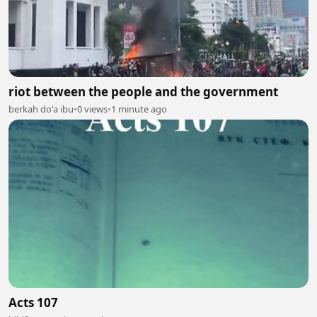
riot between the people and the government
berkah do'a ibu
•
0 views
•
1 minute ago
Acts 107