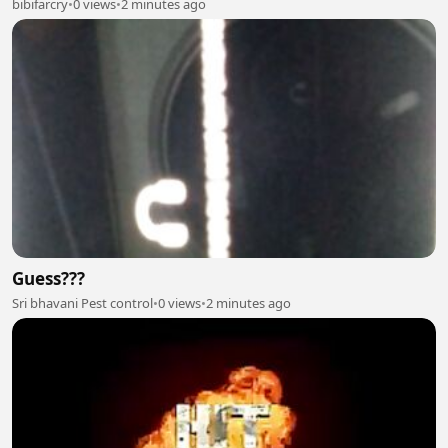
bibifarcry
•
0 views
•
2 minutes ago
Guess???
Sri bhavani Pest control
•
0 views
•
2 minutes ago