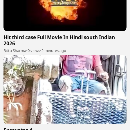
Hit third case Full Movie In Hindi south Indian
2026
Bittu Sharma
•
0 views
•
2 minutes ago