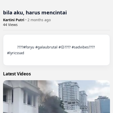
bila aku, harus mencintai
Kartini Putri
•
2 months ago
44
Views
          ????#foryu #galaubrutal #☹️???? #sadvibes???? 
#lyricssad

Latest Videos