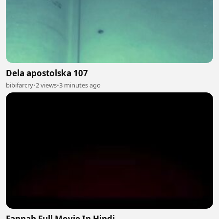
Dela apostolska 107
bibifarcry
•
2 views
•
3 minutes ago
Fannah Full Movie In Hindi