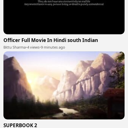
Officer Full Movie In Hindi south Indian
Bittu Sharma
•
4 views
•
9 minutes ago
SUPERBOOK 2