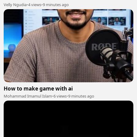
Velly Ngudia
•
4 views
•
9 minutes ago
How to make game with ai
Mohammad Imamul Islam
•
6 views
•
9 minutes ago