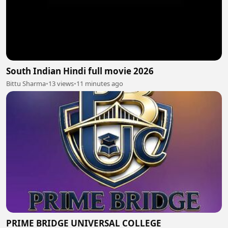
South Indian Hindi full movie 2026
Bittu Sharma
•
13 views
•
11 minutes ago
PRIME BRIDGE UNIVERSAL COLLEGE