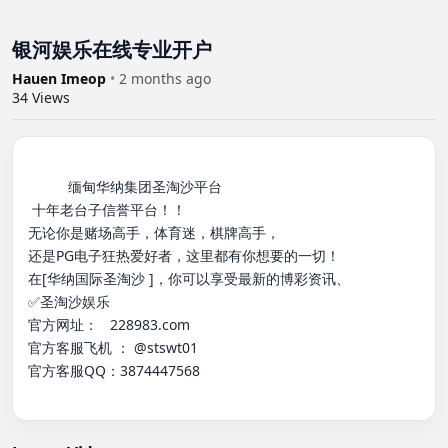
银河娱乐在线专业开户
Hauen Imeop
•
2 months ago
34
Views
          缅甸华纳集团圣淘沙平台

 十年老台子信誉平台！！

无论你是赌场高手，体育迷，棋牌高手，

还是PG电子狂热爱好者，这里都有你想要的一切！

在[华纳国际圣淘沙 ]，你可以享受最新的博彩资讯、

✅圣淘沙娱乐

官方网址：   228983.com

官方客服飞机 ： @stswt01

官方客服QQ：3874447568
