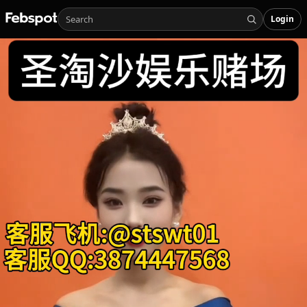
Login