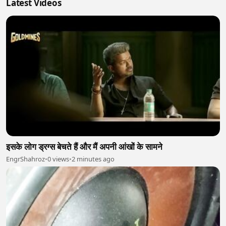
Latest Videos
इसके लोग ड्रग्स बेचते हैं और मैं अपनी आंखों के सामने
EngrShahroz
•
0 views
•
2 minutes ago