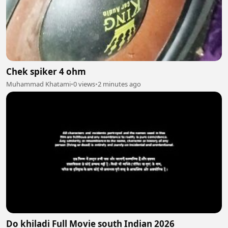
Chek spiker 4 ohm
Muhammad Khatami
•
0 views
•
2 minutes ago
Do khiladi Full Movie south Indian 2026