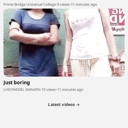
Prime Bridge Universal College
•
9 views
•
11 minutes ago
Just boring
LHEONEDEL MANATA
•
10 views
•
11 minutes ago
Latest videos →