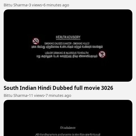
Bittu Sharma
•
3 views
•
6 minutes ago
South Indian Hindi Dubbed full movie 3026
Bittu Sharma
•
11 views
•
7 minutes ago