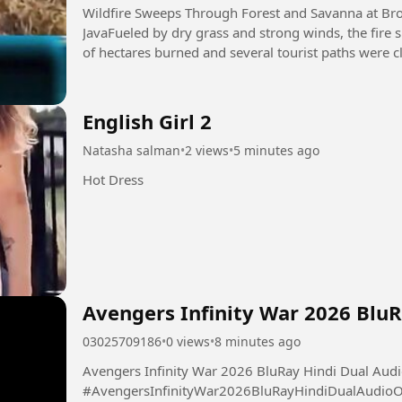
Wildfire Sweeps Through Forest and Savanna at Br
JavaFueled by dry grass and strong winds, the fire
English Girl 2
Natasha salman
•
2 views
•
5 minutes ago
Hot Dress
Avengers Infinity War 2026 Blu
03025709186
•
0 views
•
8 minutes ago
Avengers Infinity War 2026 BluRay Hindi Dual Aud
#AvengersInfinityWar2026BluRayHindiDualAudio