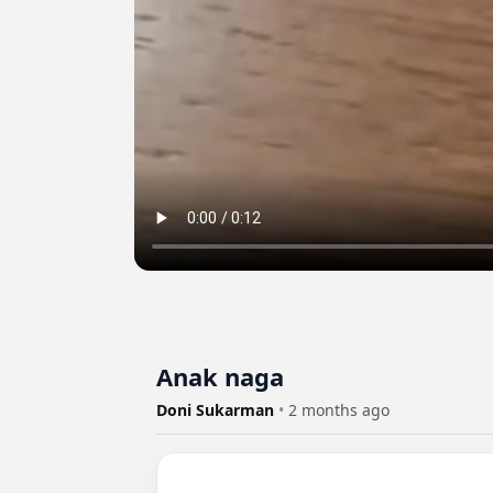
Anak naga
Doni Sukarman
•
2 months ago