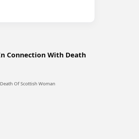
In Connection With Death
 Death Of Scottish Woman