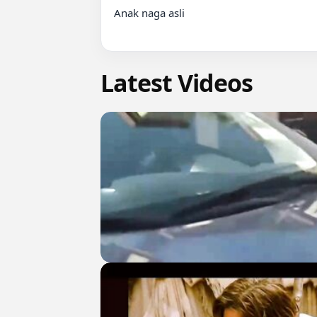
Anak naga asli

Latest Videos