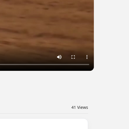
41
Views