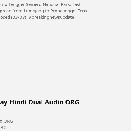
omo Tengger Semeru National Park, East
 spread from Lumajang to Probolinggo. Tens
of hectares burned and several tourist paths were closed (03/08). #breakingnewsupdate
Ray Hindi Dual Audio ORG
io ORG
ORG