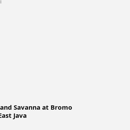
ll
 and Savanna at Bromo
East Java