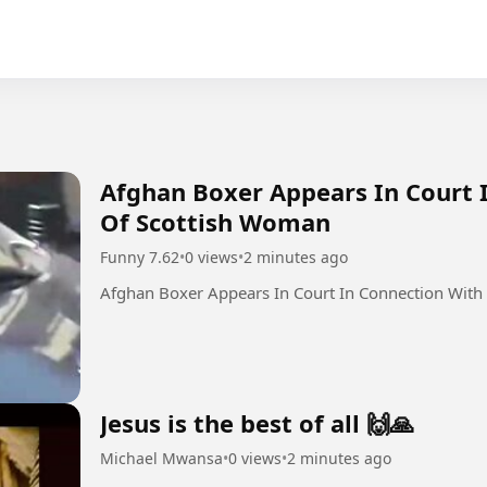
Afghan Boxer Appears In Court 
Of Scottish Woman
Funny 7.62
•
0 views
•
2 minutes ago
Afghan Boxer Appears In Court In Connection With
Jesus is the best of all 🙌🙏
Michael Mwansa
•
0 views
•
2 minutes ago