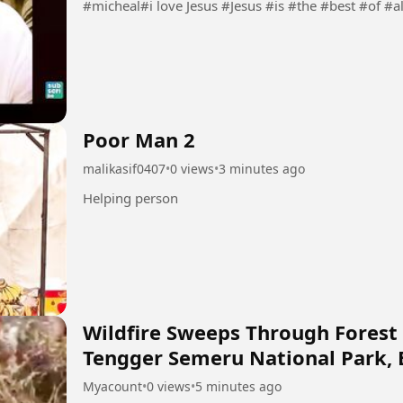
#micheal#i love Jesus #Jesus #is #the #best #of #a
Poor Man 2
malikasif0407
•
0 views
•
3 minutes ago
Helping person
Wildfire Sweeps Through Forest
Tengger Semeru National Park, 
Myacount
•
0 views
•
5 minutes ago