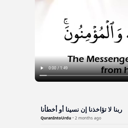
ربنا لا تؤاخذنا إن نسينا أو أخطأنا
QuranIntoUrdu
•
2 months ago