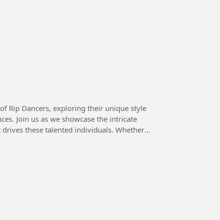
 of Rip Dancers, exploring their unique style
ces. Join us as we showcase the intricate
drives these talented individuals. Whether