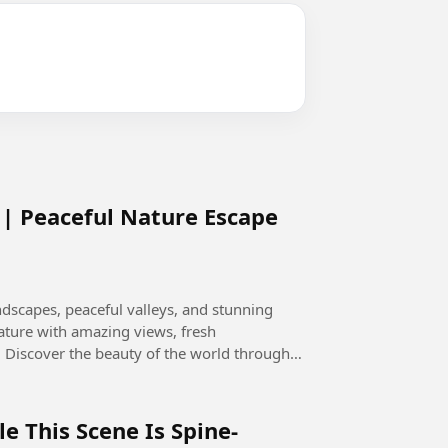
| Peaceful Nature Escape
dscapes, peaceful valleys, and stunning
ature with amazing views, fresh
gh
le This Scene Is Spine-