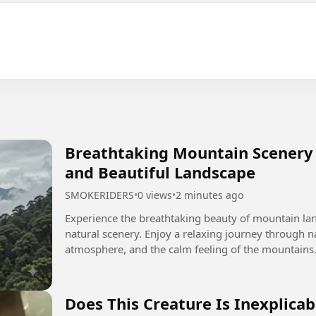
Breathtaking Mountain Scenery 
and Beautiful Landscape
SMOKERIDERS
•
0 views
•
2 minutes ago
Experience the breathtaking beauty of mountain lan
natural scenery. Enjoy a relaxing journey through n
atmosphere, and the calm feeling of the mountains. Discover the beauty of the world throu
AnkerBellok nature and...
Does This Creature Is Inexplicab