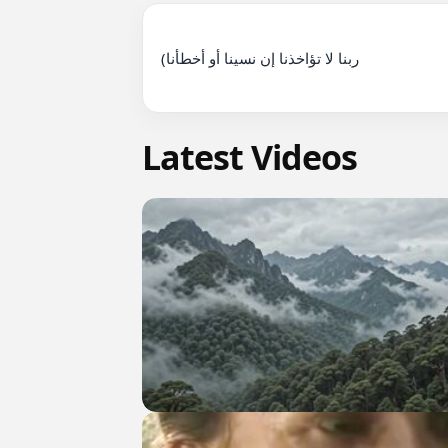
(ربنا لا تؤاخذنا إن نسينا أو أخطأنا

Latest Videos