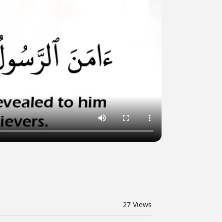
27
Views