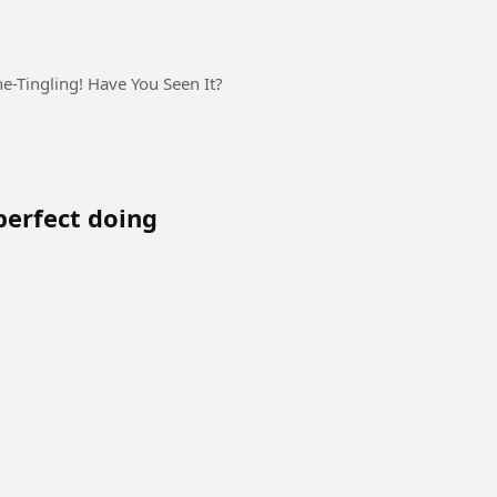
ne-Tingling! Have You Seen It?
perfect doing