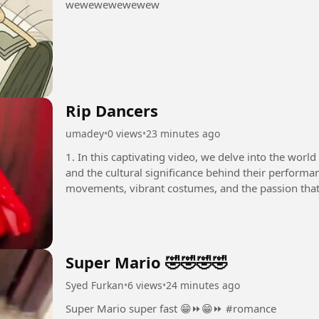
wewewewewewew
Rip Dancers
umadey
•
0 views
•
23 minutes ago
1. In this captivating video, we delve into the world
and the cultural significance behind their performan
movements, vibrant costumes, and the passion that 
you are a...
Super Mario 🤣🤣🤣🤣
Syed Furkan
•
6 views
•
24 minutes ago
Super Mario super fast 😁⏩😁⏩ #romance