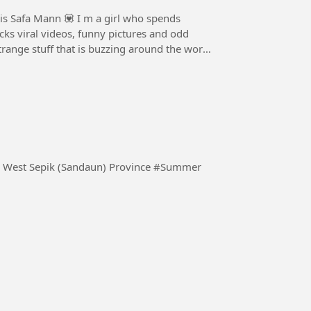
is Safa Mann 💟 I m a girl who spends
cks viral videos, funny pictures and odd
strange stuff that is buzzing around the world
Watching the sun set over the horizon. Vanimo Bay, West Sepik (Sandaun) Province #Summer