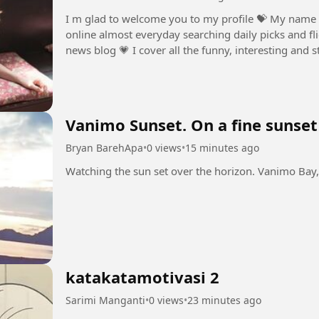
I m glad to welcome you to my profile ⁣💝 My name 
online almost everyday searching daily picks and fli
news blog ⁣💗 I cover all the funny, interesting and 
💞 The weirder the...
Vanimo Sunset. On a fine sunset
Bryan BarehApa
•
0 views
•
15 minutes ago
katakatamotivasi 2
Sarimi Manganti
•
0 views
•
23 minutes ago