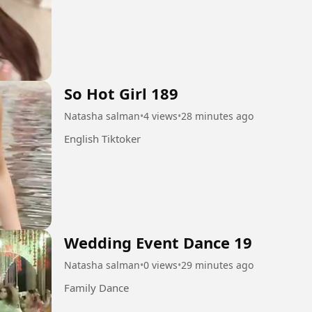
So Hot Girl 189
Natasha salman
•
4 views
•
28 minutes ago
English Tiktoker
Wedding Event Dance 19
Natasha salman
•
0 views
•
29 minutes ago
Family Dance