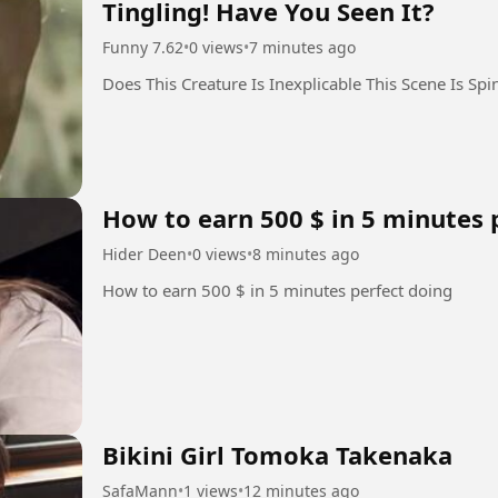
Tingling! Have You Seen It?
Funny 7.62
•
0 views
•
7 minutes ago
Does This Creature Is Inexplicable This Scene Is Spi
How to earn 500 $ in 5 minutes 
Hider Deen
•
0 views
•
8 minutes ago
How to earn 500 $ in 5 minutes perfect doing
Bikini Girl Tomoka Takenaka
SafaMann
•
1 views
•
12 minutes ago