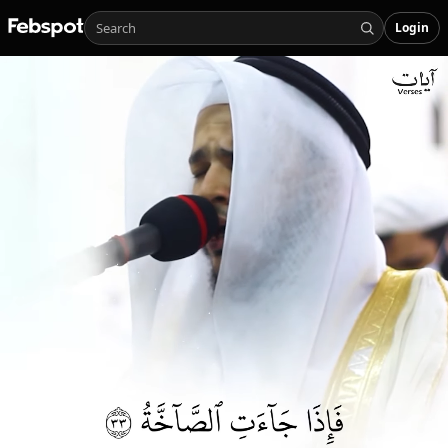
Login