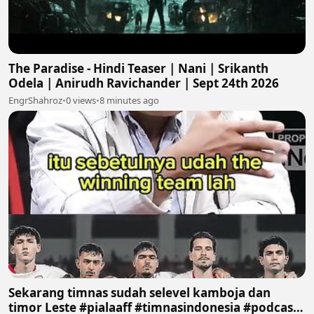
The Paradise - Hindi Teaser | Nani | Srikanth
Odela | Anirudh Ravichander | Sept 24th 2026
EngrShahroz
•
0 views
•
8 minutes ago
Sekarang timnas sudah selevel kamboja dan
timor Leste #pialaaff #timnasindonesia #podcast