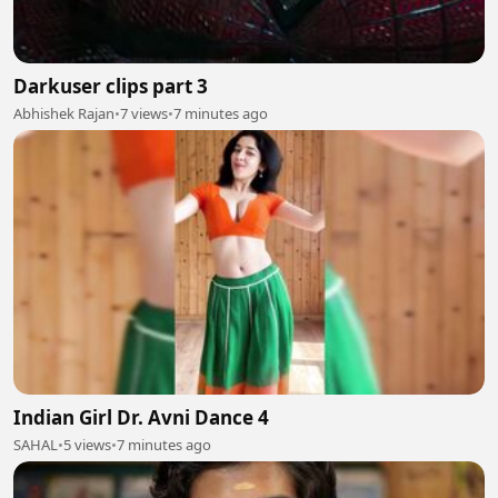
Darkuser clips part 3
Abhishek Rajan
•
7 views
•
7 minutes ago
Indian Girl Dr. Avni Dance 4
SAHAL
•
5 views
•
7 minutes ago