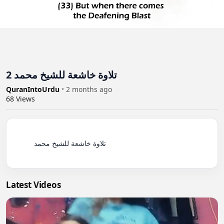
تلاوة خاشعة للشيخ محمد 2
QuranIntoUrdu
•
2 months ago
68
Views
          تلاوة خاشعة للشيخ محمد

Latest Videos