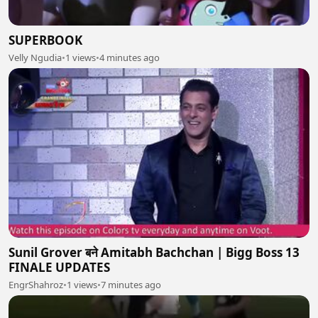
SUPERBOOK
Velly Ngudia
•
1 views
•
4 minutes ago
Sunil Grover बने Amitabh Bachchan | Bigg Boss 13
FINALE UPDATES
EngrShahroz
•
1 views
•
7 minutes ago