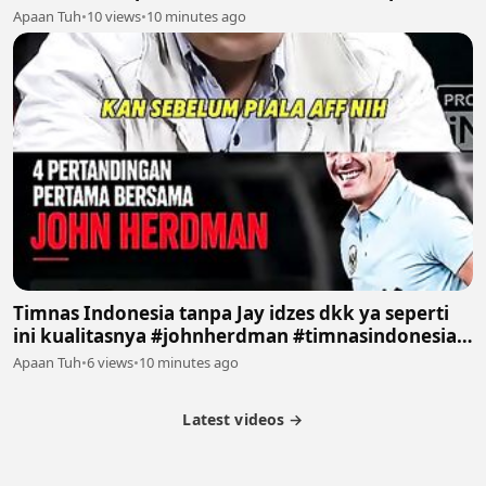
#sepakbola #fyp
Apaan Tuh
•
10 views
•
10 minutes ago
Timnas Indonesia tanpa Jay idzes dkk ya seperti
ini kualitasnya #johnherdman #timnasindonesia
#podcast #sepakbola #fyp
Apaan Tuh
•
6 views
•
10 minutes ago
Latest videos →