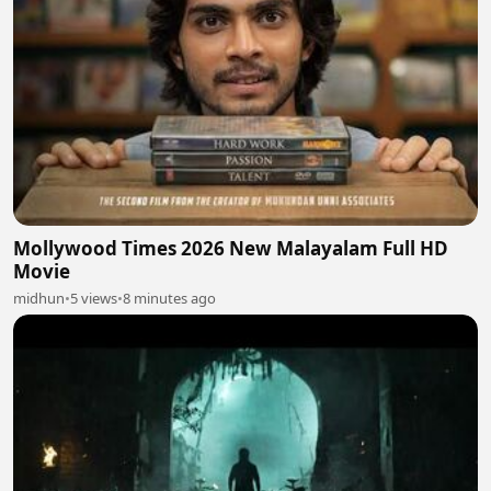
Mollywood Times 2026 New Malayalam Full HD
Movie
midhun
•
5 views
•
8 minutes ago