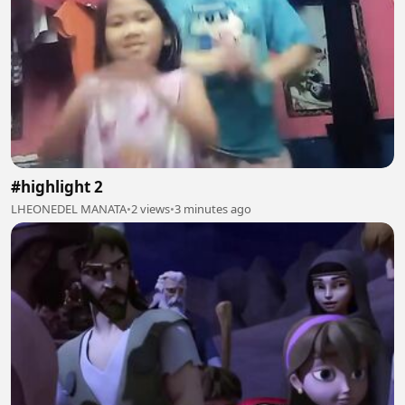
#highlight 2
LHEONEDEL MANATA
•
2 views
•
3 minutes ago