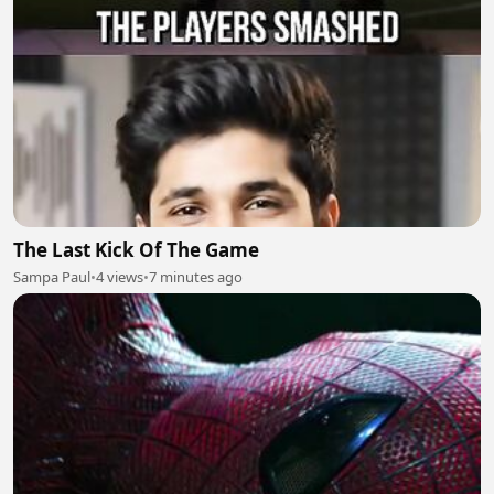
The Last Kick Of The Game
Sampa Paul
•
4 views
•
7 minutes ago