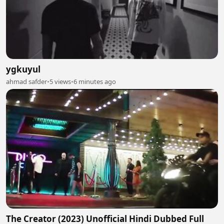
ygkuyul
ahmad safder
•
5 views
•
6 minutes ago
The Creator (2023) Unofficial Hindi Dubbed Full