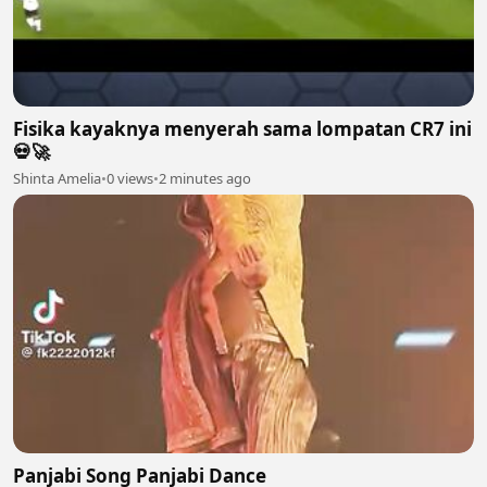
Fisika kayaknya menyerah sama lompatan CR7 ini
💀🚀
Shinta Amelia
•
0 views
•
2 minutes ago
Panjabi Song Panjabi Dance