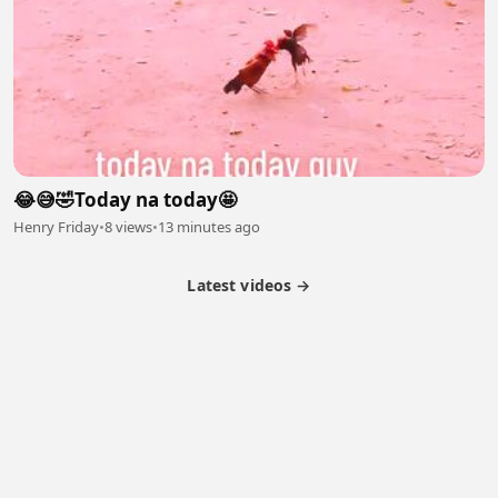
😂😅🤣Today na today🤩
Henry Friday
•
8 views
•
13 minutes ago
Latest videos →
Partner Program
Latest Videos
Terms of Service
About Us
Copyright
Cookie
Privacy
Contact