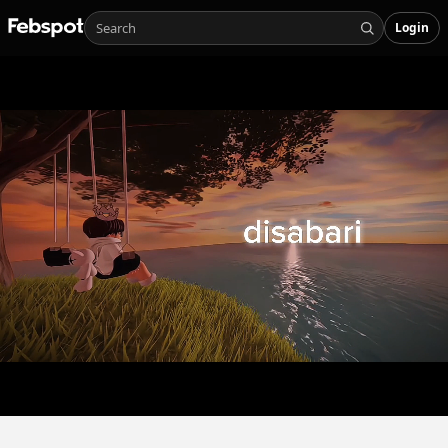
Login