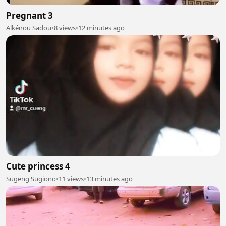
Pregnant 3
Alkéïrou Sadou
•
8 views
•
12 minutes ago
Cute princess 4
Sugeng Sugiono
•
11 views
•
13 minutes ago