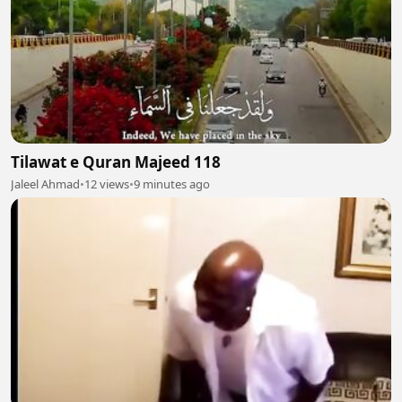
Tilawat e Quran Majeed 118
Jaleel Ahmad
•
12 views
•
9 minutes ago