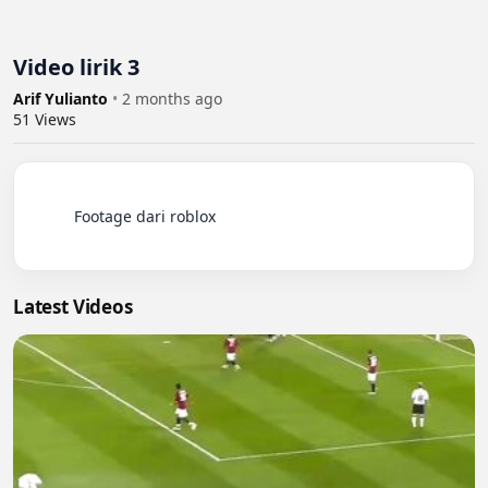
Video lirik 3
Arif Yulianto
•
2 months ago
51
Views
          Footage dari roblox

Latest Videos