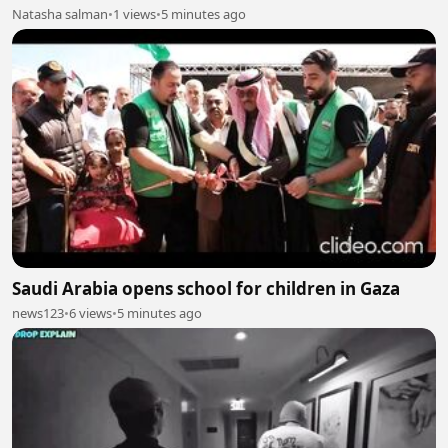
Natasha salman
•
1 views
•
5 minutes ago
Saudi Arabia opens school for children in Gaza
news123
•
6 views
•
5 minutes ago