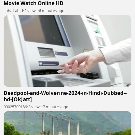
Movie Watch Online HD
sohail abid
•
2 views
•
6 minutes ago
Deadpool-and-Wolverine-2024-in-Hindi-Dubbed--
hd-[OkJatt]
03025709186
•
3 views
•
7 minutes ago