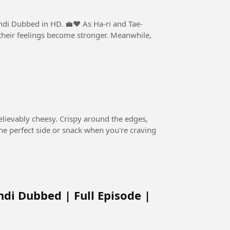
n HD. 💼❤️ As Ha-ri and Tae-
, their feelings become stronger. Meanwhile,
believably cheesy. Crispy around the edges,
s the perfect side or snack when you're craving
ndi Dubbed | Full Episode |