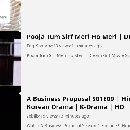
Pooja Tum Sirf Meri Ho Meri | 
EngrShahroz
•
13 views
•
11 minutes ago
A Business Proposal S01E09 | Hi
Korean Drama | K-Drama | HD
zebflix
•
15 views
•
13 minutes ago
Watch A Business Proposal Season 1 Episode 9 Hindi Dubbed in