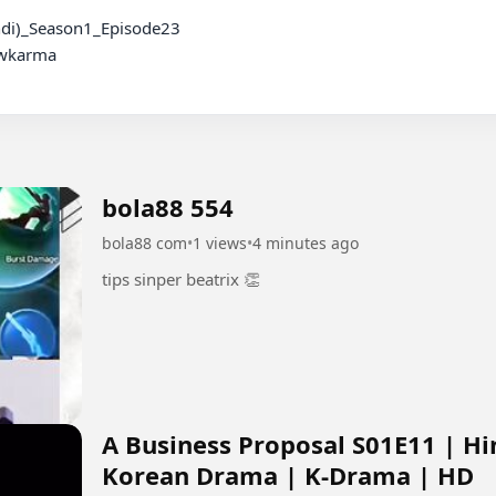
wkarma

bola88 554
bola88 com
•
1 views
•
4 minutes ago
tips sinper beatrix 👏
A Business Proposal S01E11 | Hi
Korean Drama | K-Drama | HD