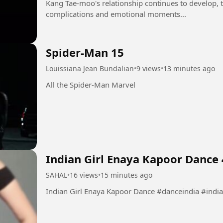
Kang Tae-moo's relationship continues to develop, 
complications and emotional moments...
Spider-Man 15
Louissiana Jean Bundalian
•
9 views
•
13 minutes ago
All the Spider-Man Marvel
Indian Girl Enaya Kapoor Dance 
SAHAL
•
16 views
•
15 minutes ago
Indian Girl Enaya Kapoor Danc