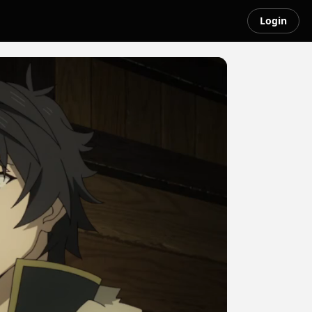
Login