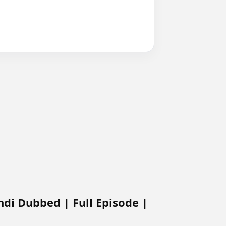
ndi Dubbed | Full Episode |