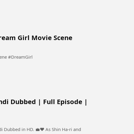
Dream Girl Movie Scene
Pooja Tum Sirf Meri Ho Meri | Dream Girl Movie Scene #DreamGirl
ndi Dubbed | Full Episode |
 HD. 💼❤️ As Shin Ha-ri and