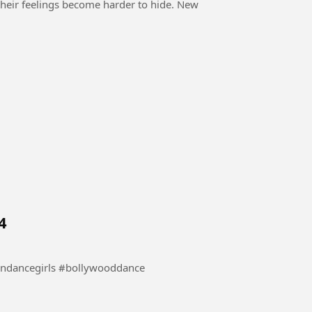
their feelings become harder to hide. New
4
e #danceindia #indiandancegirls #bollywooddance