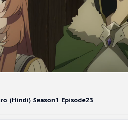
ero_(Hindi)_Season1_Episode23