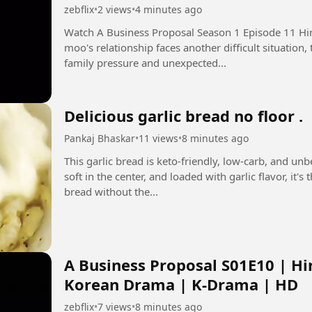
zebflix
•
2 views
•
4 minutes ago
Watch A Business Proposal Season 1 Episode 11 Hindi Dubbed i
moo's relationship faces another difficult situation
family pressure and unexpected...
Delicious garlic bread no floor .
Pankaj Bhaskar
•
11 views
•
8 minutes ago
This garlic bread is keto-friendly, low-carb, and un
soft in the center, and loaded with garlic flavor, it'
bread without the...
A Business Proposal S01E10 | Hi
Korean Drama | K-Drama | HD
zebflix
•
7 views
•
8 minutes ago