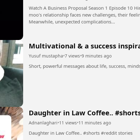
Watch A Business Proposal Season 1 Episode 10 Hindi Dubbed i
moo's relationship faces new challenges, their feeli
Meanwhile, unexpected complications...
Multivational & a success inspir
Yusuf mustapha
•
7 views
•
9 minutes ago
Short, powerful messages about life, success, min
Daughter in Law Coffee.. #short
Adnanlaghari
•
11 views
•
11 minutes ago
Daughter in Law Coffee.. #shorts #reddit stories