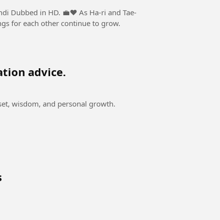
n HD. 💼❤️ As Ha-ri and Tae-
ngs for each other continue to grow.
ation advice.
dset, wisdom, and personal growth.
s