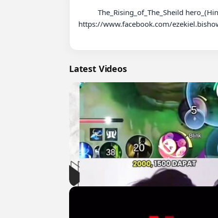
          The_Rising_of_The_Sheild hero_(Hindi)_Season1_Episode23

https://www.facebook.com/ezekiel.bisho
Latest Videos