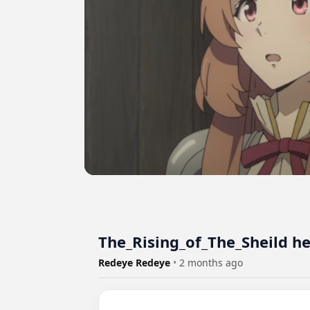
The_Rising_of_The_Sheild h
Redeye Redeye
•
2 months ago