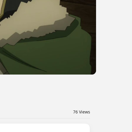
76
Views