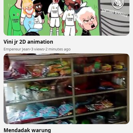
Vini jr 2D animation
Empereur Jean
•
3 views
•
2 minutes ago
Mendadak warung