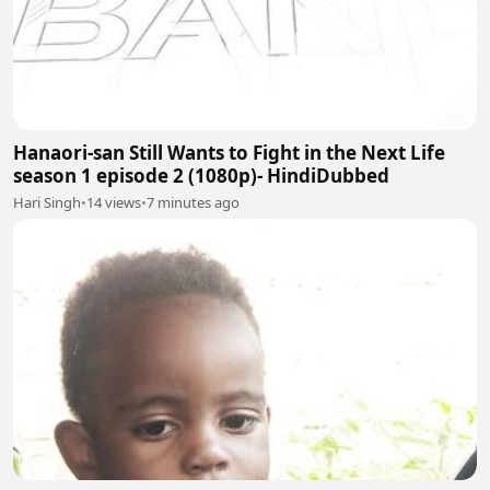
Hanaori-san Still Wants to Fight in the Next Life
season 1 episode 2 (1080p)- HindiDubbed
Hari Singh
•
14 views
•
7 minutes ago