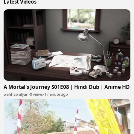
Latest Videos
A Mortal's Journey S01E08 | Hindi Dub | Anime HD
wahhab alyan
•
0 views
•
1 minute ago