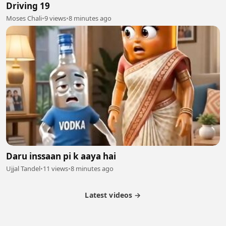
Driving 19
Moses Chali
•
9 views
•
8 minutes ago
Daru inssaan pi k aaya hai
Ujjal Tandel
•
11 views
•
8 minutes ago
Latest videos →