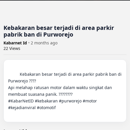
Kebakaran besar terjadi di area parkir
pabrik ban di Purworejo
Kabarnet Id
•
2 months ago
22
Views
          Kebakaran besar terjadi di area parkir pabrik ban di 
Purworejo ????

Api melahap ratusan motor dalam waktu singkat dan 
membuat suasana panik. ????????

#KabarNetID #kebakaran #purworejo #motor 
#kejadianviral #otomotif
