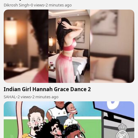
Dikrosh Singh
•
0 views
•
2 minutes ago
Indian Girl Hannah Grace Dance 2
SAHAL
•
2 views
•
2 minutes ago