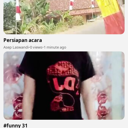
Persiapan acara
Asep Laswandi
•
0 views
•
1 minute ago
#funny 31