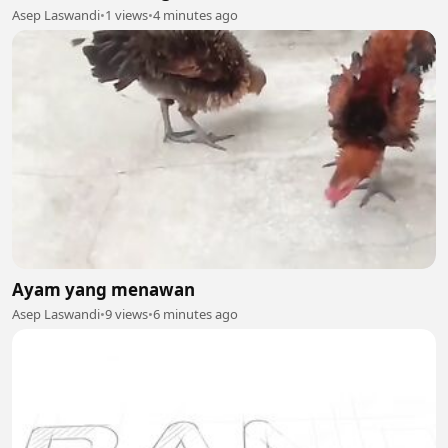
Asep Laswandi
•
1 views
•
4 minutes ago
Ayam yang menawan
Asep Laswandi
•
9 views
•
6 minutes ago