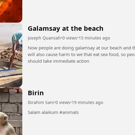
Galamsay at the beach
Joseph Quansah
•
0 views
•
15 minutes ago
Now people are doing galamsay at our beach and this
will also cause harm to we that eat sea food, so p
should take immediate action
Birin
Ibrahim Sani
•
0 views
•
19 minutes ago
Salam alaikum #animals