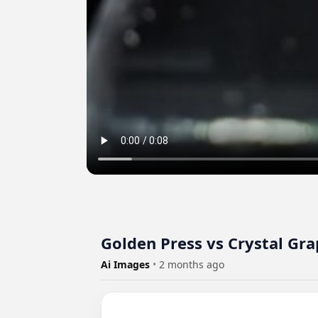
Golden Press vs Crystal Gra
Ai Images
•
2 months ago