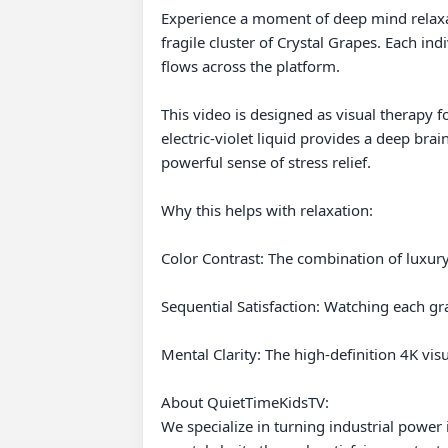
Experience a moment of deep mind relaxat
fragile cluster of Crystal Grapes. Each ind
flows across the platform.

This video is designed as visual therapy fo
electric-violet liquid provides a deep brai
powerful sense of stress relief.

Why this helps with relaxation:

Color Contrast: The combination of luxury
Sequential Satisfaction: Watching each gr
Mental Clarity: The high-definition 4K vis
About QuietTimeKidsTV:

We specialize in turning industrial power 