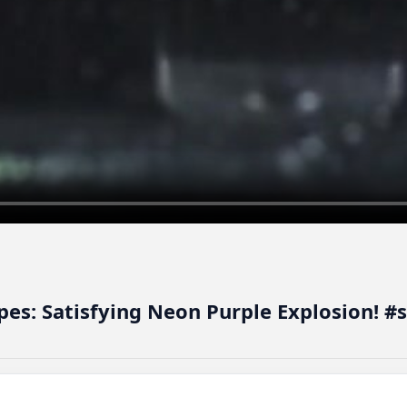
pes: Satisfying Neon Purple Explosion! #