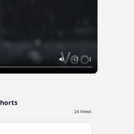
shorts
24
Views