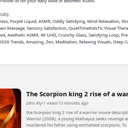
 Follow us for your daily dose of aesthetic ASMR.

UD):

ess, Purple Liquid, ASMR, Oddly Satisfying, Mind Relaxation, Stress
rain Massage, Sensory Satisfaction, QuietTimeKidsTV, Visual Thera
d, Aesthetic ASMR, 4K UHD, Crunchy Glass, Satisfying Loop, Press 
026 Trends, Amazing, Zen, Meditation, Relaxing Visuals, Deep Cal
The Scorpion king 2 rise of a wa
John Aly
•
1 views
•
13 minutes ago
the Scorpion king 2 rise of a warrior movie description +1 In The Scorpion King 2: Ris
Warrior (2008), a young Mathayus seeks revenge ag
murdered his father using enchanted scorpions. To 