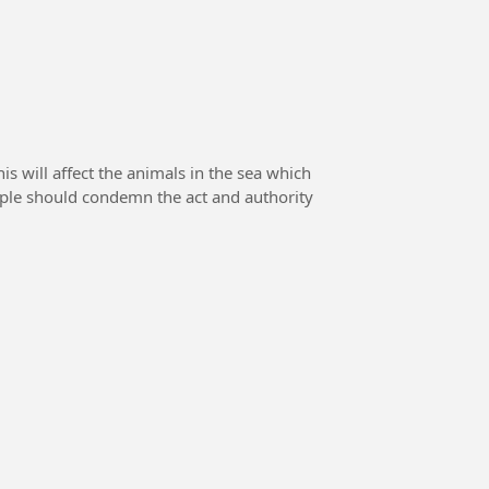
 will affect the animals in the sea which
eople should condemn the act and authority