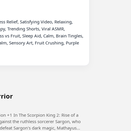
 Relief, Satisfying Video, Relaxing, 
py, Trending Shorts, Viral ASMR, 
vs Fruit, Sleep Aid, Calm, Brain Tingles, 
m, Sensory Art, Fruit Crushing, Purple 
rrior
e of a
ainst the ruthless sorcerer Sargon, who
defeat Sargon's dark magic, Mathayus...