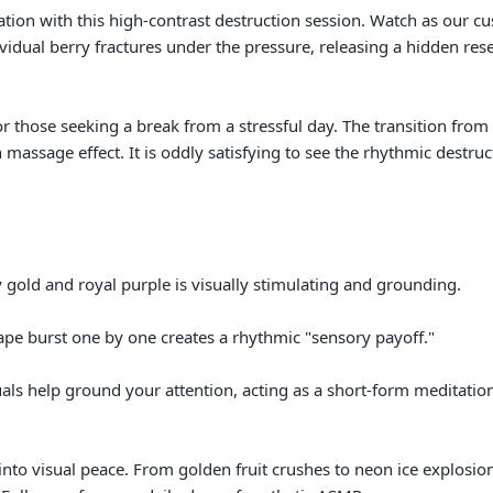
ion with this high-contrast destruction session. Watch as our c
ividual berry fractures under the pressure, releasing a hidden rese
r those seeking a break from a stressful day. The transition from s
n massage effect. It is oddly satisfying to see the rhythmic destruct
 gold and royal purple is visually stimulating and grounding.

ape burst one by one creates a rhythmic "sensory payoff."

uals help ground your attention, acting as a short-form meditation
into visual peace. From golden fruit crushes to neon ice explosio