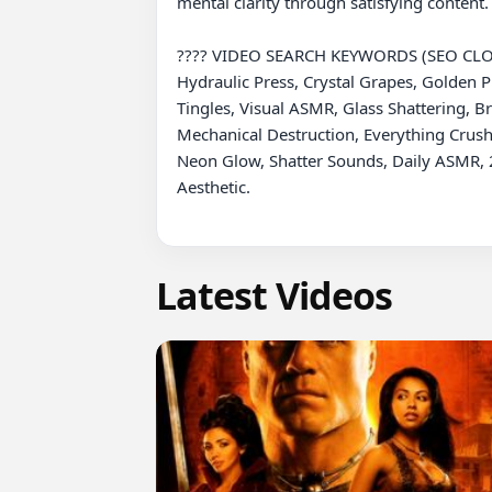
mental clarity through satisfying content.
???? VIDEO SEARCH KEYWORDS (SEO CLO
Hydraulic Press, Crystal Grapes, Golden Pr
Tingles, Visual ASMR, Glass Shattering, B
Mechanical Destruction, Everything Crushe
Neon Glow, Shatter Sounds, Daily ASMR, 2
Aesthetic.

Latest Videos