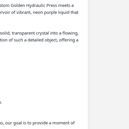
ustom Golden Hydraulic Press meets a 
rvoir of vibrant, neon purple liquid that 
olid, transparent crystal into a flowing, 
ion of such a detailed object, offering a 
.

ns, our goal is to provide a moment of 