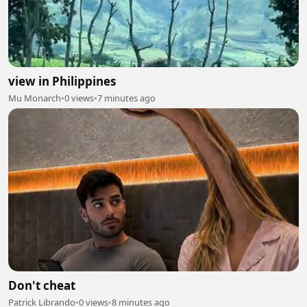
view in Philippines
Mu Monarch
•
0 views
•
7 minutes ago
Don't cheat
Patrick Librando
•
0 views
•
8 minutes ago