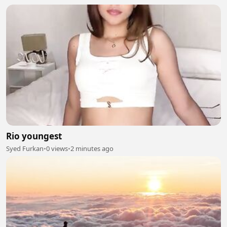
Rio youngest
Syed Furkan
•
0 views
•
2 minutes ago