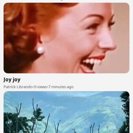
Joy joy
Patrick Librando
•
0 views
•
7 minutes ago