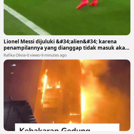
Lionel Messi dijuluki &#34;alien&#34; karena
penampilannya yang dianggap tidak masuk akal
bagi manusia biasa
Rafika Olivia
•
0 views
•
9 minutes ago