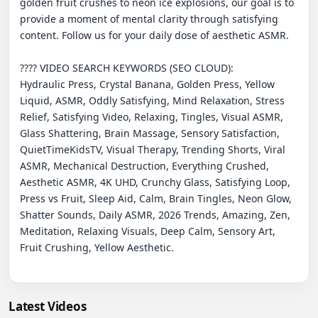
golden fruit crushes to neon ice explosions, our goal is to 
provide a moment of mental clarity through satisfying 
content. Follow us for your daily dose of aesthetic ASMR.

???? VIDEO SEARCH KEYWORDS (SEO CLOUD):

Hydraulic Press, Crystal Banana, Golden Press, Yellow 
Liquid, ASMR, Oddly Satisfying, Mind Relaxation, Stress 
Relief, Satisfying Video, Relaxing, Tingles, Visual ASMR, 
Glass Shattering, Brain Massage, Sensory Satisfaction, 
QuietTimeKidsTV, Visual Therapy, Trending Shorts, Viral 
ASMR, Mechanical Destruction, Everything Crushed, 
Aesthetic ASMR, 4K UHD, Crunchy Glass, Satisfying Loop, 
Press vs Fruit, Sleep Aid, Calm, Brain Tingles, Neon Glow, 
Shatter Sounds, Daily ASMR, 2026 Trends, Amazing, Zen, 
Meditation, Relaxing Visuals, Deep Calm, Sensory Art, 
Fruit Crushing, Yellow Aesthetic.

Latest Videos