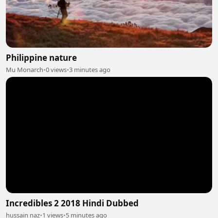
Philippine nature
Mu Monarch
•
0 views
•
3 minutes ago
Incredibles 2 2018 Hindi Dubbed
hussain naz
•
1 views
•
5 minutes ago