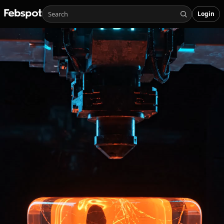
Login