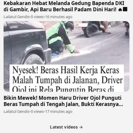
Kebakaran Hebat Melanda Gedung Bapenda DKI
di Gambir, Api Baru Berhasil Padam Dini Hari! 🔥🏢
Lailatul Gendis
•
0 views
•
16 minutes ago
Bikin Mewek! Momen Haru Driver Ojol Punguti
Beras Tumpah di Tengah Jalan, Bukti Kerasnya
Perjuangan Cari Nafkah 🥺🍚
Lailatul Gendis
•
0 views
•
17 minutes ago
Latest videos →