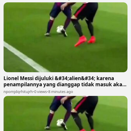
Lionel Messi dijuluki &#34;alien&#34; karena
penampilannya yang dianggap tidak masuk akal
bagi manusia biasa 2
npomjdqrhitujrh
•
0 views
•
8 minutes ago