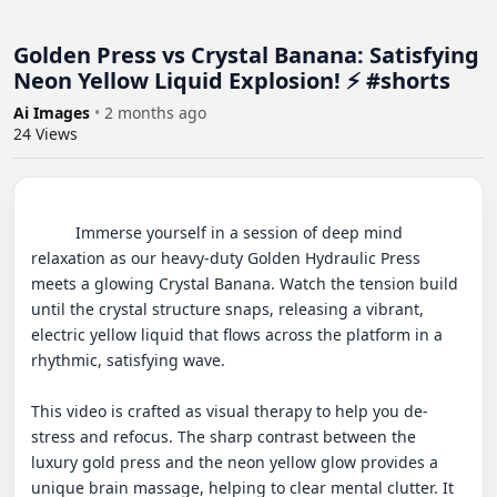
Golden Press vs Crystal Banana: Satisfying
Neon Yellow Liquid Explosion! ⚡ #shorts
Ai Images
•
2 months ago
24
Views
          Immerse yourself in a session of deep mind 
relaxation as our heavy-duty Golden Hydraulic Press 
meets a glowing Crystal Banana. Watch the tension build 
until the crystal structure snaps, releasing a vibrant, 
electric yellow liquid that flows across the platform in a 
rhythmic, satisfying wave.

This video is crafted as visual therapy to help you de-
stress and refocus. The sharp contrast between the 
luxury gold press and the neon yellow glow provides a 
unique brain massage, helping to clear mental clutter. It 