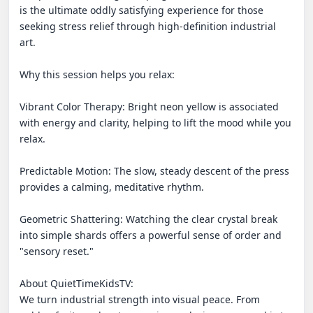
is the ultimate oddly satisfying experience for those 
seeking stress relief through high-definition industrial 
art.

Why this session helps you relax:

Vibrant Color Therapy: Bright neon yellow is associated 
with energy and clarity, helping to lift the mood while you 
relax.

Predictable Motion: The slow, steady descent of the press 
provides a calming, meditative rhythm.

Geometric Shattering: Watching the clear crystal break 
into simple shards offers a powerful sense of order and 
"sensory reset."

About QuietTimeKidsTV:

We turn industrial strength into visual peace. From 