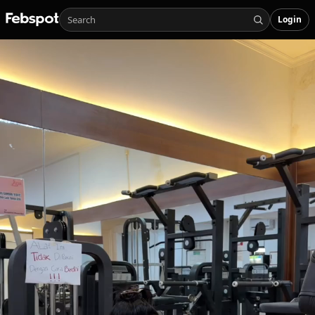
Login