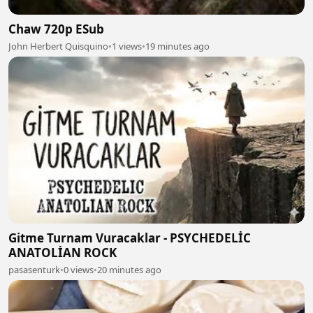
Chaw 720p ESub
John Herbert Quisquino
•
1 views
•
19 minutes ago
Gitme Turnam Vuracaklar - PSYCHEDELİC
ANATOLİAN ROCK
pasasenturk
•
0 views
•
20 minutes ago