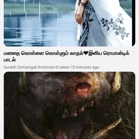
மனதை கொள்ளை கொள்ளும் காதல்❤️இனிய ரொமான்டிக்
பாடல்
Suresh Somangali Krishnan
•
0 views
•
15 minutes ago