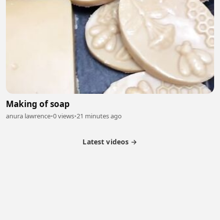
Making of soap
anura lawrence
•
0 views
•
21 minutes ago
Latest videos →
Partner Program
Latest Videos
Terms of Service
About Us
Copyright
Cookie