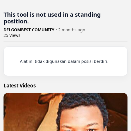
This tool is not used in a standing
position.
DELGOMBEST COMUNITY
•
2 months ago
25
Views
          Alat ini tidak digunakan dalam posisi berdiri.

Latest Videos