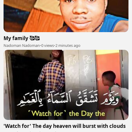
My family 🥰🥰
Nadoman Nadoman
•
0 views
•
2 minutes ago
'Watch for' The day heaven will burst with clouds