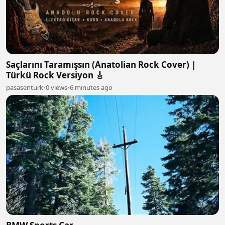
Saçlarını Taramışsın (Anatolian Rock Cover) |
Türkü Rock Versiyon 🎸
pasasenturk
•
0 views
•
6 minutes ago