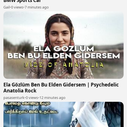
BMW Sports Car
Gail
•
0 views
•
7 minutes ago
Ela Gözlüm Ben Bu Elden Gidersem | Psychedelic
Anatolia Rock
pasasenturk
•
0 views
•
12 minutes ago