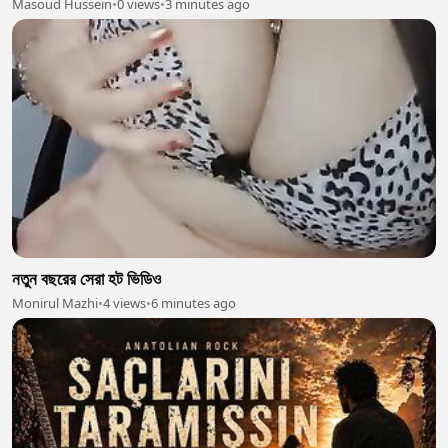
Masoud Hussein
•
0 views
•
3 minutes ago
নতুন বছরের সেরা হট ভিডিও
Monirul Mazhi
•
4 views
•
6 minutes ago