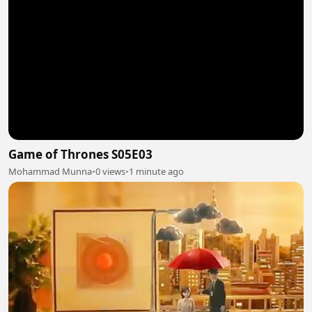
Game of Thrones S05E03
Mohammad Munna
•
0 views
•
1 minute ago