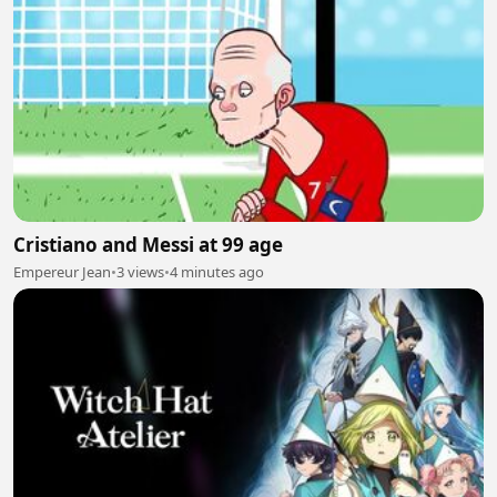
Cristiano and Messi at 99 age
Empereur Jean
•
3 views
•
4 minutes ago