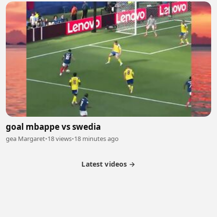
goal mbappe vs swedia
gea Margaret
•
18 views
•
18 minutes ago
Latest videos →