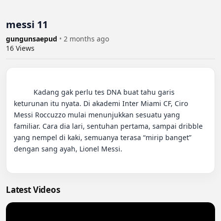
messi 11
gungunsaepud
•
2 months ago
16
Views
          Kadang gak perlu tes DNA buat tahu garis 
keturunan itu nyata. Di akademi Inter Miami CF, Ciro 
Messi Roccuzzo mulai menunjukkan sesuatu yang 
familiar. Cara dia lari, sentuhan pertama, sampai dribble 
yang nempel di kaki, semuanya terasa “mirip banget” 
dengan sang ayah, Lionel Messi.

Latest Videos