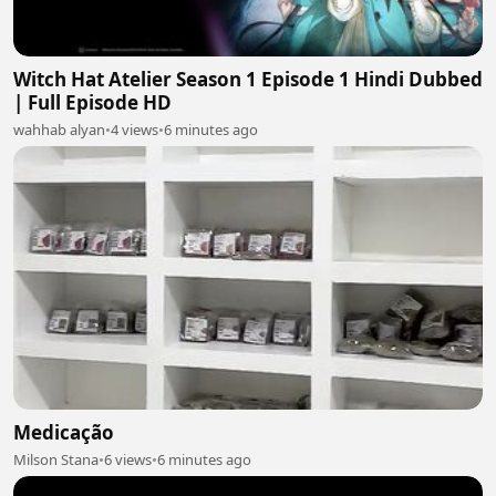
Witch Hat Atelier Season 1 Episode 1 Hindi Dubbed
| Full Episode HD
wahhab alyan
•
4 views
•
6 minutes ago
Medicação
Milson Stana
•
6 views
•
6 minutes ago