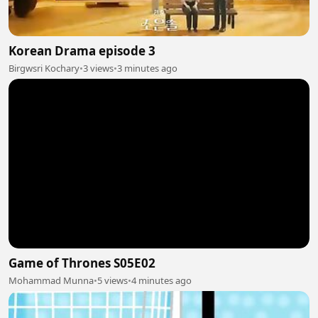
Korean Drama episode 3
Birgwsri Kochary
•
3 views
•
3 minutes ago
Game of Thrones S05E02
Mohammad Munna
•
5 views
•
4 minutes ago