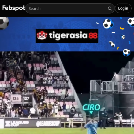
Login