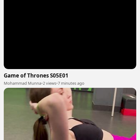
Game of Thrones S05E01
Mohammad Munna
•
2 views
•
7 minutes ago