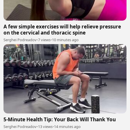
A few simple exercises will help relieve pressure
on the cervical and thoracic spine
Serghei Podreadov
•
7 views
•
10 minutes ago
5-Minute Health Tip: Your Back Will Thank You
Serghei Podreadov
•
13 views
•
14 minutes ago