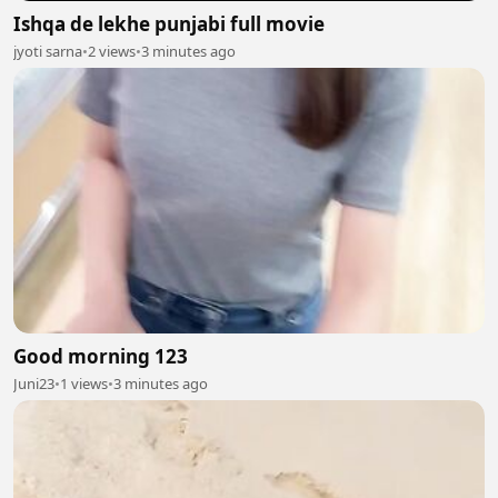
Ishqa de lekhe punjabi full movie
jyoti sarna
•
2 views
•
3 minutes ago
Good morning 123
Juni23
•
1 views
•
3 minutes ago