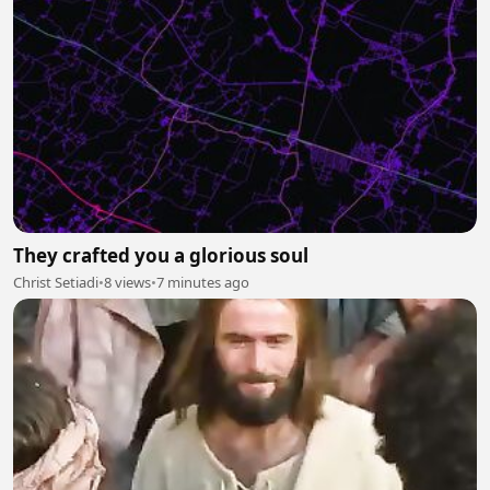
They crafted you a glorious soul
Christ Setiadi
•
8 views
•
7 minutes ago