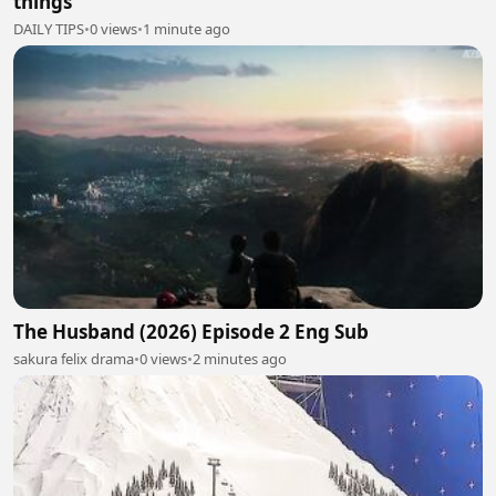
things
DAILY TIPS
•
0 views
•
1 minute ago
The Husband (2026) Episode 2 Eng Sub
sakura felix drama
•
0 views
•
2 minutes ago