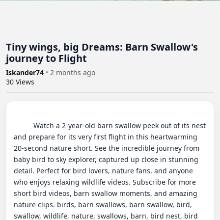
Tiny wings, big Dreams: Barn Swallow's
journey to Flight
Iskander74
•
2 months ago
30
Views
          Watch a 2-year-old barn swallow peek out of its nest 
and prepare for its very first flight in this heartwarming 
20-second nature short. See the incredible journey from 
baby bird to sky explorer, captured up close in stunning 
detail. Perfect for bird lovers, nature fans, and anyone 
who enjoys relaxing wildlife videos. Subscribe for more 
short bird videos, barn swallow moments, and amazing 
nature clips. birds, barn swallows, barn swallow, bird, 
swallow, wildlife, nature, swallows, barn, bird nest, bird 