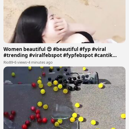
Women beautiful 😍 #beautiful #fyp #viral
#trending #viralfebspot #fypfebspot #cantik
#pantai
Rio89
•
6 views
•
4 minutes ago