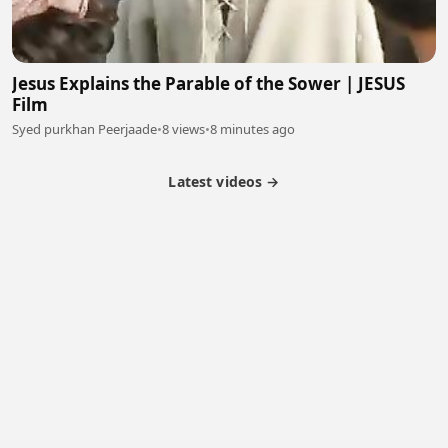
Jesus Explains the Parable of the Sower | JESUS
Film
Syed purkhan Peerjaade
•
8 views
•
8 minutes ago
Latest videos →
Monetization
Partner Program
Referral Program
Latest Videos
Terms of Service
About Us
Copyright
Cookie
Privacy
Contact
© 2026 Febspot. All Rights Reserved.