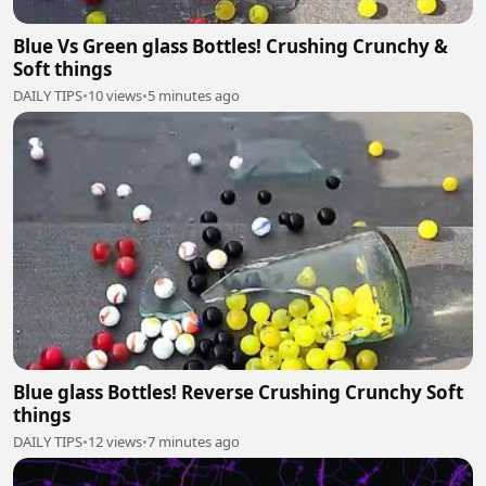
Blue Vs Green glass Bottles! Crushing Crunchy &
Soft things
DAILY TIPS
•
10 views
•
5 minutes ago
Blue glass Bottles! Reverse Crushing Crunchy Soft
things
DAILY TIPS
•
12 views
•
7 minutes ago