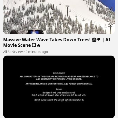
Massive Water Wave Takes Down Trees! 😱🌳 | AI
Movie Scene 💥🔥
Ali Sb
•
0 views
•
2 minutes ago