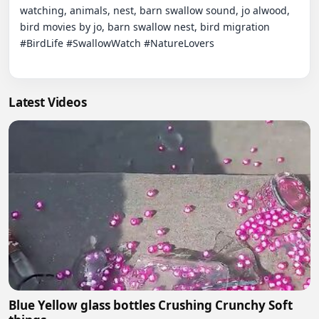
watching, animals, nest, barn swallow sound, jo alwood, 
bird movies by jo, barn swallow nest, bird migration  
#BirdLife #SwallowWatch #NatureLovers

Latest Videos
Blue Yellow glass bottles Crushing Crunchy Soft