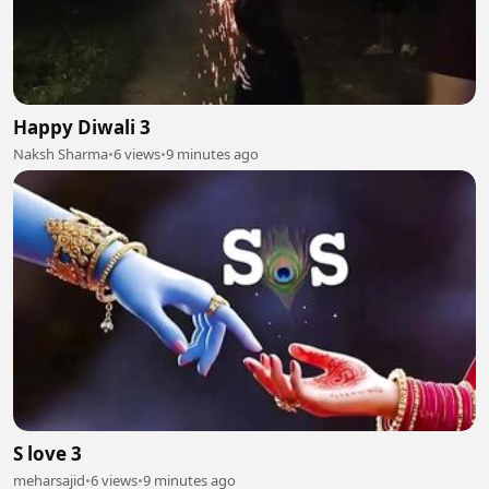
Happy Diwali 3
Naksh Sharma
•
6 views
•
9 minutes ago
S love 3
meharsajid
•
6 views
•
9 minutes ago