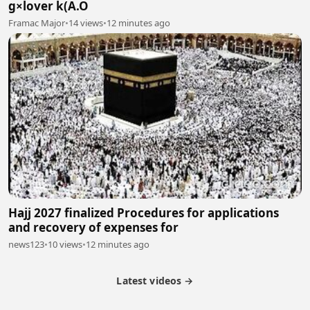
g×lover k(A.O
Framac Major
•
14 views
•
12 minutes ago
Hajj 2027 finalized Procedures for applications
and recovery of expenses for
news123
•
10 views
•
12 minutes ago
Latest videos →