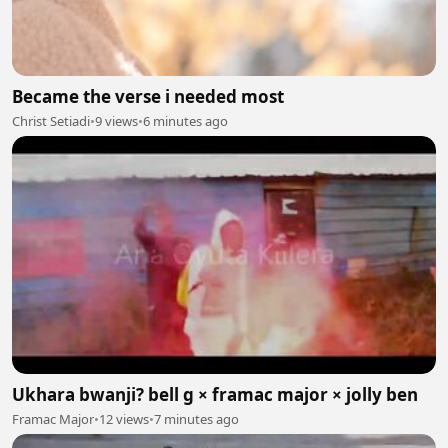
Became the verse i needed most
Christ Setiadi
•
9 views
•
6 minutes ago
Ukhara bwanji? bell g × framac major × jolly ben
Framac Major
•
12 views
•
7 minutes ago