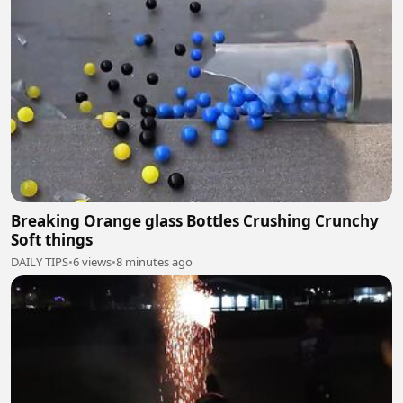
Breaking Orange glass Bottles Crushing Crunchy
Soft things
DAILY TIPS
•
6 views
•
8 minutes ago