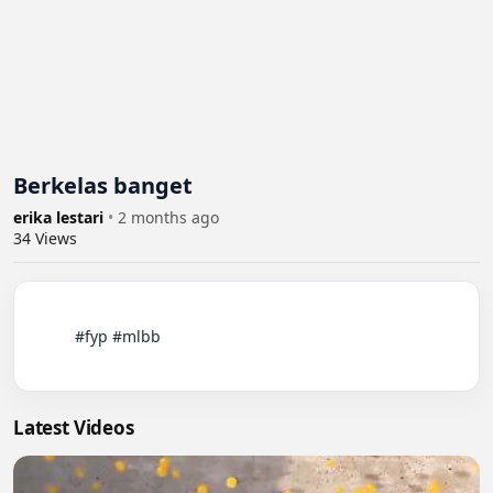
Berkelas banget
erika lestari
•
2 months ago
34
Views
          #fyp #mlbb

Latest Videos