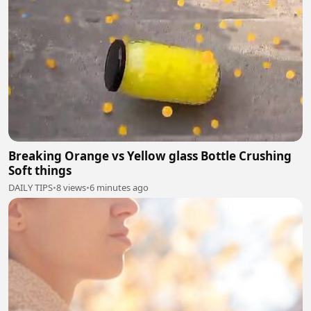
Breaking Orange vs Yellow glass Bottle Crushing
Soft things
DAILY TIPS
•
8 views
•
6 minutes ago