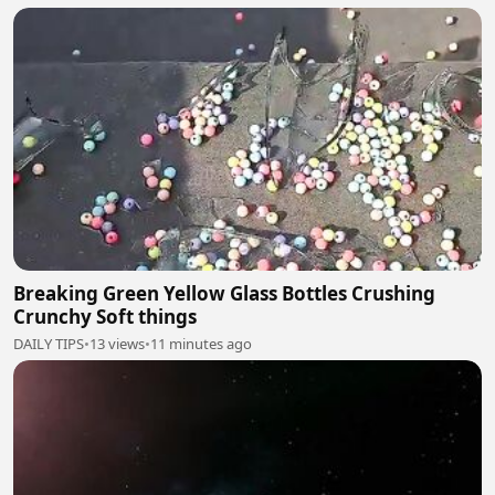
Breaking Green Yellow Glass Bottles Crushing
Crunchy Soft things
DAILY TIPS
•
13 views
•
11 minutes ago