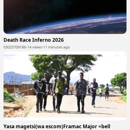
Death Race Inferno 2026
03025709186
•
14 views
•
11 minutes ago
Yasa magetsi(wa escom)Framac Major ×bell