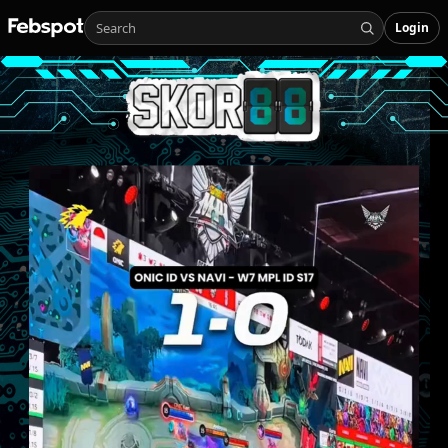
Login