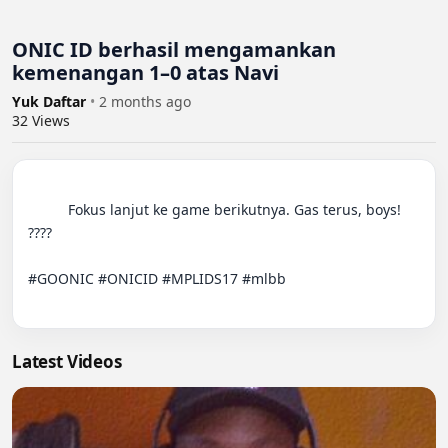
ONIC ID berhasil mengamankan
kemenangan 1–0 atas Navi
Yuk Daftar
•
2 months ago
32
Views
          Fokus lanjut ke game berikutnya. Gas terus, boys! 
????

#GOONIC #ONICID #MPLIDS17 #mlbb

Latest Videos