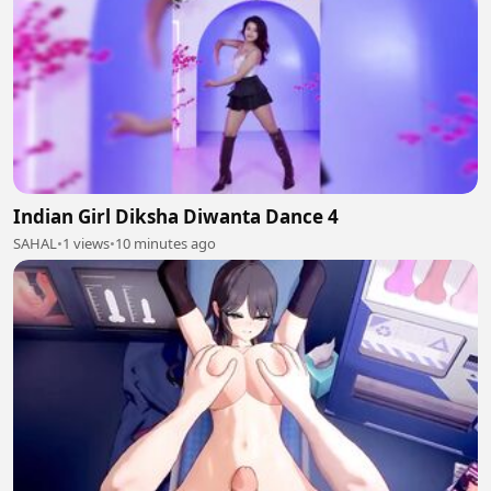
Indian Girl Diksha Diwanta Dance 4
SAHAL
•
1 views
•
10 minutes ago