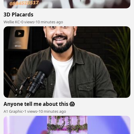
3D Placards
Wellie KC
•
0 views
•
10 minutes ago
Anyone tell me about this 😱
A1 Graphic
•
1 views
•
10 minutes ago