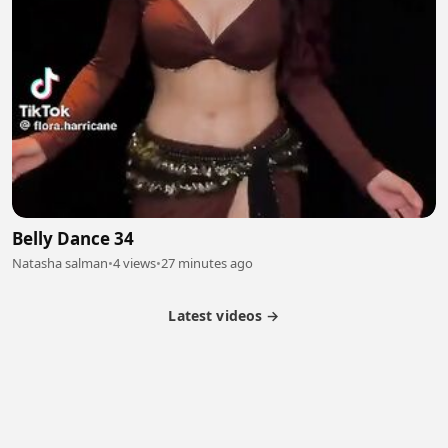
Belly Dance 34
Natasha salman
•
4 views
•
27 minutes ago
Latest videos →