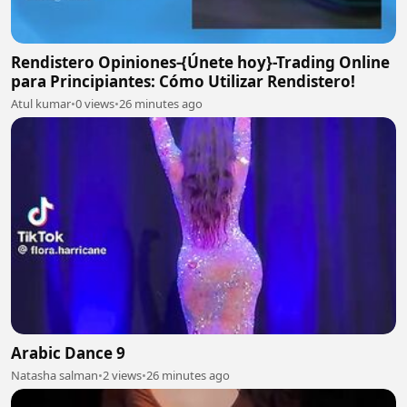
Rendistero Opiniones-{Únete hoy}-Trading Online
para Principiantes: Cómo Utilizar Rendistero!
Atul kumar
•
0 views
•
26 minutes ago
Arabic Dance 9
Natasha salman
•
2 views
•
26 minutes ago