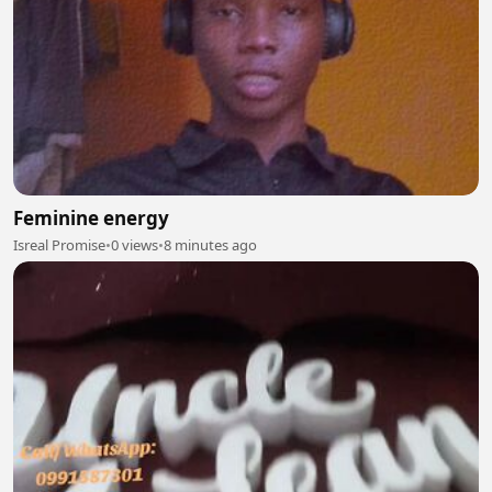
Feminine energy
Isreal Promise
•
0 views
•
8 minutes ago