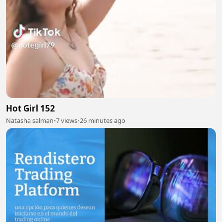
Hot Girl 152
Natasha salman
•
7 views
•
26 minutes ago