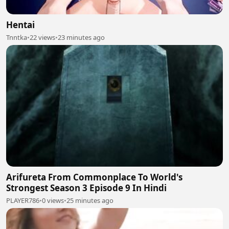
Hentai
Tnntka
•
22 views
•
23 minutes ago
Arifureta From Commonplace To World's
Strongest Season 3 Episode 9 In Hindi
PLAYER786
•
0 views
•
25 minutes ago