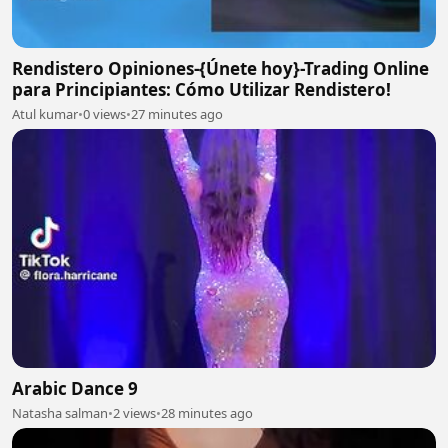
Rendistero Opiniones-{Únete hoy}-Trading Online
para Principiantes: Cómo Utilizar Rendistero!
Atul kumar
•
0 views
•
27 minutes ago
Arabic Dance 9
Natasha salman
•
2 views
•
28 minutes ago