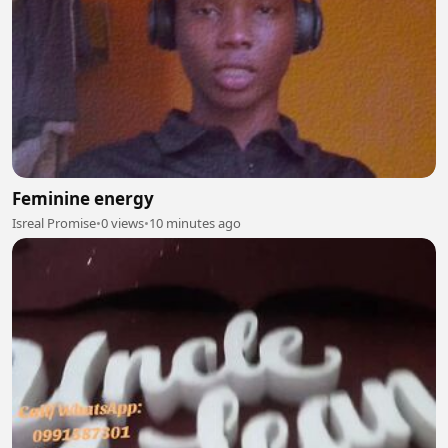
Feminine energy
Isreal Promise
•
0 views
•
10 minutes ago