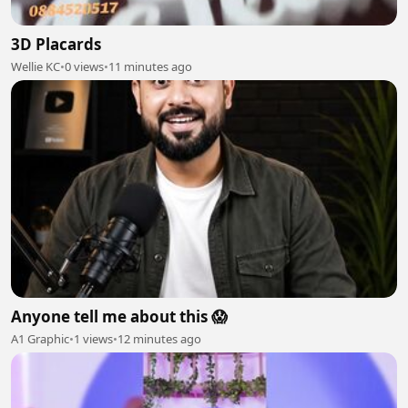
3D Placards
Wellie KC
•
0 views
•
11 minutes ago
Anyone tell me about this 😱
A1 Graphic
•
1 views
•
12 minutes ago