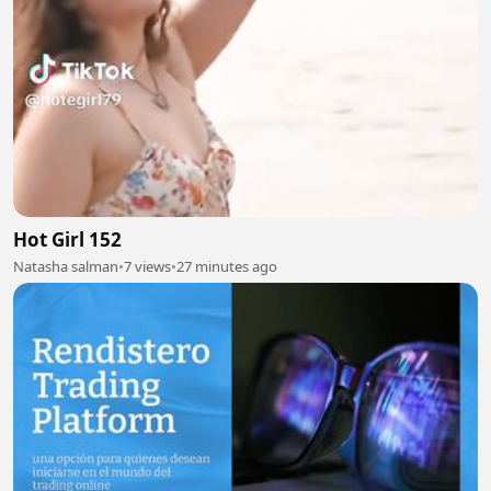
Hot Girl 152
Natasha salman
•
7 views
•
27 minutes ago