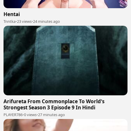
Hentai
Tnntka
•
23 views
•
24 minutes ago
Arifureta From Commonplace To World's
Strongest Season 3 Episode 9 In Hindi
PLAYER786
•
0 views
•
27 minutes ago