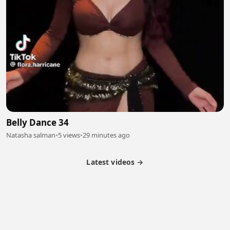
Belly Dance 34
Natasha salman
•
5 views
•
29 minutes ago
Latest videos →