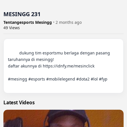
MESINGG 231
Tentangesports Mesingg
•
2 months ago
49
Views
          dukung tim esportsmu berlaga dengan pasang 
taruhannya di mesingg!

daftar akunnya di https://idnfy.me/mesinclick

#mesingg #esports #mobilelegend #dota2 #lol #fyp

Latest Videos