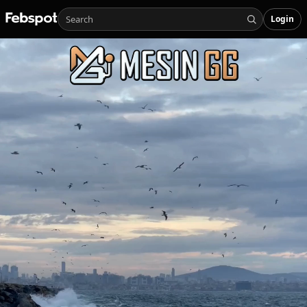
Login