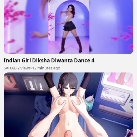
Indian Girl Diksha Diwanta Dance 4
SAHAL
•
2 views
•
12 minutes ago