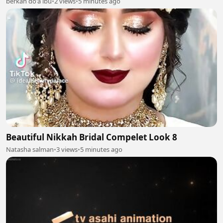
berkah do'a ibu
•
2 views
•
5 minutes ago
Beautiful Nikkah Bridal Compelet Look 8
Natasha salman
•
3 views
•
5 minutes ago