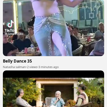
Belly Dance 35
Natasha salman
•
2 views
•
3 minutes ago