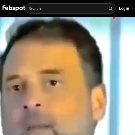
Login