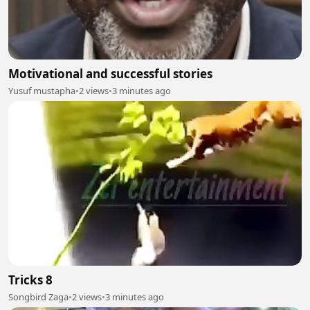
Motivational and successful stories
Yusuf mustapha
•
2 views
•
3 minutes ago
Tricks 8
Songbird Zaga
•
2 views
•
3 minutes ago