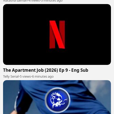
Natasha salman
•
4 views
•
5 minutes ago
The Apartment Job (2026) Ep 9 - Eng Sub
Telly Serial
•
5 views
•
6 minutes ago