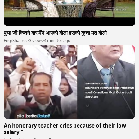
पुष्पा जी कितने बार मैंने आपको बोला इसको कुत्ता मत बोलो
EngrShahroz
•
3 views
•
4 minutes ago
An honorary teacher cries because of their low
salary.”