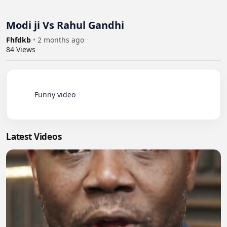
Modi ji Vs Rahul Gandhi
Fhfdkb
•
2 months ago
84
Views
          Funny video

Latest Videos