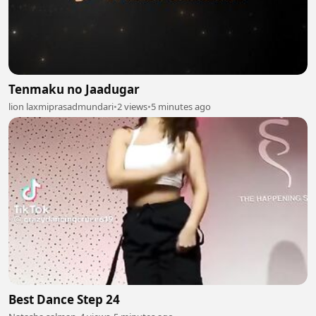
Tenmaku no Jaadugar
lion laxmiprasadmundari
•
2 views
•
5 minutes ago
Best Dance Step 24