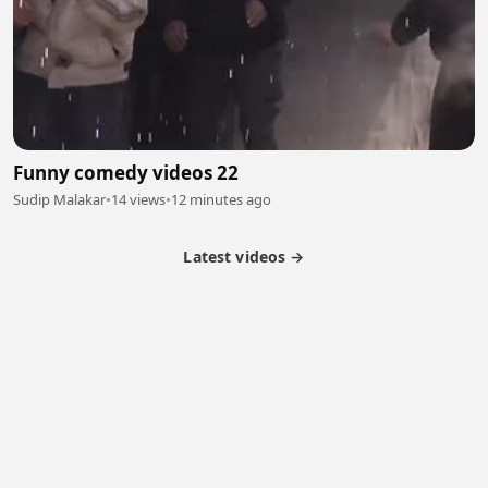
Funny comedy videos 22
Sudip Malakar
•
14 views
•
12 minutes ago
Latest videos →
Partner Program
Latest Videos
Terms of Service
About Us
Copyright
Cookie
Privacy
Contact
© 2026 Febspot. All Rights Reserved.