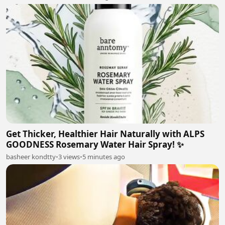
Get Thicker, Healthier Hair Naturally with ALPS
GOODNESS Rosemary Water Hair Spray! ✨
basheer kondtty
•
3 views
•
5 minutes ago