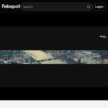
Login