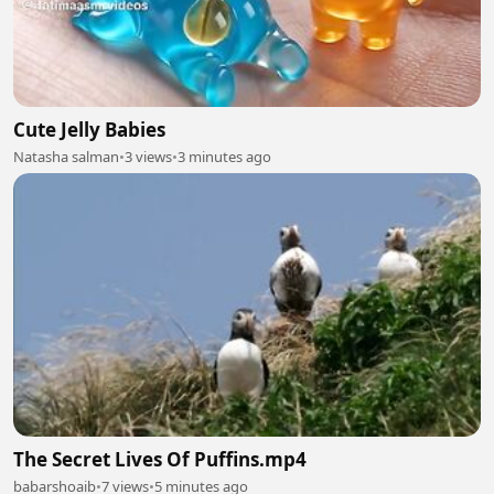
Cute Jelly Babies
Natasha salman
•
3 views
•
3 minutes ago
The Secret Lives Of Puffins.mp4
babarshoaib
•
7 views
•
5 minutes ago