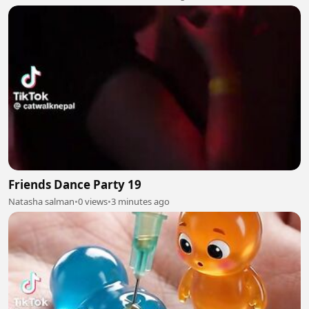
Friends Dance Party 19
Natasha salman
•
0 views
•
3 minutes ago