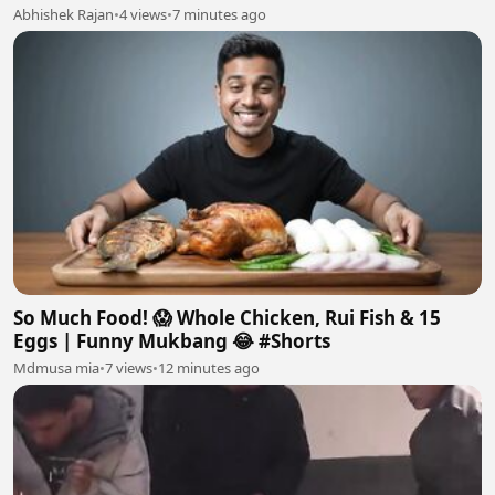
Abhishek Rajan
•
4 views
•
7 minutes ago
So Much Food! 😱 Whole Chicken, Rui Fish & 15
Eggs | Funny Mukbang 😂 #Shorts
Mdmusa mia
•
7 views
•
12 minutes ago