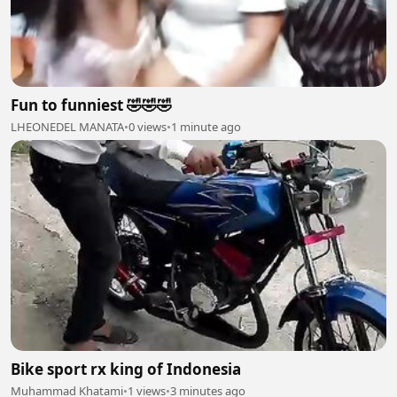
Fun to funniest 🤣🤣🤣
LHEONEDEL MANATA
•
0 views
•
1 minute ago
Bike sport rx king of Indonesia
Muhammad Khatami
•
1 views
•
3 minutes ago