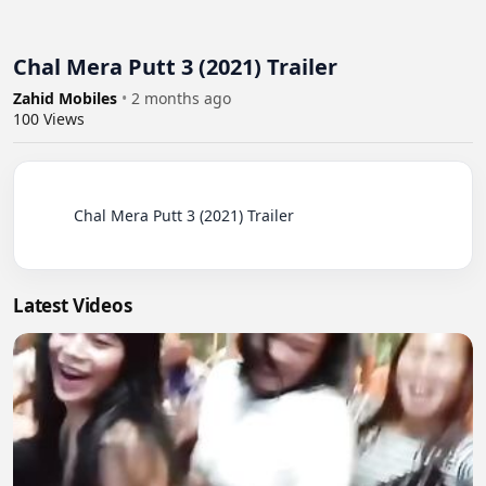
Chal Mera Putt 3 (2021) Trailer
Zahid Mobiles
•
2 months ago
100
Views
          Chal Mera Putt 3 (2021) Trailer

Latest Videos