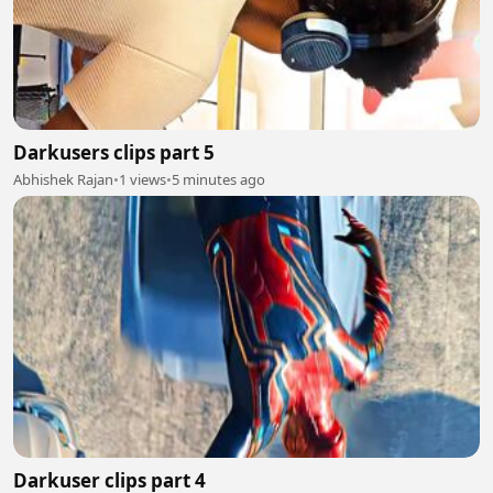
Darkusers clips part 5
Abhishek Rajan
•
1 views
•
5 minutes ago
Darkuser clips part 4