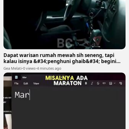
Dapat warisan rumah mewah sih seneng, tapi
kalau isinya &#34;penghuni ghaib&#34; begini
gimana? 😱😱
Gea Melati
•
0 views
•
4 minutes ago