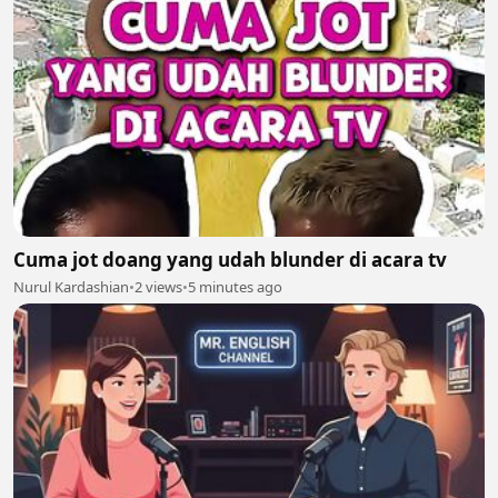
Cuma jot doang yang udah blunder di acara tv
Nurul Kardashian
•
2 views
•
5 minutes ago