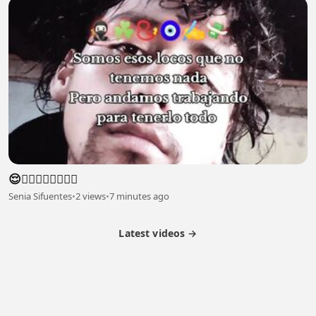
😌😮‍💨😮‍💨😮‍💨😮‍💨
Senia Sifuentes
•
2 views
•
7 minutes ago
Latest videos →