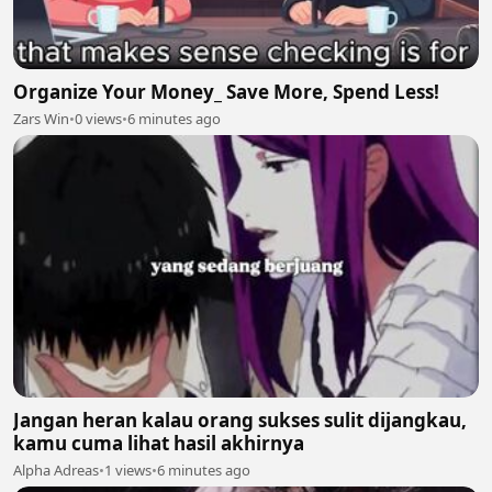
Organize Your Money_ Save More, Spend Less!
Zars Win
•
0 views
•
6 minutes ago
Jangan heran kalau orang sukses sulit dijangkau,
kamu cuma lihat hasil akhirnya
Alpha Adreas
•
1 views
•
6 minutes ago