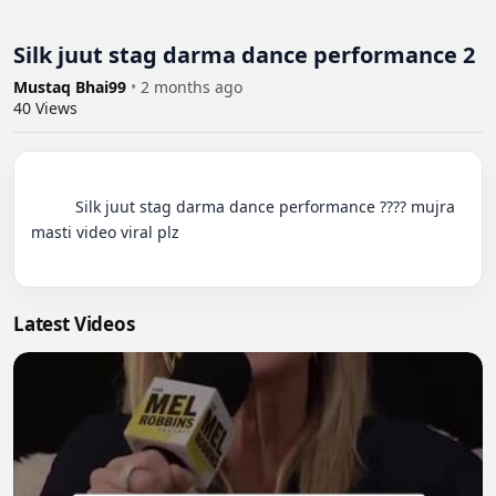
Silk juut stag darma dance performance 2
Mustaq Bhai99
•
2 months ago
40
Views
          Silk juut stag darma dance performance ???? mujra 
masti video viral plz

Latest Videos