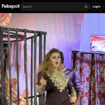
Login