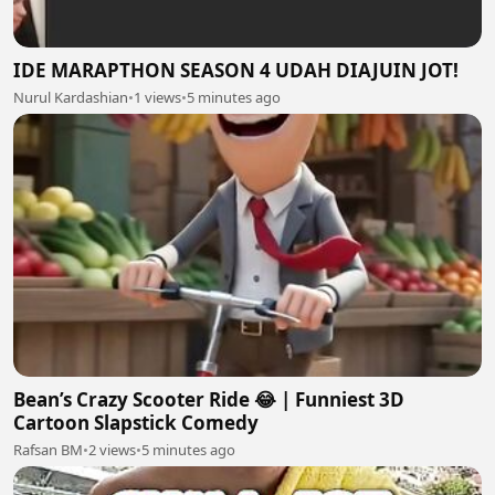
IDE MARAPTHON SEASON 4 UDAH DIAJUIN JOT!
Nurul Kardashian
•
1 views
•
5 minutes ago
Bean’s Crazy Scooter Ride 😂 | Funniest 3D
Cartoon Slapstick Comedy
Rafsan BM
•
2 views
•
5 minutes ago