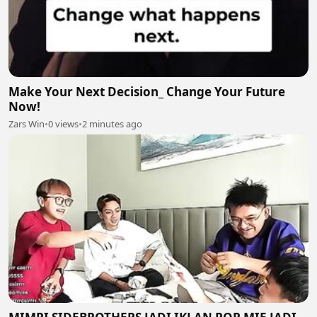
Make Your Next Decision_ Change Your Future
Now!
Zars Win
•
0 views
•
2 minutes ago