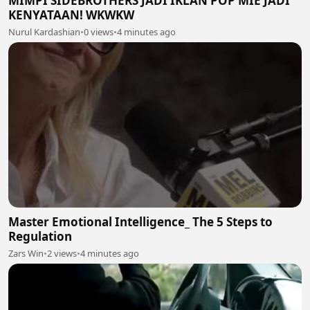
MIMPI SIDEBROTHERS JADI IKLAN POP MIE JADI
KENYATAAN! WKWKW
Nurul Kardashian
•
0 views
•
4 minutes ago
Master Emotional Intelligence_ The 5 Steps to
Regulation
Zars Win
•
2 views
•
4 minutes ago