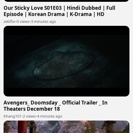
Our Sticky Love S01E03 | Hindi Dubbed | Full
Episode | Korean Drama | K-Drama | HD
zebflix
•
0 views
•
3 minutes ago
Avengers_ Doomsday _ Official Trailer _ In
Theaters December 18
Khang101
•
2 views
•
4 minutes ago