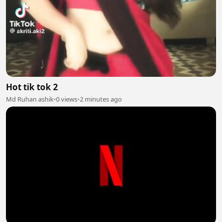
Hot tik tok 2
Md Ruhan ashik
•
0 views
•
2 minutes ago