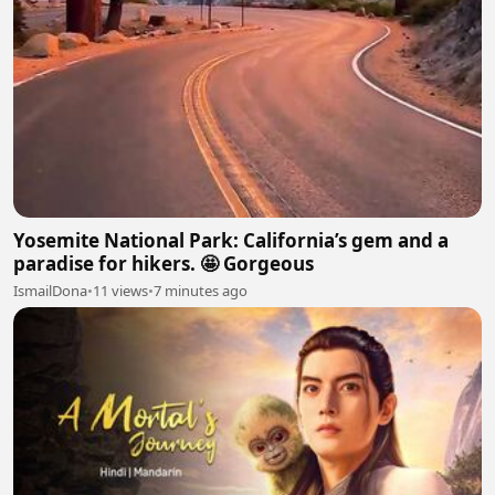
Yosemite National Park: California’s gem and a
paradise for hikers. 🤩 Gorgeous
IsmailDona
•
11 views
•
7 minutes ago