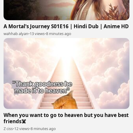
A Mortal's Journey S01E16 | Hindi Dub | Anime HD
wahhab alyan
•
13 views
•
8 minutes ago
When you want to go to heaven but you have best
friends☠️
Z ciss
•
12 views
•
8 minutes ago