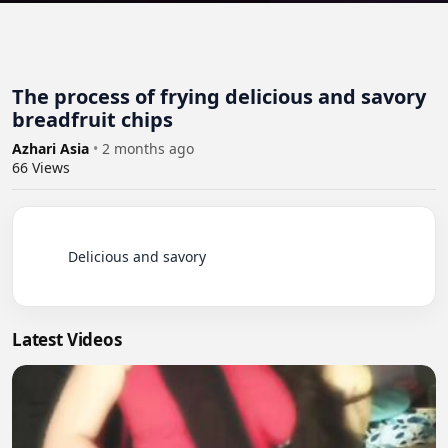
The process of frying delicious and savory
breadfruit chips
Azhari Asia
•
2 months ago
66
Views
          Delicious and savory

Latest Videos