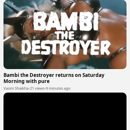
Bambi the Destroyer returns on Saturday
Morning with pure
Vasim Shaikha
•
21 views
•
9 minutes ago