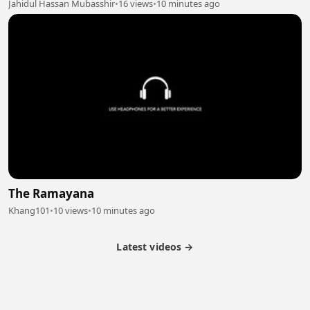
Jahidul Hassan Mubasshir
•
16 views
•
10 minutes ago
The Ramayana
Khang101
•
10 views
•
10 minutes ago
Latest videos →