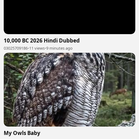
10,000 BC 2026 Hindi Dubbed
03025709186
•
11 views
•
9 minutes ago
My Owls Baby