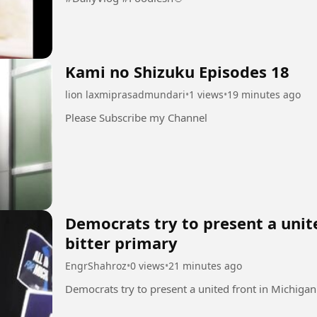
Kami no Shizuku Episodes 18
lion laxmiprasadmundari
•
1 views
•
19 minutes ago
Please Subscribe my Channel
Democrats try to present a unit
bitter primary
EngrShahroz
•
0 views
•
21 minutes ago