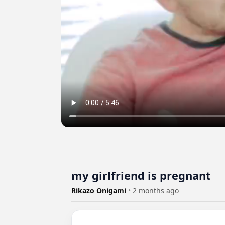
my girlfriend is pregnant
Rikazo Onigami
•
2 months ago