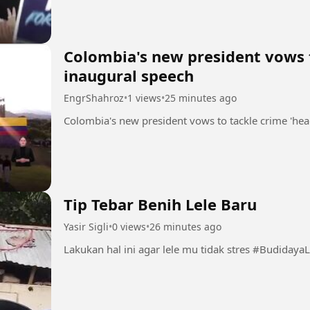
Colombia's new president vows t
inaugural speech
EngrShahroz
•
1 views
•
25 minutes ago
Tip Tebar Benih Lele Baru
Yasir Sigli
•
0 views
•
26 minutes ago
Lakukan hal ini agar 