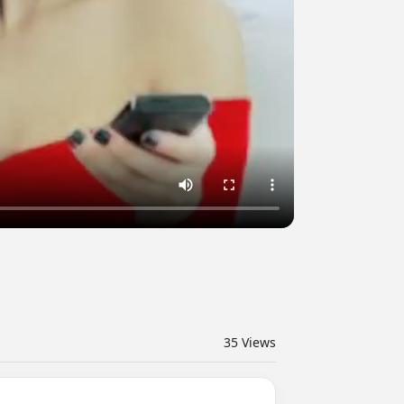
35
Views