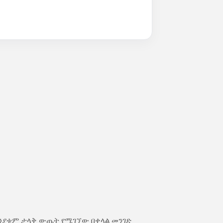
ክንያቱም ታላቅ ውጤት የሚገኘው በቀላል መንገድ