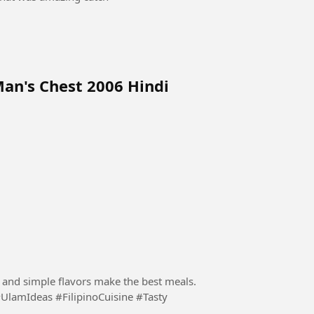
Man's Chest 2006 Hindi
s and simple flavors make the best meals.
UlamIdeas #FilipinoCuisine #Tasty