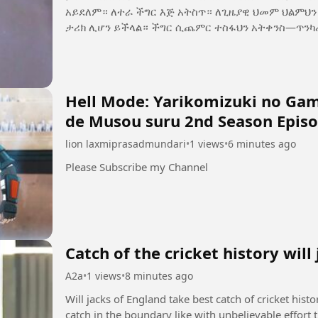
አይደለም። ለተራ ችግር እጅ አትስጥ። ለጊዜያዊ ህመም ህልምህን አትርሳ። ዛሬ የሚያስለቅስህ ፈተና፣ ነገ የሚያኮራህ
ታሪክ ሊሆን ይችላል። ችግር ሲጨምር ተስፋህን አትቀን
Hell Mode: Yarikomizuki no Game
de Musou suru 2nd Season Episo
lion laxmiprasadmundari
•
1 views
•
6 minutes ago
Please Subscribe my Channel
Catch of the cricket history will
A2a
•
1 views
•
8 minutes ago
Will jacks of England take best catch of cricket hist
catch in the boundary like with unbelievable effort