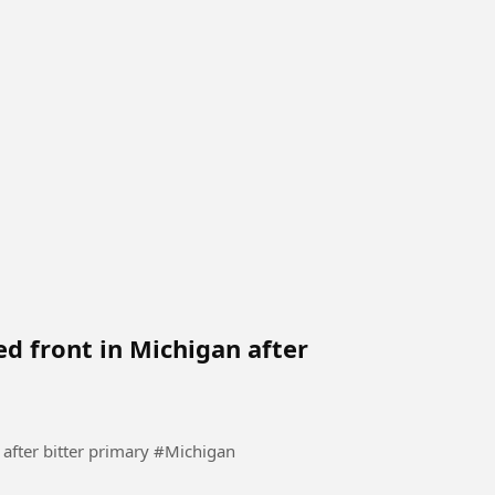
ed front in Michigan after
Democrats try to present a united front in Michigan after bitter primary #Michigan