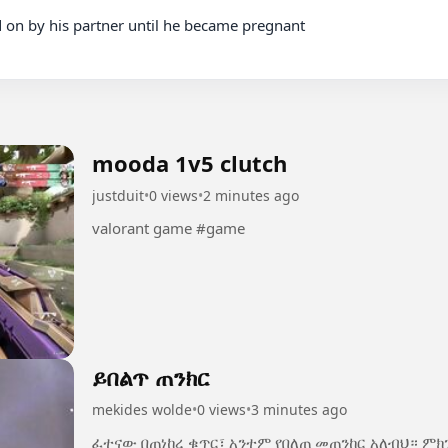
mooda 1v5 clutch
justduit
•
0 views
•
2 minutes ago
valorant game #game
ይበልጥ ጠንክር
mekides wolde
•
0 views
•
3 minutes ago
ፈተናው በጠነከረ ቁጥር፣ አንተም የበለጠ መጠንከር አለብህ። ም