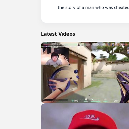
          the story of a man who was cheated on by his partner until he became pregnant

Latest Videos