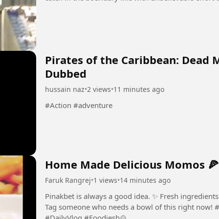
Pirates of the Caribbean: Dead 
Dubbed
hussain naz
•
2 views
•
11 minutes ago
#Action #adventure
Home Made Delicious Momos 🍕
Faruk Rangrej
•
1 views
•
14 minutes ago
Pinakbet is always a good idea. ✨ Fresh ingredient
Tag someone who needs a bowl of this right now! #
#DailyVlog #Foodiesh🍲