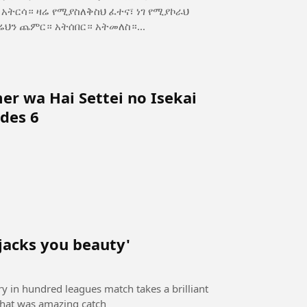
ስ—ጥንካሬህን ጨምር። አትሰበር። አትመለስ።...
r wa Hai Settei no Isekai
des 6
 jacks you beauty'
ory in hundred leagues match takes a brilliant
 that was amazing catch