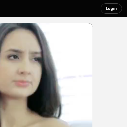
Login