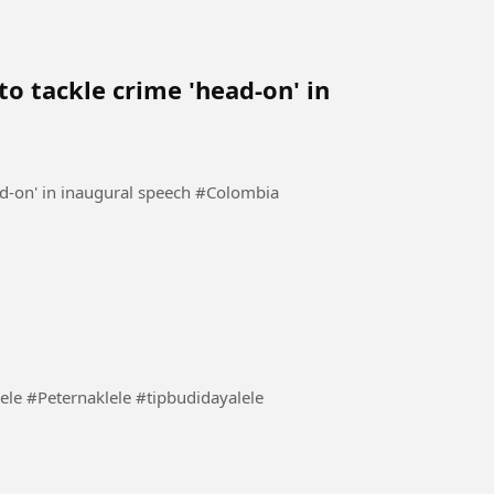
o tackle crime 'head-on' in
Colombia's new president vows to tackle crime 'head-on' in inaugural speech #Colombia
lele mu tidak stres #BudidayaLele #Peternaklele #tipbudidayalele