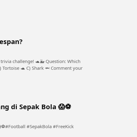
fespan?
trivia challenge! 🐢🐳 Question: Which
B) Tortoise 🐢 C) Shark 🦈 Comment your
ng di Sepak Bola 😱⚽️
⚽️#Football #SepakBola #FreeKick