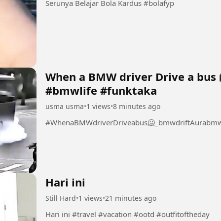
Serunya Belajar Bola Kardus #bolafyp
When a BMW driver Drive a bus 
#bmwlife #funktaka
usma usma
•
1 views
•
8 minutes ago
#WhenaBMWdriverDriveabus🥶_bmwdriftAurabmwl
Hari ini
Still Hard
•
1 views
•
21 minutes ago
Hari ini #travel #vacation #ootd #outfitoftheday