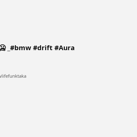
🥶 _#bmw #drift #Aura
ifefunktaka