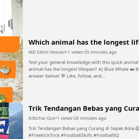
Which animal has the longest li
MD Selim Hossain
•
1 views
•
25 minutes ago
Test your general knowledge with this quick animal 
animal has the longest lifespan? A) Blue Whale 🐋 
answer below! 💬 Like, follow, and...
Trik Tendangan Bebas yang Cura
Kittichai Gun
•
1 views
•
26 minutes ago
Trik Tendangan Bebas yang Curang di Sepak Bola 
#FreeKickTrick #FootballSkills #FootballIQ