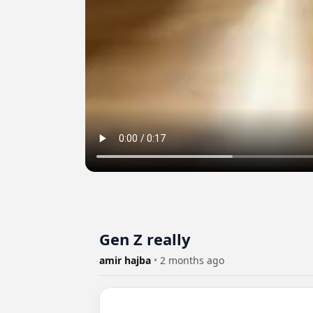
Gen Z really
amir hajba
•
2 months ago