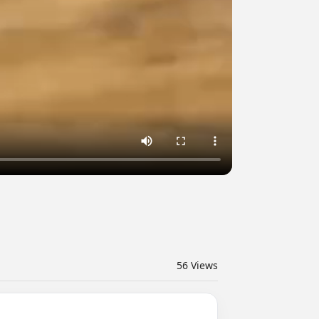
56
Views