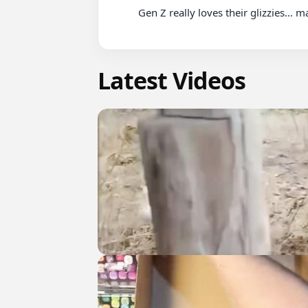
          Gen Z really loves their glizzies... maybe a little TOO much

Latest Videos