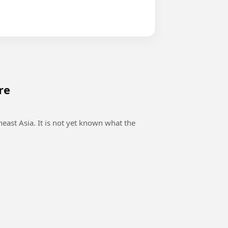
re
east Asia. It is not yet known what the