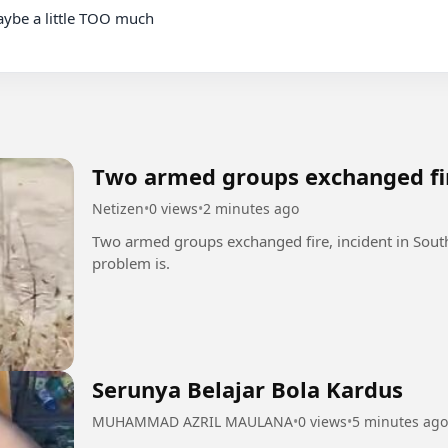
Two armed groups exchanged fi
Netizen
•
0 views
•
2 minutes ago
Two armed groups exchanged fire, incident in South
problem is.
Serunya Belajar Bola Kardus
MUHAMMAD AZRIL MAULANA
•
0 views
•
5 minutes ago