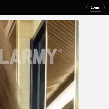
Login