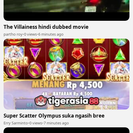
The Villainess hindi dubbed movie
partho roy
•
0 views
•
6 minutes ago
Super Scatter Olympus suka ngasih bree
Erry Sarminto
•
0 views
•
7 minutes ago