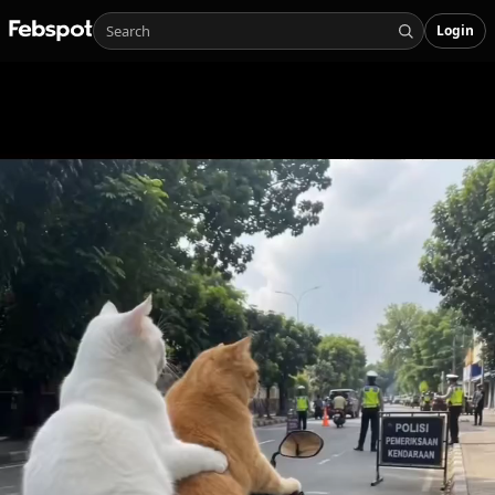
Login