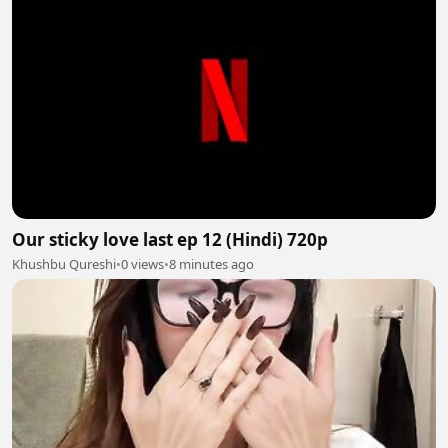
Our sticky love last ep 12 (Hindi) 720p
Khushbu Qureshi
•
0 views
•
8 minutes ago