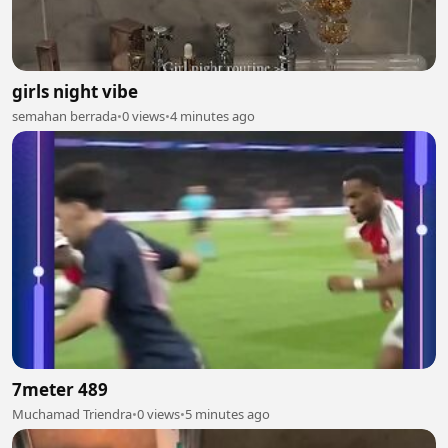
girls night vibe
semahan berrada
•
0 views
•
4 minutes ago
7meter 489
Muchamad Triendra
•
0 views
•
5 minutes ago