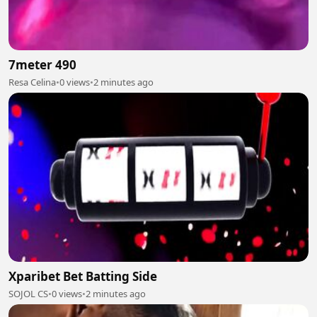
7meter 490
Resa Celina
•
0 views
•
2 minutes ago
Xparibet Bet Batting Side
SOJOL CS
•
0 views
•
2 minutes ago