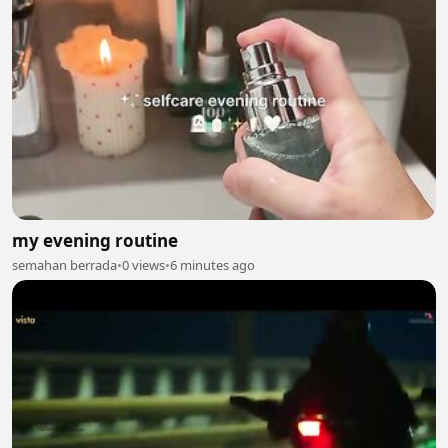
my evening routine
semahan berrada
•
0 views
•
6 minutes ago