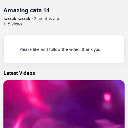
Amazing cats 14
razzak razzak
•
2 months ago
115
Views
          Please like and follow the video, thank you.

Latest Videos