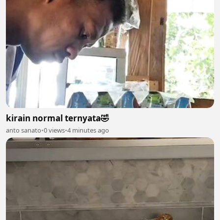
kirain normal ternyata🤣
anto sanato
•
0 views
•
4 minutes ago