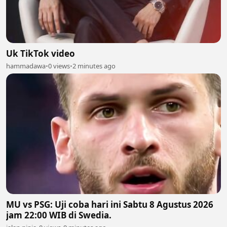
Uk TikTok video
hammadawa
•
0 views
•
2 minutes ago
MU vs PSG: Uji coba hari ini Sabtu 8 Agustus 2026
jam 22:00 WIB di Swedia.