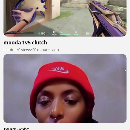
mooda 1v5 clutch
justduit
•
0 views
•
20 minutes ago
ይበልጥ ጠንክር