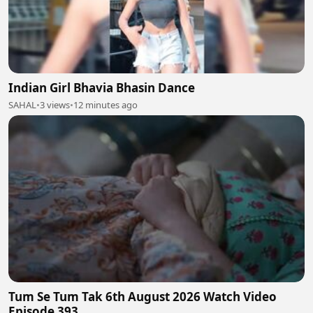
Indian Girl Bhavia Bhasin Dance
SAHAL
•
3 views
•
12 minutes ago
Tum Se Tum Tak 6th August 2026 Watch Video
Episode 393