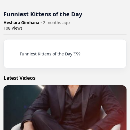
Funniest Kittens of the Day
Heshara Gimhana
•
2 months ago
108
Views
          Funniest Kittens of the Day ????

Latest Videos