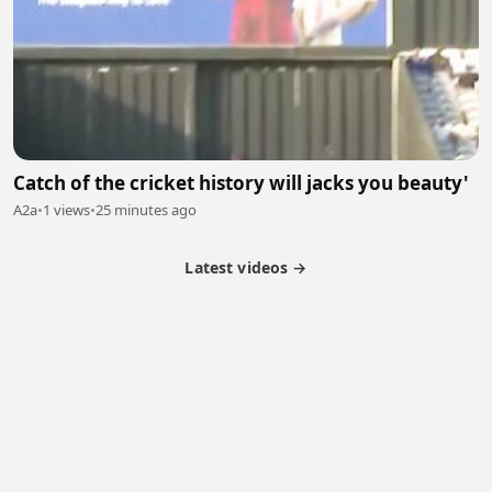
Catch of the cricket history will jacks you beauty'
A2a
•
1 views
•
25 minutes ago
Latest videos →
Partner Program
Latest Videos
Terms of Service
About Us
Copyright
Cookie
Privacy
Contact
© 2026 Febspot. All Rights Reserved.