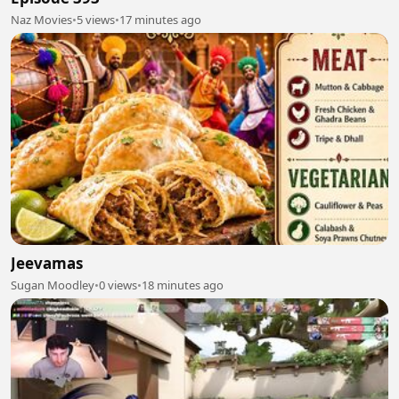
Naz Movies
•
5 views
•
17 minutes ago
Jeevamas
Sugan Moodley
•
0 views
•
18 minutes ago