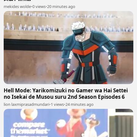
mekides wolde
•
0 views
•
20 minutes ago
Hell Mode: Yarikomizuki no Gamer wa Hai Settei
no Isekai de Musou suru 2nd Season Episodes 6
lion laxmiprasadmundari
•
1 views
•
24 minutes ago