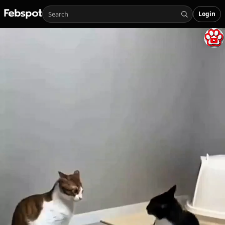
Login