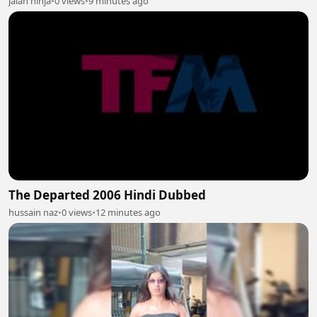
jalan ninja
•
0 views
•
9 minutes ago
The Departed 2006 Hindi Dubbed
hussain naz
•
0 views
•
12 minutes ago