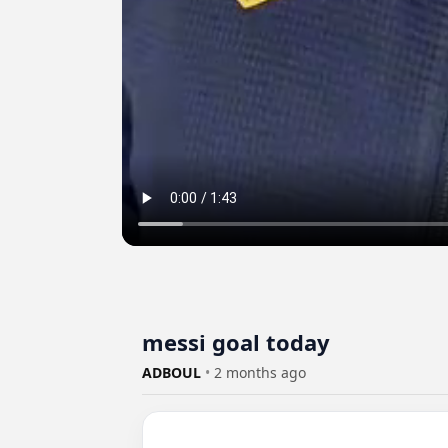
messi goal today
ADBOUL
•
2 months ago