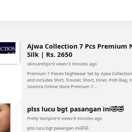
Ajwa Collection 7 Pcs Premium 
Silk | Rs. 2650
skincaretips
•
0 views
•
3 minutes ago
Premium 7 Pieces Nightwear Set by Ajwa Collecti
and includes Shirt, Trouser, Short, Inner, Potli Bag, 
Soomra Online Store Premium 7...
plss lucu bgt pasangan ini🤣🤣
Pretty Vampire
•
0 views
•
8 minutes ago
plss lucu bgt pasangan ini🤣🤣