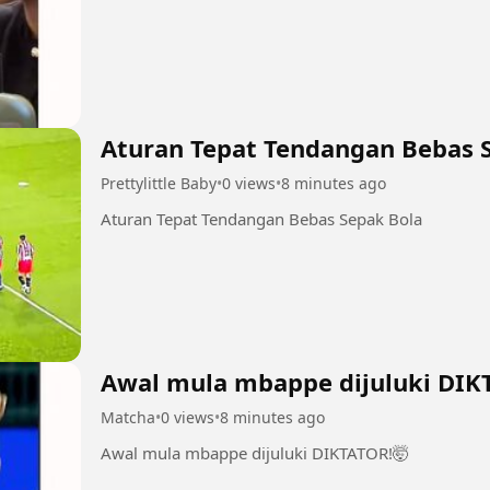
Aturan Tepat Tendangan Bebas 
Prettylittle Baby
•
0 views
•
8 minutes ago
Aturan Tepat Tendangan Bebas Sepak Bola
Awal mula mbappe dijuluki DIK
Matcha
•
0 views
•
8 minutes ago
Awal mula mbappe dijuluki DIKTATOR!🤯