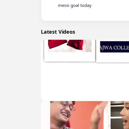
          messi goal today

Latest Videos