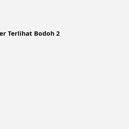
r Terlihat Bodoh 2