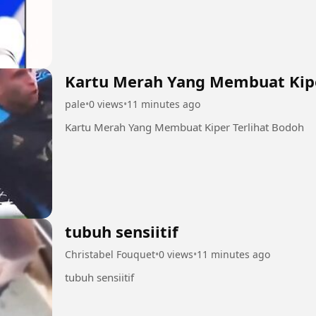
Kartu Merah Yang Membuat Kipe
pale
•
0 views
•
11 minutes ago
Kartu Merah Yang Membuat Kiper Terlihat Bodoh
tubuh sensiitif
Christabel Fouquet
•
0 views
•
11 minutes ago
tubuh sensiitif