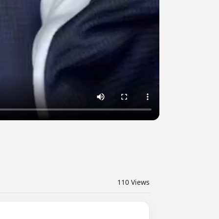
110
Views