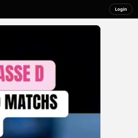
Login