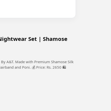
Nightwear Set | Shamose
on By A&T. Made with Premium Shamose Silk
Hairband and Poni. 💰 Price: Rs. 2650 🛍️