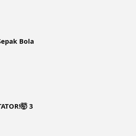
Sepak Bola
TATOR!🤯 3