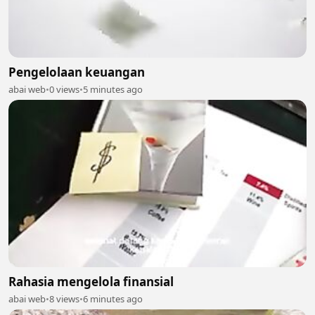
Pengelolaan keuangan
abai web
•
0 views
•
5 minutes ago
Rahasia mengelola finansial
abai web
•
8 views
•
6 minutes ago