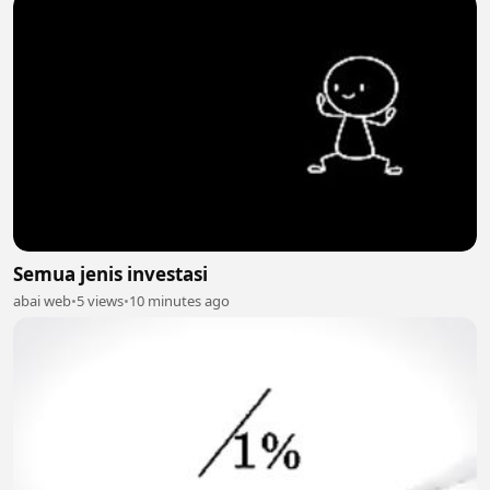
Semua jenis investasi
abai web
•
5 views
•
10 minutes ago