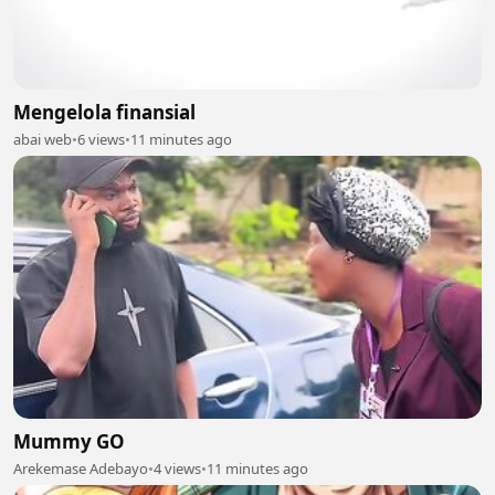
Mengelola finansial
abai web
•
6 views
•
11 minutes ago
Mummy GO
Arekemase Adebayo
•
4 views
•
11 minutes ago