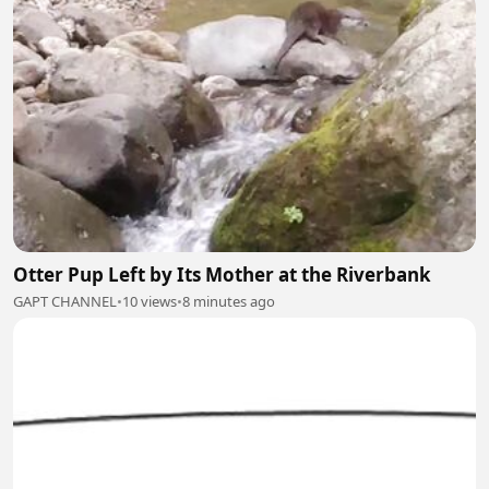
Otter Pup Left by Its Mother at the Riverbank
GAPT CHANNEL
•
10 views
•
8 minutes ago