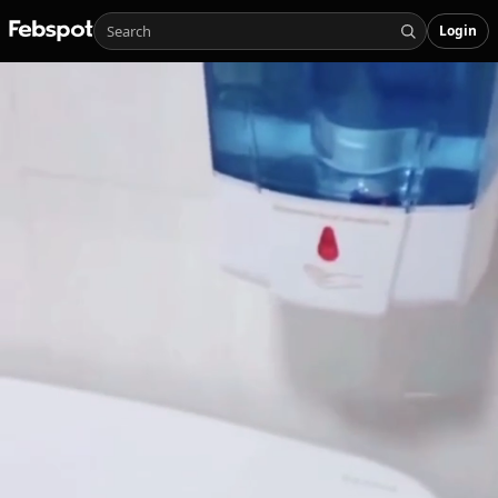
Login