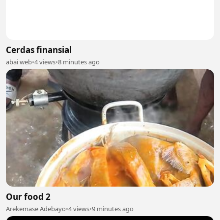
Cerdas finansial
abai web
•
4 views
•
8 minutes ago
Our food 2
Arekemase Adebayo
•
4 views
•
9 minutes ago