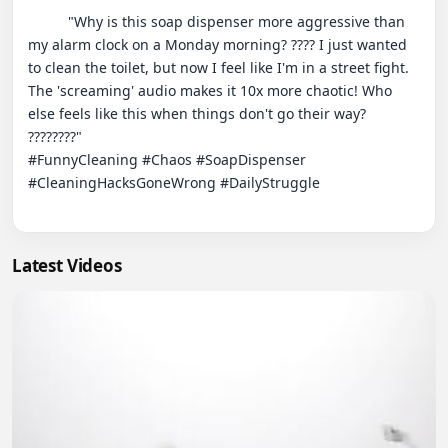
          "Why is this soap dispenser more aggressive than 
my alarm clock on a Monday morning? ???? I just wanted 
to clean the toilet, but now I feel like I'm in a street fight. 
The 'screaming' audio makes it 10x more chaotic! Who 
else feels like this when things don't go their way? 
????????"

#FunnyCleaning #Chaos #SoapDispenser 
#CleaningHacksGoneWrong #DailyStruggle

Latest Videos