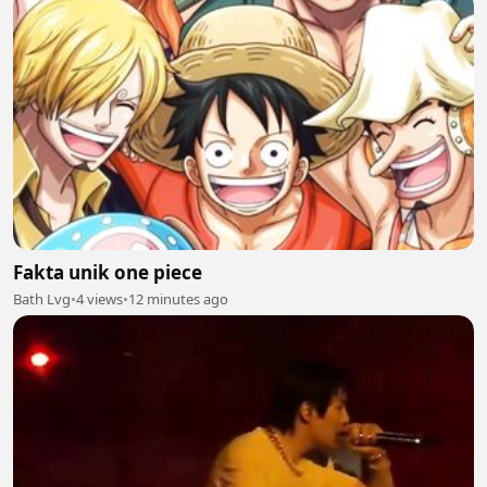
Fakta unik one piece
Bath Lvg
•
4 views
•
12 minutes ago