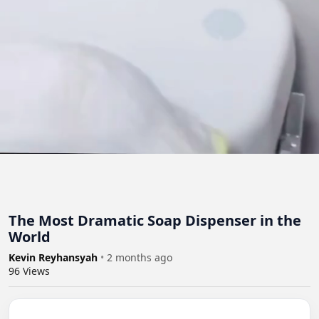
The Most Dramatic Soap Dispenser in the
World
Kevin Reyhansyah
•
2 months ago
96
Views