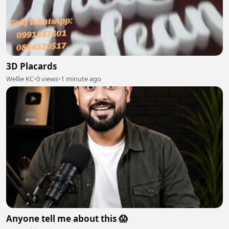
3D Placards
Wellie KC
•
0 views
•
1 minute ago
Anyone tell me about this 😱