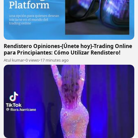
Rendistero Opiniones-{Únete hoy}-Trading Online
para Principiantes: Cómo Utilizar Rendistero!
Atul kumar
•
0 views
•
17 minutes ago