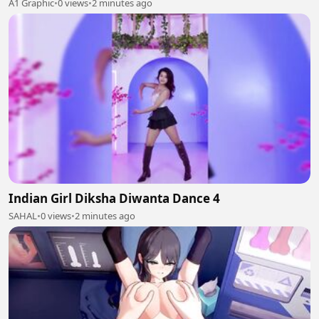
A1 Graphic
•
0 views
•
2 minutes ago
Indian Girl Diksha Diwanta Dance 4
SAHAL
•
0 views
•
2 minutes ago