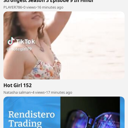
Strongest Season 3 Episode 9 In Hindi
PLAYER786
•
0 views
•
16 minutes ago
Hot Girl 152
Natasha salman
•
4 views
•
17 minutes ago