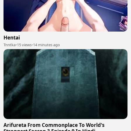
Hentai
Tnntka
•
15 views
•
14 minutes ago
Arifureta From Commonplace To World's