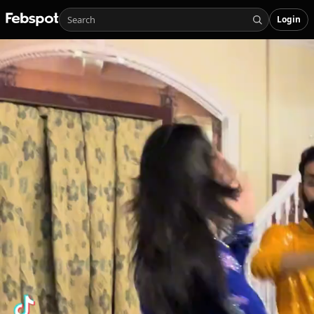
Login