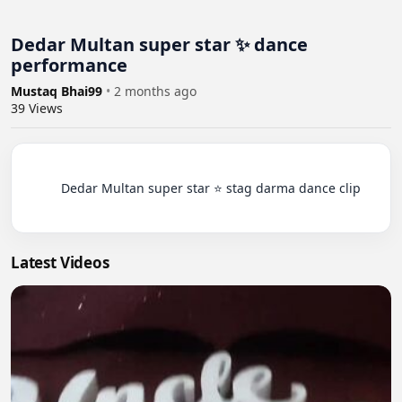
Dedar Multan super star ✨ dance
performance
Mustaq Bhai99
•
2 months ago
39
Views
          Dedar Multan super star ⭐ stag darma dance clip

Latest Videos