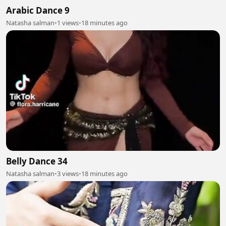
Arabic Dance 9
Natasha salman
•
1 views
•
18 minutes ago
Belly Dance 34
Natasha salman
•
3 views
•
18 minutes ago