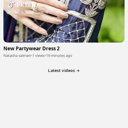
New Partywear Dress 2
Natasha salman
•
1 views
•
19 minutes ago
Latest videos →
Partner Program
Latest Videos
Terms of Service
About Us
Copyright
Cookie
Privacy
Contact
© 2026 Febspot. All Rights Reserved.