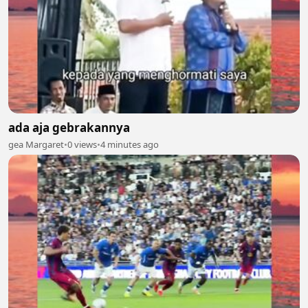
ada aja gebrakannya
gea Margaret
•
0 views
•
4 minutes ago