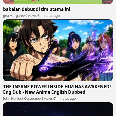
bakalan debut di tim utama ini
gea Margaret
•
0 views
•
5 minutes ago
THE INSANE POWER INSIDE HIM HAS AWAKENED!
Eng Dub - New Anime English Dubbed
John Herbert Quisquino
•
2 views
•
7 minutes ago