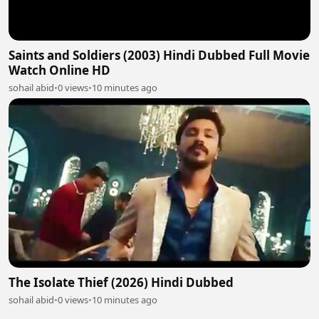
Saints and Soldiers (2003) Hindi Dubbed Full Movie
Watch Online HD
sohail abid
•
0 views
•
10 minutes ago
The Isolate Thief (2026) Hindi Dubbed
sohail abid
•
0 views
•
10 minutes ago