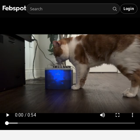
Login