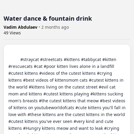
Water dance & fountain drink
Vadim Abdulaev
•
2 months ago
49
Views
          #straycat #streetcats #kittens #tabbycat #kitten 
#rescuecats #cat #poor kitten lives alone in a landfill 
#cutest kittens #videos of the cutest kittens #crying 
kittens #best videos of kittensmom cats #cutest kittens in 
the world #kittens living on the cutest street #evil cat 
mom and kittens #cutest kittens playing #kittens sucking 
mom's breasts #the cutest kittens that meow #best videos 
of kittens on youtubeworldofcats #cute kittens you'll fall in 
love with #these kittens are the cutest kittens in the world 
#cutest kittens you've ever seen #very kind and cute 
kittens #Hungry kittens meow and want to leak #crying 