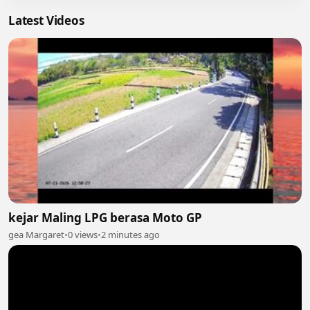
Latest Videos
kejar Maling LPG berasa Moto GP
gea Margaret
•
0 views
•
2 minutes ago