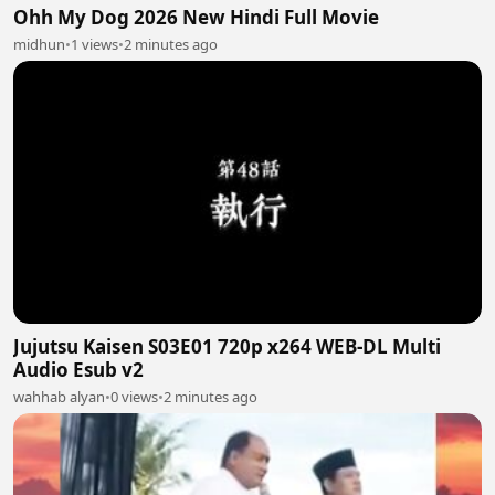
Ohh My Dog 2026 New Hindi Full Movie
midhun
•
1 views
•
2 minutes ago
Jujutsu Kaisen S03E01 720p x264 WEB-DL Multi
Audio Esub v2
wahhab alyan
•
0 views
•
2 minutes ago