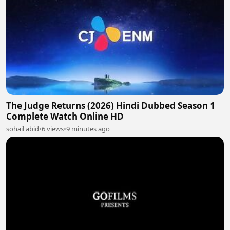
The Judge Returns (2026) Hindi Dubbed Season 1
Complete Watch Online HD
sohail abid
•
6 views
•
9 minutes ago