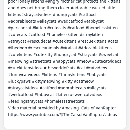
poor lonely kittens #angry mother cat protects the kittens 
and does not bring them closer #adorable wicked little 
kittens#straycatvideos #hungrycats #catfood 
#adorablecats #alleycats #wedcatfood #tabbycat 
#persiancat #kitten #cutecats #catfood #homelesskitten  
#cutecats #catfood #homelesskitten #straykitten 
#straycat #rescudecat #cutekittens #rescuekittens #cats 
#thedodo #rescueanimals #viralcat #Adorablekittens 
#cutekittens #cutekitty #hungrycat #straycats #sweetcat 
#meowing #streetcats #happycats #meow #cutecatvideos 
#cutekittenvideos #theworldofcats #cat #catvideos 
#funnycatvideos #kittens #funnykittens #babycats 
#luckypaws #kittymeowing #kitty #catmeow 
#straycatvideos #catfood #adorablecats #alleycats 
#wedcatfood #tabbycat #kitten #sweetcatvideos 
#feedingstraycats #homelessstreetcats

Video material provided by Amazing  Cats of VanRaptor

https://www.youtube.com/@TheCatsofVanRaptor/videos
