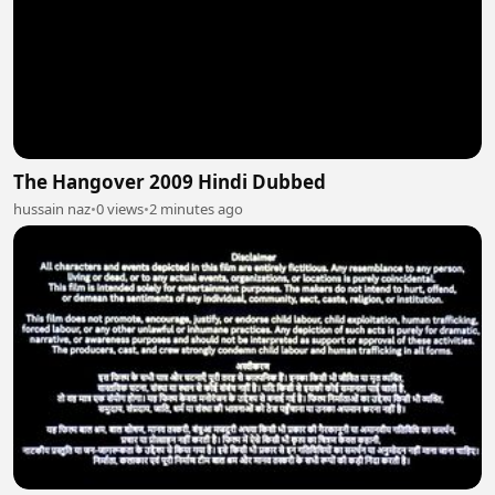
The Hangover 2009 Hindi Dubbed
hussain naz
•
0 views
•
2 minutes ago