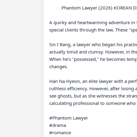
          Phantom Lawyer (2026) KOREAN DRAMA

A quirky and heartwarming adventure in wh
special clients through the law. These "sp
Sin I Rang, a lawyer who began his practi
actually timid and clumsy. However, in the
When he’s "possessed," he becomes temporar
changes.

Han Na Hyeon, an elite lawyer with a perfe
ruthless efficiency. However, after losing a
see ghosts, but as she witnesses the stra
calculating professional to someone who 
#Phantom Lawyer 

#drama 

#romance 
