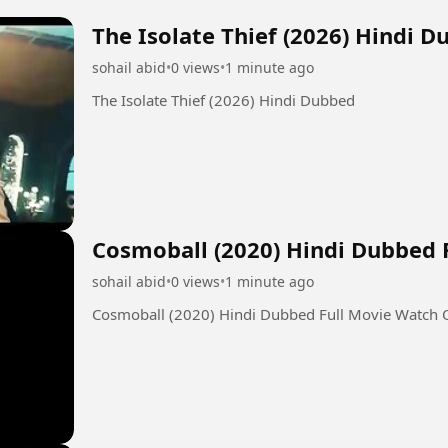
The Isolate Thief (2026) Hindi 
sohail abid
•
0 views
•
1 minute ago
The Isolate Thief (2026) Hindi Dubbed
Cosmoball (2020) Hindi Dubbed 
sohail abid
•
0 views
•
1 minute ago
Cosmoball (2020) Hindi Dubbed Full Movie Watch 