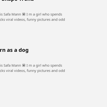
is Safa Mann 💟 I m a girl who spends
cks viral videos, funny pictures and odd
rn as a dog
is Safa Mann 💟 I m a girl who spends
cks viral videos, funny pictures and odd