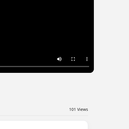
101
Views