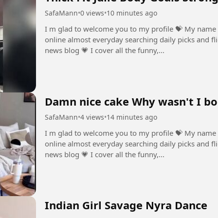
SafaMann
•
0 views
•
10 minutes ago
I m glad to welcome you to my profile ⁣💝 My name 
online almost everyday searching daily picks and fli
news blog ⁣💗 I cover all the funny,...
Damn nice cake Why wasn't I bo
SafaMann
•
4 views
•
14 minutes ago
I m glad to welcome you to my profile ⁣💝 My name 
online almost everyday searching daily picks and fli
news blog ⁣💗 I cover all the funny,...
Indian Girl Savage Nyra Dance