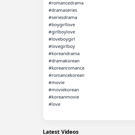
#romancedrama 

#dramaseries 

#seriesdrama 

#boygirllove 

#girlboylove 

#loveboygirl 

#lovegirlboy 

#koreandrama 

#dramakorean 

#koreanromance 

#romancekorean 

#movie 

#moviekorean 

#koreanmovie 

#love

Latest Videos