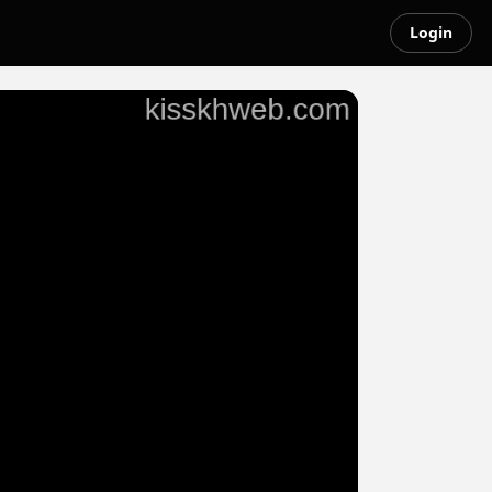
Login