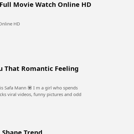
 Full Movie Watch Online HD
 Online HD
u That Romantic Feeling
is Safa Mann 💟 I m a girl who spends
cks viral videos, funny pictures and odd
g Shape Trend