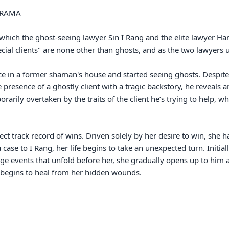
ich the ghost-seeing lawyer Sin I Rang and the elite lawyer Han 
ecial clients" are none other than ghosts, and as the two lawyers u
ce in a former shaman's house and started seeing ghosts. Despite
 presence of a ghostly client with a tragic backstory, he reveals 
ily overtaken by the traits of the client he’s trying to help, whi
ct track record of wins. Driven solely by her desire to win, she ha
 case to I Rang, her life begins to take an unexpected turn. Initiall
nge events that unfold before her, she gradually opens up to him 
begins to heal from her hidden wounds.
