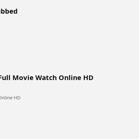
Dubbed
Full Movie Watch Online HD
Online HD