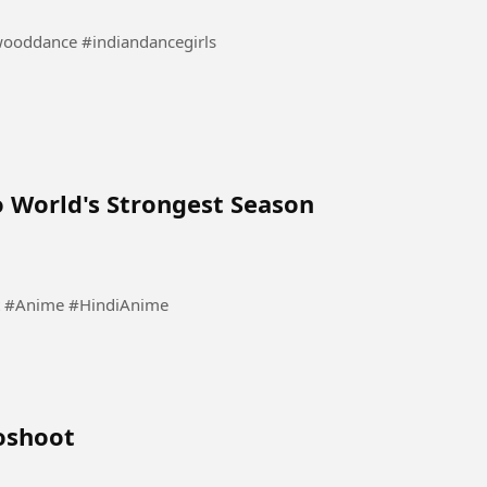
danceindia #bollywooddance #indiandancegirls
 World's Strongest Season
est #Anime #HindiAnime
oshoot