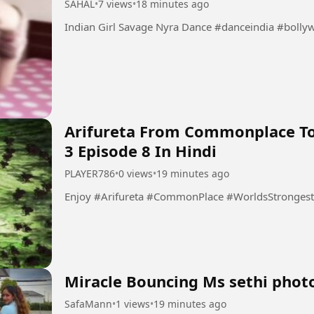
SAHAL
•
7 views
•
18 minutes ago
Indian Girl Savage Nyra Dance #
Arifureta From Commonplace To
3 Episode 8 In Hindi
PLAYER786
•
0 views
•
19 minutes ago
Enjoy #Arifureta #CommonPlace #WorldsStrong
Miracle Bouncing Ms sethi phot
SafaMann
•
1 views
•
19 minutes ago