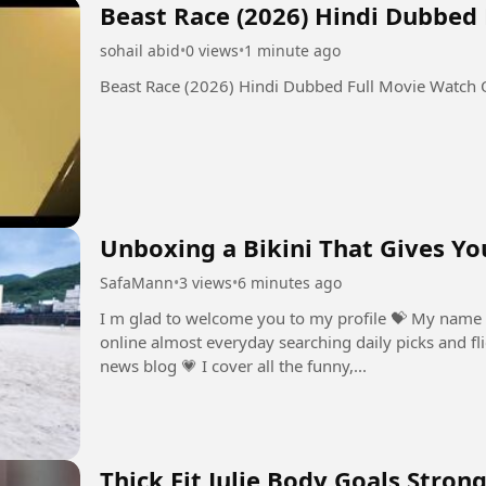
Beast Race (2026) Hindi Dubbed
sohail abid
•
0 views
•
1 minute ago
Beast Race (2026) Hindi Dubbed Full Movie Watch
Unboxing a Bikini That Gives Yo
SafaMann
•
3 views
•
6 minutes ago
I m glad to welcome you to my profile ⁣💝 My name 
online almost everyday searching daily picks and fli
news blog ⁣💗 I cover all the funny,...
Thick Fit Julie Body Goals Stron