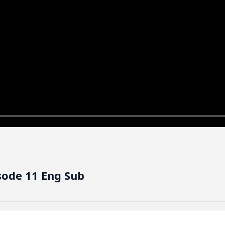
sode 11 Eng Sub