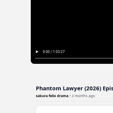
Phantom Lawyer (2026) Epi
sakura felix drama
•
2 months ago