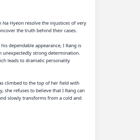
Na Hyeon resolve the injustices of very 
ncover the truth behind their cases.

 his dependable appearance, I Rang is 
an unexpectedly strong determination. 
ch leads to dramatic personality 
s climbed to the top of her field with 
y, she refuses to believe that I Rang can 
and slowly transforms from a cold and 