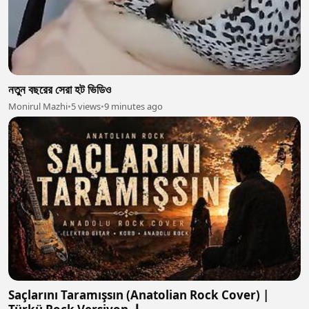
নতুন বছরের সেরা হট ভিডিও
Monirul Mazhi
•
5 views
•
9 minutes ago
Saçlarını Taramışsın (Anatolian Rock Cover) |