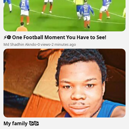
⚡⚽ One Football Moment You Have to See!
Md Shadhin Akndo
•
0 views
•
2 minutes ago
My family 🥰🥰