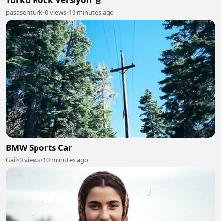
Türkü Rock Versiyon 🎸
pasasenturk
•
0 views
•
10 minutes ago
BMW Sports Car
Gail
•
0 views
•
10 minutes ago