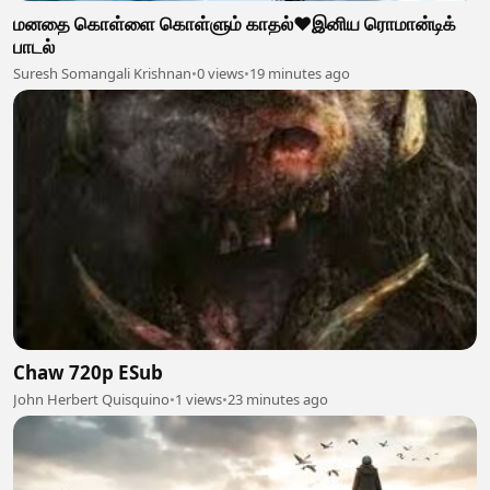
மனதை கொள்ளை கொள்ளும் காதல்❤️இனிய ரொமான்டிக்
பாடல்
Suresh Somangali Krishnan
•
0 views
•
19 minutes ago
Chaw 720p ESub
John Herbert Quisquino
•
1 views
•
23 minutes ago