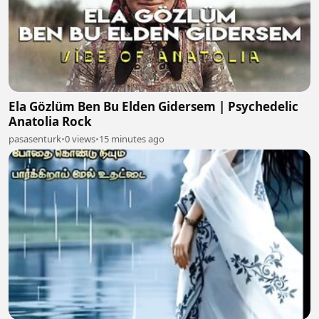
Ela Gözlüm Ben Bu Elden Gidersem | Psychedelic
Anatolia Rock
pasasenturk
•
0 views
•
15 minutes ago