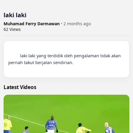
laki laki
Muhamad Ferry Darmawan
•
2 months ago
62
Views
          laki-laki yang terdidik oleh pengalaman tidak akan 
pernah takut berjalan sendirian.

Latest Videos