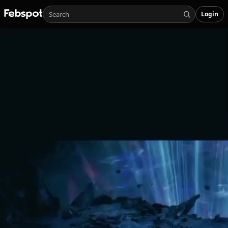
Login