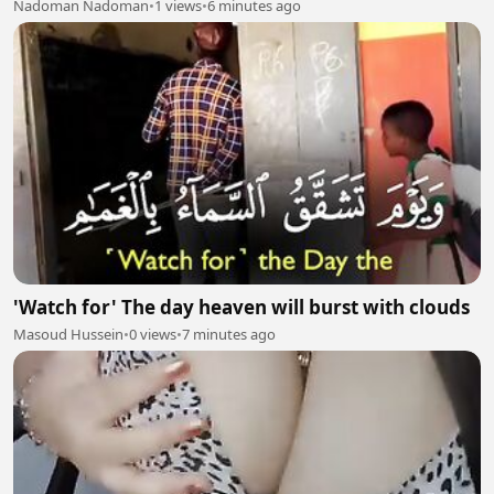
Nadoman Nadoman
•
1 views
•
6 minutes ago
'Watch for' The day heaven will burst with clouds
Masoud Hussein
•
0 views
•
7 minutes ago