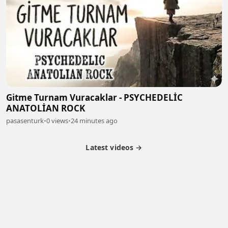
Gitme Turnam Vuracaklar - PSYCHEDELİC
ANATOLİAN ROCK
pasasenturk
•
0 views
•
24 minutes ago
Latest videos →
Partner Program
Latest Videos
Terms of Service
About Us
Copyright
Cookie