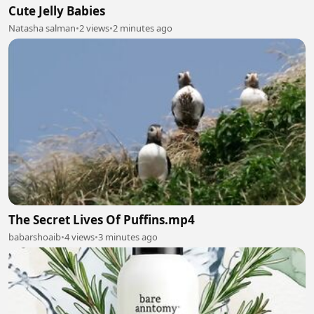
Cute Jelly Babies
Natasha salman
•
2 views
•
2 minutes ago
The Secret Lives Of Puffins.mp4
babarshoaib
•
4 views
•
3 minutes ago