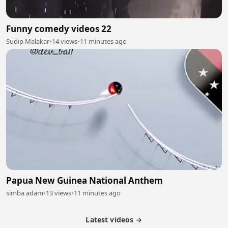
Funny comedy videos 22
Sudip Malakar
•
14 views
•
11 minutes ago
Papua New Guinea National Anthem
simba adam
•
13 views
•
11 minutes ago
Latest videos →