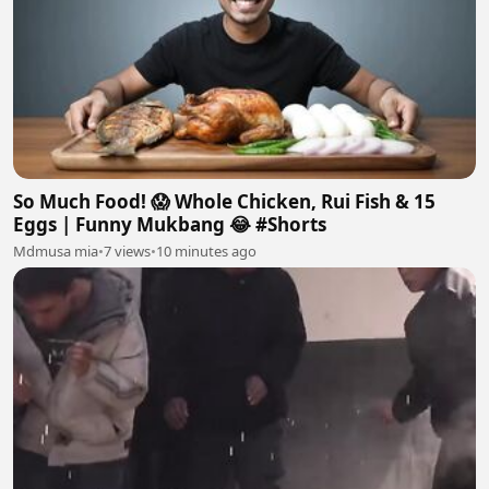
So Much Food! 😱 Whole Chicken, Rui Fish & 15
Eggs | Funny Mukbang 😂 #Shorts
Mdmusa mia
•
7 views
•
10 minutes ago