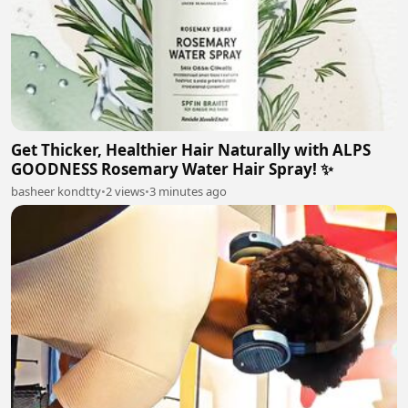
Get Thicker, Healthier Hair Naturally with ALPS
GOODNESS Rosemary Water Hair Spray! ✨
basheer kondtty
•
2 views
•
3 minutes ago