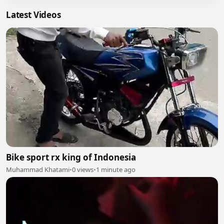
Latest Videos
Bike sport rx king of Indonesia
Muhammad Khatami
•
0 views
•
1 minute ago