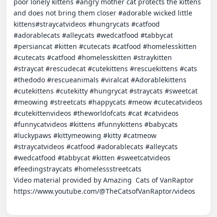
poor lonely kittens #angry mother cat protects the kittens 
and does not bring them closer #adorable wicked little 
kittens#straycatvideos #hungrycats #catfood 
#adorablecats #alleycats #wedcatfood #tabbycat 
#persiancat #kitten #cutecats #catfood #homelesskitten  
#cutecats #catfood #homelesskitten #straykitten 
#straycat #rescudecat #cutekittens #rescuekittens #cats 
#thedodo #rescueanimals #viralcat #Adorablekittens 
#cutekittens #cutekitty #hungrycat #straycats #sweetcat 
#meowing #streetcats #happycats #meow #cutecatvideos 
#cutekittenvideos #theworldofcats #cat #catvideos 
#funnycatvideos #kittens #funnykittens #babycats 
#luckypaws #kittymeowing #kitty #catmeow 
#straycatvideos #catfood #adorablecats #alleycats 
#wedcatfood #tabbycat #kitten #sweetcatvideos 
#feedingstraycats #homelessstreetcats

Video material provided by Amazing  Cats of VanRaptor

https://www.youtube.com/@TheCatsofVanRaptor/videos
