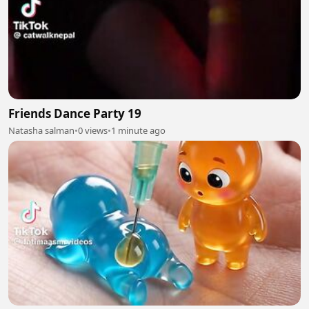
Friends Dance Party 19
Natasha salman
•
0 views
•
1 minute ago