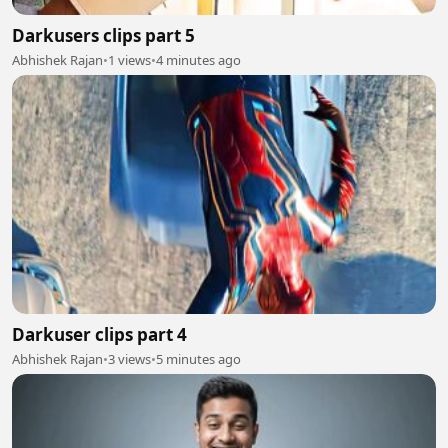
Darkusers clips part 5
Abhishek Rajan
•
1 views
•
4 minutes ago
Darkuser clips part 4
Abhishek Rajan
•
3 views
•
5 minutes ago