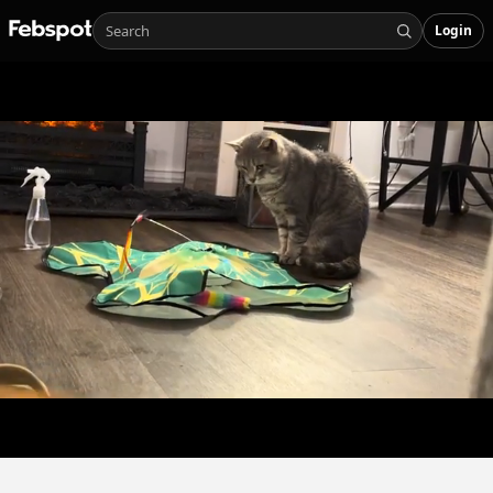
Login