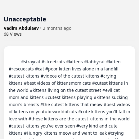
Unacceptable
Vadim Abdulaev
•
2 months ago
68
Views
          #straycat #streetcats #kittens #tabbycat #kitten 
#rescuecats #cat #poor kitten lives alone in a landfill 
#cutest kittens #videos of the cutest kittens #crying 
kittens #best videos of kittensmom cats #cutest kittens in 
the world #kittens living on the cutest street #evil cat 
mom and kittens #cutest kittens playing #kittens sucking 
mom's breasts #the cutest kittens that meow #best videos 
of kittens on youtubeworldofcats #cute kittens you'll fall in 
love with #these kittens are the cutest kittens in the world 
#cutest kittens you've ever seen #very kind and cute 
kittens #Hungry kittens meow and want to leak #crying 