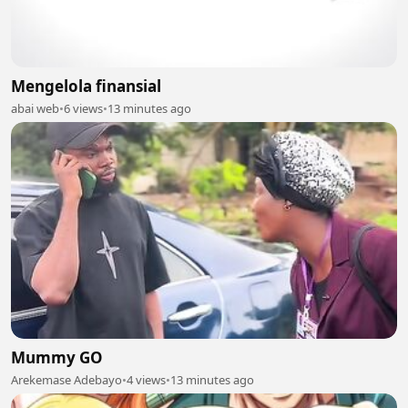
Mengelola finansial
abai web
•
6 views
•
13 minutes ago
Mummy GO
Arekemase Adebayo
•
4 views
•
13 minutes ago