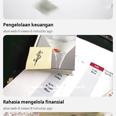
Pengelolaan keuangan
abai web
•
0 views
•
6 minutes ago
Rahasia mengelola finansial
abai web
•
8 views
•
8 minutes ago