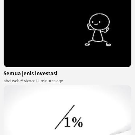
Semua jenis investasi
abai web
•
5 views
•
11 minutes ago