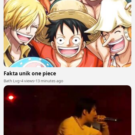
Fakta unik one piece
Bath Lvg
•
4 views
•
13 minutes ago