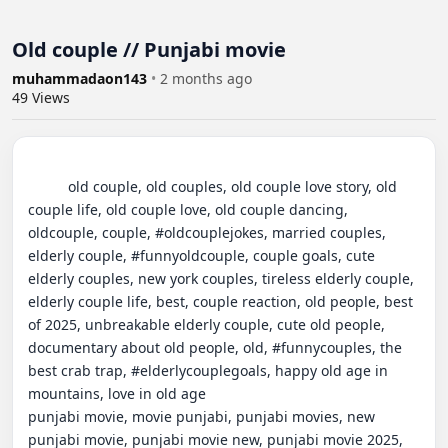
Old couple // Punjabi movie
muhammadaon143
•
2 months ago
49
Views
          old couple, old couples, old couple love story, old 
couple life, old couple love, old couple dancing, 
oldcouple, couple, #oldcouplejokes, married couples, 
elderly couple, #funnyoldcouple, couple goals, cute 
elderly couples, new york couples, tireless elderly couple, 
elderly couple life, best, couple reaction, old people, best 
of 2025, unbreakable elderly couple, cute old people, 
documentary about old people, old, #funnycouples, the 
best crab trap, #elderlycouplegoals, happy old age in 
mountains, love in old age

punjabi movie, movie punjabi, punjabi movies, new 
punjabi movie, punjabi movie new, punjabi movie 2025, 