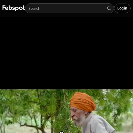
Login