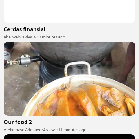
Cerdas finansial
abai web
•
4 views
•
10 minutes ago
Our food 2
Arekemase Adebayo
•
4 views
•
11 minutes ago