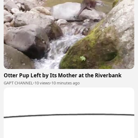
Otter Pup Left by Its Mother at the Riverbank
GAPT CHANNEL
•
10 views
•
10 minutes ago