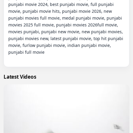
punjabi movie 2024, best punjabi movie, full punjabi 
movie, punjabi movie hits, punjabi movie 2026, new 
punjabi movies full movie, medal punjabi movie, punjabi 
movies 2025 full movie, punjabi movies 2026full movie, 
movies punjabi, punjabi new movie, new punjabi movies, 
punjabi movies new, latest punjabi movie, top hit punjabi 
movie, furlow punjabi movie, indian punjabi movie, 
punjabi full movie

Latest Videos