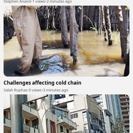
Stephen Anand
•
1 views
•
2 minutes ago
Challenges affecting cold chain
Salah Ruphas
•
0 views
•
3 minutes ago