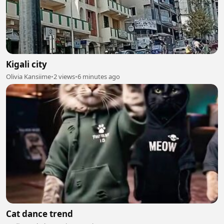
Kigali city
Olivia Kansiime
•
2 views
•
6 minutes ago
Cat dance trend