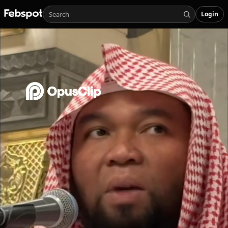
Login