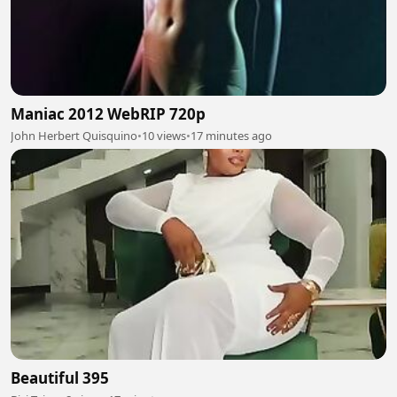
Maniac 2012 WebRIP 720p
John Herbert Quisquino
•
10 views
•
17 minutes ago
Beautiful 395