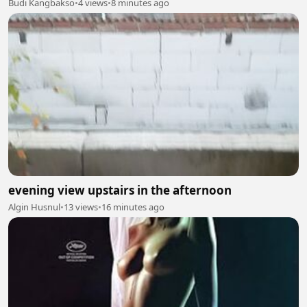
Budi Kangbakso
•
4 views
•
8 minutes ago
evening view upstairs in the afternoon
Algin Husnul
•
13 views
•
16 minutes ago