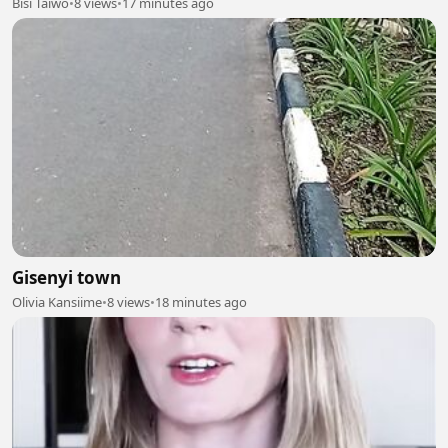
Bisi Taiwo
•
8 views
•
17 minutes ago
Gisenyi town
Olivia Kansiime
•
8 views
•
18 minutes ago