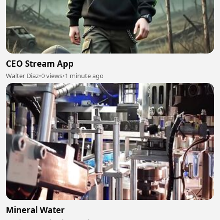
CEO Stream App
Walter Diaz
•
0 views
•
1 minute ago
Mineral Water