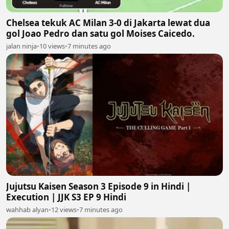
Chelsea tekuk AC Milan 3-0 di Jakarta lewat dua
gol Joao Pedro dan satu gol Moises Caicedo.
jalan ninja
•
10 views
•
7 minutes ago
Jujutsu Kaisen Season 3 Episode 9 in Hindi |
Execution | JJK S3 EP 9 Hindi
wahhab alyan
•
12 views
•
7 minutes ago