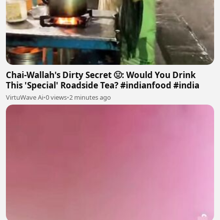
Chai-Wallah's Dirty Secret 🤢: Would You Drink
This 'Special' Roadside Tea? #indianfood #india
VirtuWave Ai
•
0 views
•
2 minutes ago