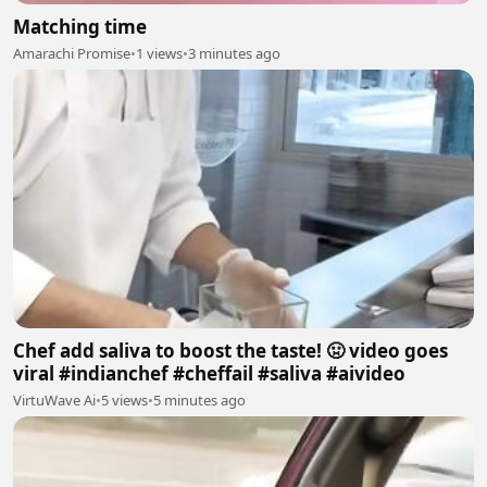
Matching time
Amarachi Promise
•
1 views
•
3 minutes ago
Chef add saliva to boost the taste! 🤢 video goes
viral #indianchef #cheffail #saliva #aivideo
VirtuWave Ai
•
5 views
•
5 minutes ago