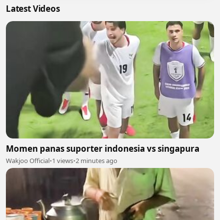
Latest Videos
Momen panas suporter indonesia vs singapura
Wakjoo Official
•
1 views
•
2 minutes ago