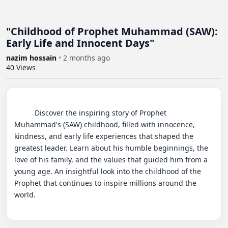
"Childhood of Prophet Muhammad (SAW):
Early Life and Innocent Days"
nazim hossain
•
2 months ago
40
Views
          Discover the inspiring story of Prophet 
Muhammad's (SAW) childhood, filled with innocence, 
kindness, and early life experiences that shaped the 
greatest leader. Learn about his humble beginnings, the 
love of his family, and the values that guided him from a 
young age. An insightful look into the childhood of the 
Prophet that continues to inspire millions around the 
world.
