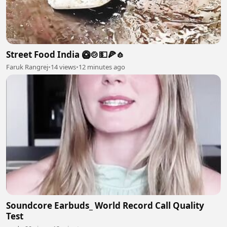
Street Food India 🥝🍲💵🍕🧄
Faruk Rangrej
•
14 views
•
12 minutes ago
Soundcore Earbuds_ World Record Call Quality
Test