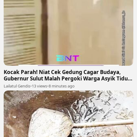
Kocak Parah! Niat Cek Gedung Cagar Budaya,
Gubernur Sulut Malah Pergoki Warga Asyik Tidur
di Dalam Etalase 🤣🛌
Lailatul Gendis
•
13 views
•
8 minutes ago