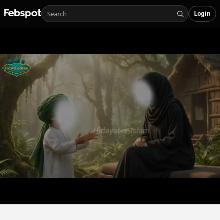
Login