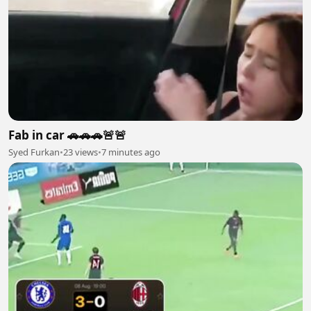
Fab in car 🚗🚗🚗🚨🚨
Syed Furkan
•
23 views
•
7 minutes ago