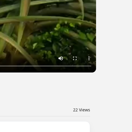
22
Views