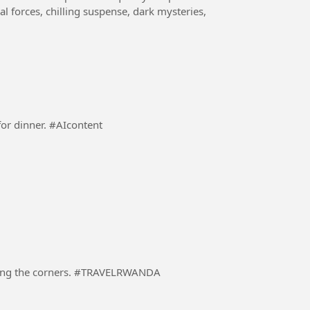
al forces, chilling suspense, dark mysteries,
A responsible Dad preparing a dinning table ready for dinner. #AIcontent
A driver in a heavily loaded truck carefully negotiating the corners. #TRAVELRWANDA