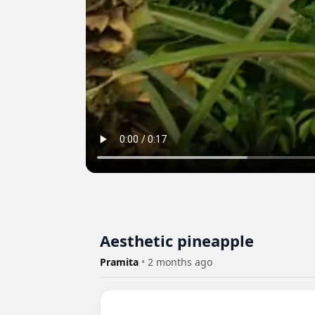
Aesthetic pineapple
Pramita
•
2 months ago