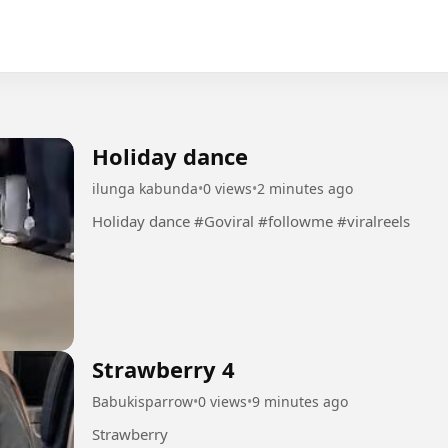
Holiday dance
ilunga kabunda
•
0 views
•
2 minutes ago
Holiday dance #Goviral #followme #viralreels
Strawberry 4
Babukisparrow
•
0 views
•
9 minutes ago
Strawberry