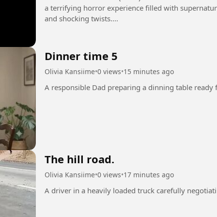
a terrifying horror experience filled with supernatur
and shocking twists....
Dinner time 5
Olivia Kansiime
•
0 views
•
15 minutes ago
The hill road.
Olivia Kansiime
•
0 views
•
17 minutes ago