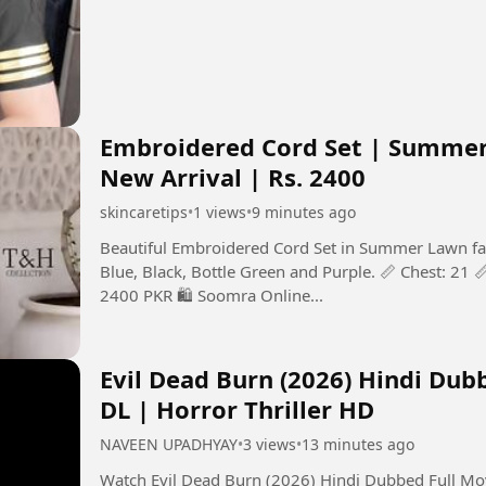
Embroidered Cord Set | Summer 
New Arrival | Rs. 2400
skincaretips
•
1 views
•
9 minutes ago
Beautiful Embroidered Cord Set in Summer Lawn fabri
Blue, Black, Bottle Green and Purple. 📏 Chest: 21 📏
2400 PKR 🛍️ Soomra Online...
Evil Dead Burn (2026) Hindi Dub
DL | Horror Thriller HD
NAVEEN UPADHYAY
•
3 views
•
13 minutes ago
Watch Evil Dead Burn (2026) Hindi Dubbed Full Movie in 