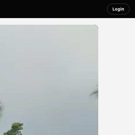
Login