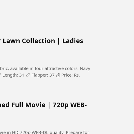
Lawn Collection | Ladies
c, available in four attractive colors: Navy
 Length: 31 📏 Flapper: 37 💰 Price: Rs.
bed Full Movie | 720p WEB-
HD 720p WEB-DL quality. Prepare for