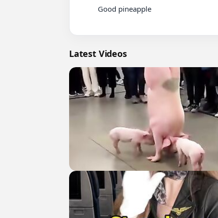
          Good pineapple

Latest Videos