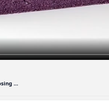
psing …