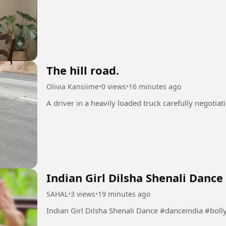
The hill road.
Olivia Kansiime
•
0 views
•
16 minutes ago
Indian Girl Dilsha Shenali Dance
SAHAL
•
3 views
•
19 minutes ago
Indian Girl Dilsha Shenali Da