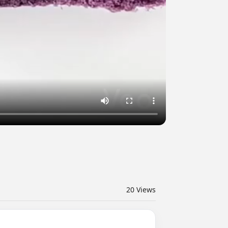
20
Views