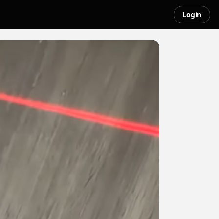
Login