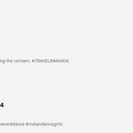
A driver in a heavily loaded truck carefully negotiating the corners. #TRAVELRWANDA
 4
nce #danceindia #bollywooddance #indiandancegirls