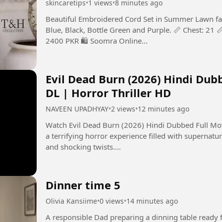
skincaretips
•
1 views
•
8 minutes ago
Beautiful Embroidered Cord Set in Summer Lawn fabri
Blue, Black, Bottle Green and Purple. 📏 Chest: 21 📏
2400 PKR 🛍️ Soomra Online...
Evil Dead Burn (2026) Hindi Dub
DL | Horror Thriller HD
NAVEEN UPADHYAY
•
2 views
•
12 minutes ago
Watch Evil Dead Burn (2026) Hindi Dubbed Full Movie in 
a terrifying horror experience filled with supernatur
and shocking twists....
Dinner time 5
Olivia Kansiime
•
0 views
•
14 minutes ago