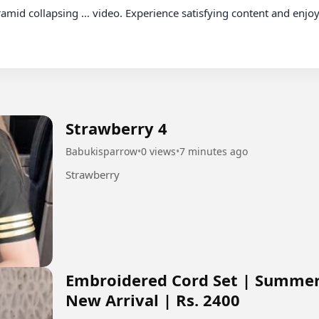
Strawberry 4
Babukisparrow
•
0 views
•
7 minutes ago
Strawberry
Embroidered Cord Set | Summer 
New Arrival | Rs. 2400