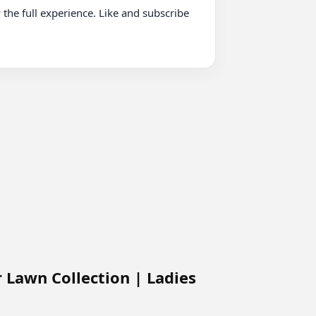
Lawn Collection | Ladies