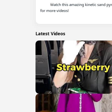
          Watch this amazing kinetic sand pyramid collapsing … video. Experience satisfying content and enjoy the full experience. Like and subscribe 
for more videos!

Latest Videos