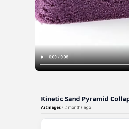
Kinetic Sand Pyramid Colla
Ai Images
•
2 months ago