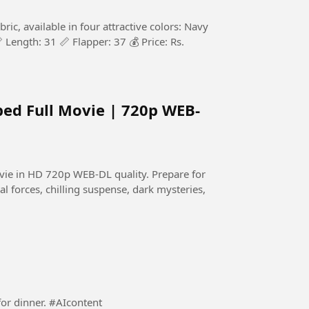
c, available in four attractive colors: Navy
 Length: 31 📏 Flapper: 37 💰 Price: Rs.
bed Full Movie | 720p WEB-
HD 720p WEB-DL quality. Prepare for
al forces, chilling suspense, dark mysteries,
A responsible Dad preparing a dinning table ready for dinner. #AIcontent