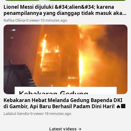
Lionel Messi dijuluki &#34;alien&#34; karena
penampilannya yang dianggap tidak masuk akal
bagi manusia biasa
Rafika Olivia
•
0 views
•
10 minutes ago
Kebakaran Hebat Melanda Gedung Bapenda DKI
di Gambir, Api Baru Berhasil Padam Dini Hari! 🔥🏢
Lailatul Gendis
•
0 views
•
18 minutes ago
Latest videos →