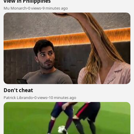
view in Philippines
Mu Monarch
•
0 views
•
9 minutes ago
Don't cheat
Patrick Librando
•
0 views
•
10 minutes ago