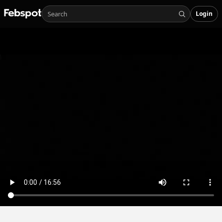
Login