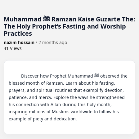
Muhammad ﷺ Ramzan Kaise Guzarte The:
The Holy Prophet’s Fasting and Worship
Practices
nazim hossain
•
2 months ago
41
Views
          Discover how Prophet Muhammad ﷺ observed the 
blessed month of Ramzan. Learn about his fasting, 
prayers, and spiritual routines that exemplify devotion, 
patience, and mercy. Explore the ways he strengthened 
his connection with Allah during this holy month, 
inspiring millions of Muslims worldwide to follow his 
example of piety and dedication.
