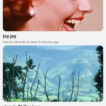
Joy joy
Patrick Librando
•
0 views
•
9 minutes ago