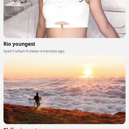
Rio youngest
Syed Furkan
•
0 views
•
4 minutes ago