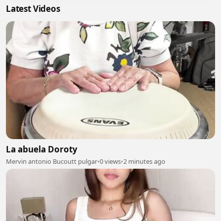
Latest Videos
La abuela Doroty
Mervin antonio Bucoutt pulgar
•
0 views
•
2 minutes ago