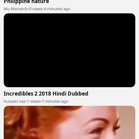
Philippine nature
Mu Monarch
•
0 views
•
4 minutes ago
Incredibles 2 2018 Hindi Dubbed
hussain naz
•
1 views
•
7 minutes ago