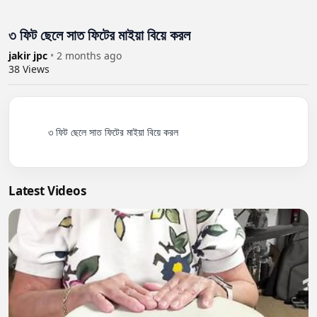
৩ ফিট ছেলে সাত ফিটের মাইয়া বিয়ে করল
jakir jpc
•
2 months ago
38
Views
          ৩ ফিট ছেলে সাত ফিটের মাইয়া বিয়ে করল

Latest Videos