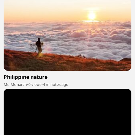
Philippine nature
Mu Monarch
•
0 views
•
4 minutes ago