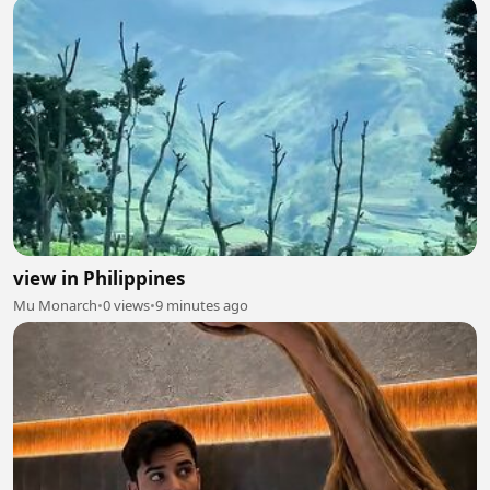
view in Philippines
Mu Monarch
•
0 views
•
9 minutes ago