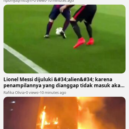
npomjdqrhitujrh
•
0 views
•
10 minutes ago
Lionel Messi dijuluki &#34;alien&#34; karena
penampilannya yang dianggap tidak masuk akal
bagi manusia biasa
Rafika Olivia
•
0 views
•
10 minutes ago