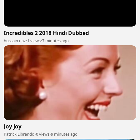
Incredibles 2 2018 Hindi Dubbed
hussain naz
•
1 views
•
7 minutes ago
Joy joy
Patrick Librando
•
0 views
•
9 minutes ago