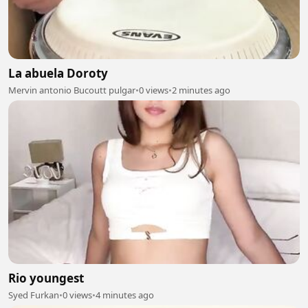
La abuela Doroty
Mervin antonio Bucoutt pulgar
•
0 views
•
2 minutes ago
Rio youngest
Syed Furkan
•
0 views
•
4 minutes ago