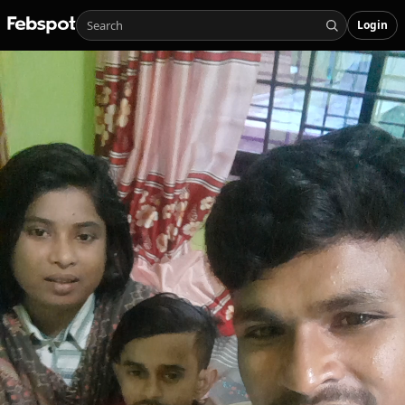
Login