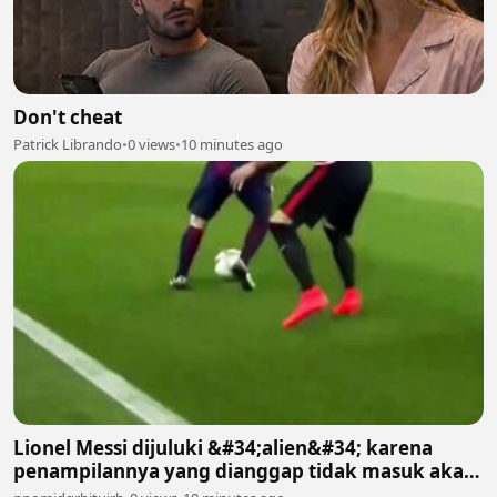
Don't cheat
Patrick Librando
•
0 views
•
10 minutes ago
Lionel Messi dijuluki &#34;alien&#34; karena
penampilannya yang dianggap tidak masuk akal
bagi manusia biasa 2