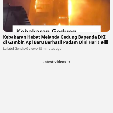
Kebakaran Hebat Melanda Gedung Bapenda DKI
di Gambir, Api Baru Berhasil Padam Dini Hari! 🔥🏢
Lailatul Gendis
•
0 views
•
18 minutes ago
Latest videos →
Partner Program
Latest Videos
Terms of Service
About Us
Copyright
Cookie
Privacy
Contact
© 2026 Febspot. All Rights Reserved.